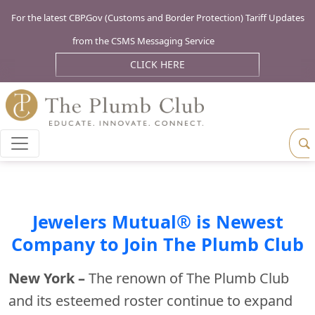
For the latest CBP.Gov (Customs and Border Protection) Tariff Updates
from the CSMS Messaging Service
CLICK HERE
Jewelers Mutual® is Newest
Company to Join The Plumb Club
New York –
The renown of The Plumb Club
and its esteemed roster continue to expand