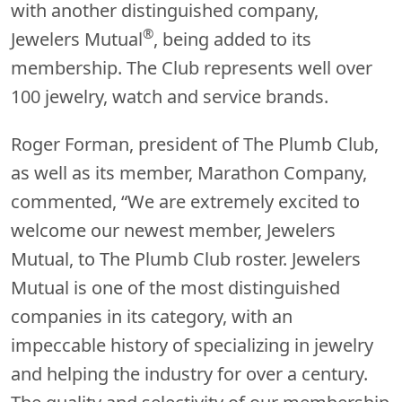
with another distinguished company,
®
Jewelers Mutual
, being added to its
membership. The Club represents well over
100 jewelry, watch and service brands.
Roger Forman, president of The Plumb Club,
as well as its member, Marathon Company,
commented, “We are extremely excited to
welcome our newest member, Jewelers
Mutual, to The Plumb Club roster. Jewelers
Mutual is one of the most distinguished
companies in its category, with an
impeccable history of specializing in jewelry
and helping the industry for over a century.