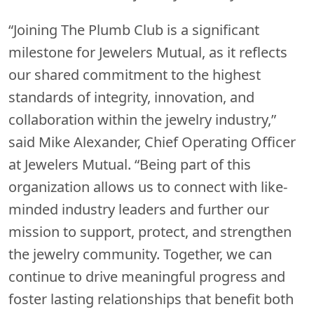
“Joining The Plumb Club is a significant
milestone for Jewelers Mutual, as it reflects
our shared commitment to the highest
standards of integrity, innovation, and
collaboration within the jewelry industry,”
said Mike Alexander, Chief Operating Officer
at Jewelers Mutual. “Being part of this
organization allows us to connect with like-
minded industry leaders and further our
mission to support, protect, and strengthen
the jewelry community. Together, we can
continue to drive meaningful progress and
foster lasting relationships that benefit both