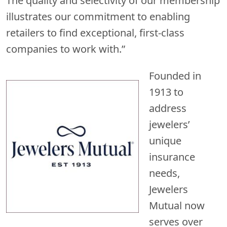
The quality and selectivity of our membership
illustrates our commitment to enabling
retailers to find exceptional, first-class
companies to work with.”
Founded in
1913 to
address
jewelers’
unique
insurance
needs,
Jewelers
Mutual now
serves over