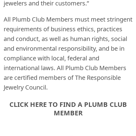
jewelers and their customers.”
All Plumb Club Members must meet stringent
requirements of business ethics, practices
and conduct, as well as human rights, social
and environmental responsibility, and be in
compliance with local, federal and
international laws. All Plumb Club Members
are certified members of The Responsible
Jewelry Council.
CLICK HERE TO FIND A PLUMB CLUB
MEMBER