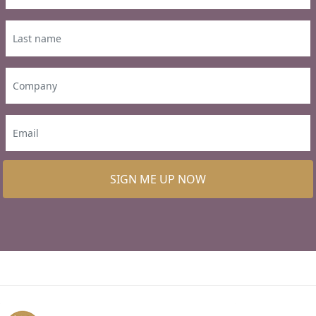
SIGN ME UP NOW