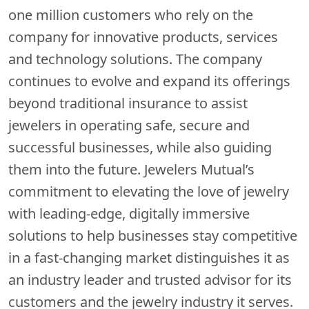
one million customers who rely on the
company for innovative products, services
and technology solutions. The company
continues to evolve and expand its offerings
beyond traditional insurance to assist
jewelers in operating safe, secure and
successful businesses, while also guiding
them into the future. Jewelers Mutual’s
commitment to elevating the love of jewelry
with leading-edge, digitally immersive
solutions to help businesses stay competitive
in a fast-changing market distinguishes it as
an industry leader and trusted advisor for its
customers and the jewelry industry it serves.