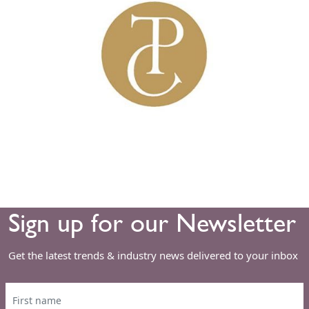
Sign up for our Newsletter
Get the latest trends & industry news delivered to your inbox