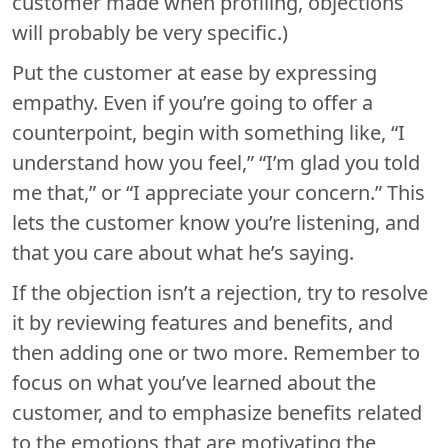
customer made when profiling, objections
will probably be very specific.)
Put the customer at ease by expressing
empathy. Even if you’re going to offer a
counterpoint, begin with something like, “I
understand how you feel,” “I’m glad you told
me that,” or “I appreciate your concern.” This
lets the customer know you’re listening, and
that you care about what he’s saying.
If the objection isn’t a rejection, try to resolve
it by reviewing features and benefits, and
then adding one or two more. Remember to
focus on what you’ve learned about the
customer, and to emphasize benefits related
to the emotions that are motivating the