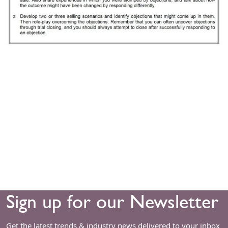
Sign up for our Newsletter
Get the latest trends & industry news delivered to your inbox