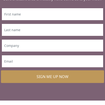
SIGN ME UP NOW