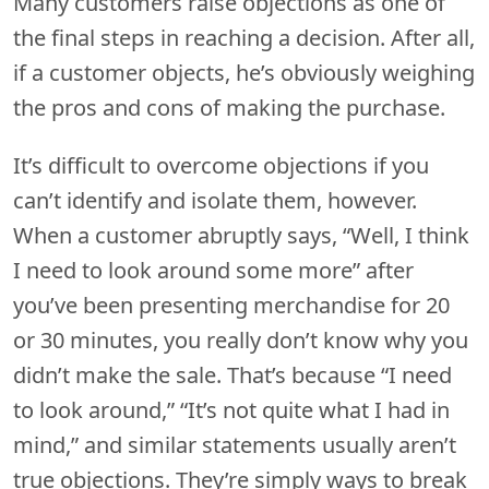
Many customers raise objections as one of
the final steps in reaching a decision. After all,
if a customer objects, he’s obviously weighing
the pros and cons of making the purchase.
It’s difficult to overcome objections if you
can’t identify and isolate them, however.
When a customer abruptly says, “Well, I think
I need to look around some more” after
you’ve been presenting merchandise for 20
or 30 minutes, you really don’t know why you
didn’t make the sale. That’s because “I need
to look around,” “It’s not quite what I had in
mind,” and similar statements usually aren’t
true objections. They’re simply ways to break