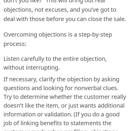
don’t you like?” This will bring out real
objections, not excuses, and you’ve got to
deal with those before you can close the sale.
Overcoming objections is a step-by-step
process:
Listen carefully to the entire objection,
without interrupting.
If necessary, clarify the objection by asking
questions and looking for nonverbal clues.
Try to determine whether the customer really
doesn’t like the item, or just wants additional
information or validation. (If you do a good
job of linking benefits to statements the