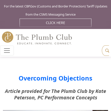
For the latest CBP.Gov (Customs and Border Protection) Tariff Updates
from the CSMS Messaging Service
CLICK HERE
Overcoming Objections
Article provided for The Plumb Club by Kate
Peterson, PC Performance Concepts