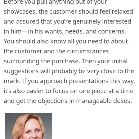
Before you pull anything out of your
showcases, the customer should feel relaxed
and assured that you’re genuinely interested
in him—in his wants, needs, and concerns.
You should also know all you need to about
the customer and the circumstances
surrounding the purchase. Then your initial
suggestions will probably be very close to the
mark. If you approach presentations this way,
it’s also easier to focus on one piece at a time
and get the objections in manageable doses.