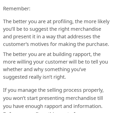
Remember:
The better you are at profiling, the more likely
you’ll be to suggest the right merchandise
and present it in a way that addresses the
customer’s motives for making the purchase.
The better you are at building rapport, the
more willing your customer will be to tell you
whether and why something you’ve
suggested really isn’t right.
If you manage the selling process properly,
you won’t start presenting merchandise till
you have enough rapport and information.