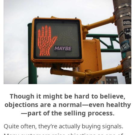
Though it might be hard to believe,
objections are a normal—even healthy
—part of the selling process.
Quite often, they’re actually buying signals.