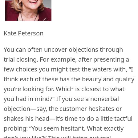
Kate Peterson
You can often uncover objections through
trial closing. For example, after presenting a
few choices you might test the waters with, “I
think each of these has the beauty and quality
you’re looking for. Which is closest to what
you had in mind?” If you see a nonverbal
objection—say, the customer hesitates or
shakes his head—it’s time to do a little tactful
probing: “You seem hesitant. What exactly