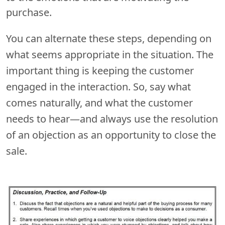
purchase.
You can alternate these steps, depending on
what seems appropriate in the situation. The
important thing is keeping the customer
engaged in the interaction. So, say what
comes naturally, and what the customer
needs to hear—and always use the resolution
of an objection as an opportunity to close the
sale.