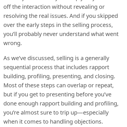
off the interaction without revealing or
resolving the real issues. And if you skipped
over the early steps in the selling process,
you’ll probably never understand what went
wrong.
As we’ve discussed, selling is a generally
sequential process that includes rapport
building, profiling, presenting, and closing.
Most of these steps can overlap or repeat,
but if you get to presenting before you’ve
done enough rapport building and profiling,
you’re almost sure to trip up—especially
when it comes to handling objections.