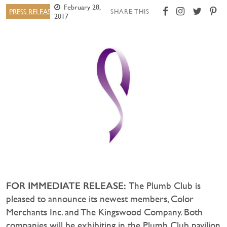
February 28,
PRESS RELEASE
SHARE THIS
2017
FOR IMMEDIATE RELEASE:
The Plumb Club is
pleased to announce its newest members, Color
Merchants Inc. and The Kingswood Company. Both
companies will be exhibiting in the Plumb Club pavilion