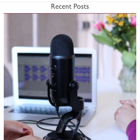
Recent Posts