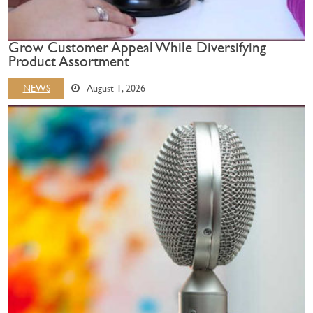
Grow Customer Appeal While Diversifying
Product Assortment
NEWS
August 1, 2026