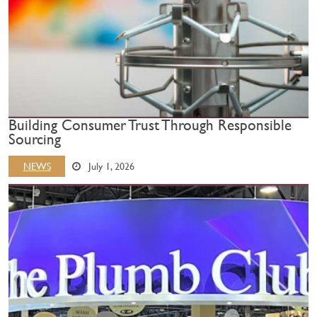
Building Consumer Trust Through Responsible
Sourcing
NEWS
July 1, 2026