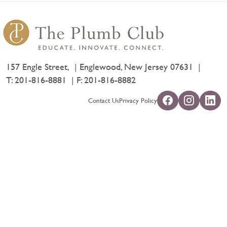
157 Engle Street,
Englewood, New Jersey 07631
T:
201-816-8881
F: 201-816-8882
Contact Us
Privacy Policy