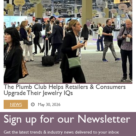
The Plumb Club Helps Retailers & Consumers
Upgrade Their Jewelry IQs
NEWS
May 30, 2026
Sign up for our Newsletter
Get the latest trends & industry news delivered to your inbox