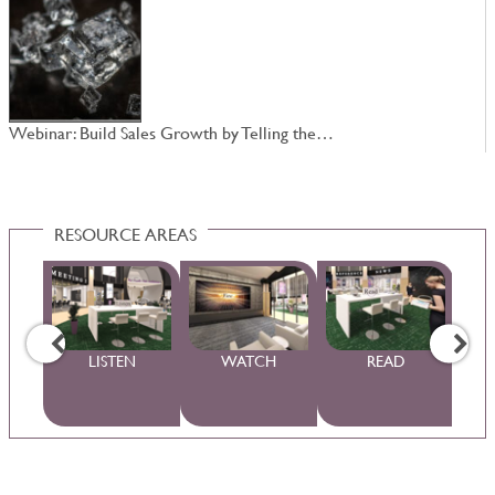
Webinar: Build Sales Growth by Telling the…
W
RESOURCE AREAS
WS
LISTEN
WATCH
READ
S