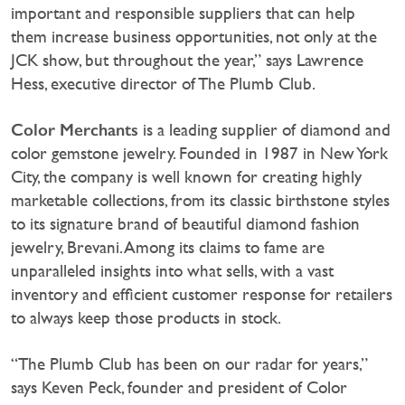
important and responsible suppliers that can help
them increase business opportunities, not only at the
JCK show, but throughout the year,” says Lawrence
Hess, executive director of The Plumb Club.
Color Merchants
is a leading supplier of diamond and
color gemstone jewelry. Founded in 1987 in New York
City, the company is well known for creating highly
marketable collections, from its classic birthstone styles
to its signature brand of beautiful diamond fashion
jewelry, Brevani. Among its claims to fame are
unparalleled insights into what sells, with a vast
inventory and efficient customer response for retailers
to always keep those products in stock.
“The Plumb Club has been on our radar for years,”
says Keven Peck, founder and president of Color