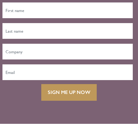
SIGN ME UP NOW