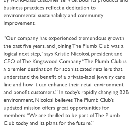
business practices reflect a dedication to
environmental sustainability and community
improvement.
“Our company has experienced tremendous growth
the past five years, and joining The Plumb Club was a
logical next step,” says Kristie Nicolosi, president and
CEO of The Kingswood Company. “The Plumb Club is
a premier destination for sophisticated retailers that
understand the benefit of a private-label jewelry care
line and how it can enhance their retail environment
and benefit customers.” In today’s rapidly changing B2B
environment, Nicolosi believes The Plumb Club’s
updated mission offers great opportunities for
members. “We are thrilled to be part of The Plumb
Club today and its plans for the future.”