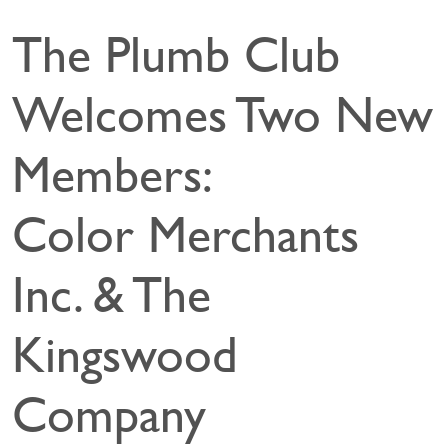
The Plumb Club
Welcomes Two New
Members:
Color Merchants
Inc. & The
Kingswood
Company