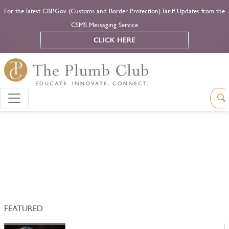
For the latest CBP.Gov (Customs and Border Protection) Tariff Updates from the
CSMS Messaging Service
CLICK HERE
FEATURED