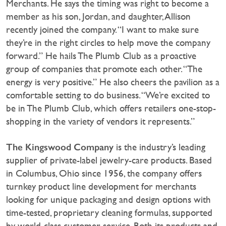
Merchants. He says the timing was right to become a
member as his son, Jordan, and daughter, Allison
recently joined the company. “I want to make sure
they’re in the right circles to help move the company
forward.” He hails The Plumb Club as a proactive
group of companies that promote each other. “The
energy is very positive.” He also cheers the pavilion as a
comfortable setting to do business. “We’re excited to
be in The Plumb Club, which offers retailers one-stop-
shopping in the variety of vendors it represents.”
The Kingswood Company
is the industry’s leading
supplier of private-label jewelry-care products. Based
in Columbus, Ohio since 1956, the company offers
turnkey product line development for merchants
looking for unique packaging and design options with
time-tested, proprietary cleaning formulas, supported
by world-class customer service. Both its products and