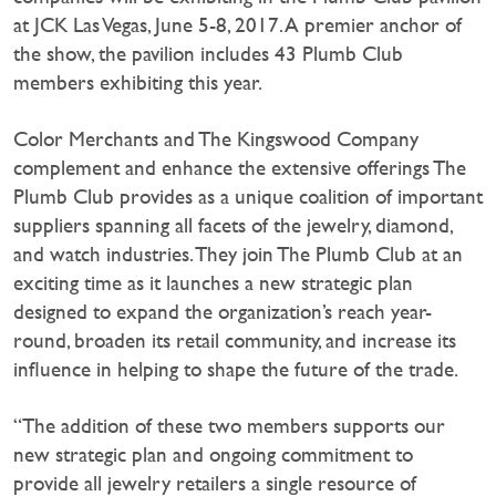
at JCK Las Vegas, June 5-8, 2017. A premier anchor of
the show, the pavilion includes 43 Plumb Club
members exhibiting this year.
Color Merchants and The Kingswood Company
complement and enhance the extensive offerings The
Plumb Club provides as a unique coalition of important
suppliers spanning all facets of the jewelry, diamond,
and watch industries. They join The Plumb Club at an
exciting time as it launches a new strategic plan
designed to expand the organization’s reach year-
round, broaden its retail community, and increase its
influence in helping to shape the future of the trade.
“The addition of these two members supports our
new strategic plan and ongoing commitment to
provide all jewelry retailers a single resource of