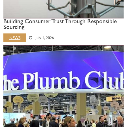
Building Consumer Trust Through Responsible
Sourcing
NEWS
July 1, 2026