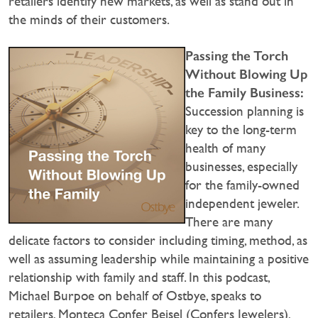
retailers identify new markets, as well as stand out in
the minds of their customers.
Passing the Torch
Without Blowing Up
the Family Business:
Succession planning is
key to the long-term
health of many
businesses, especially
for the family-owned
independent jeweler.
There are many
delicate factors to consider including timing, method, as
well as assuming leadership while maintaining a positive
relationship with family and staff. In this podcast,
Michael Burpoe on behalf of Ostbye, speaks to
retailers, Monteca Confer Beisel (Confers Jewelers),