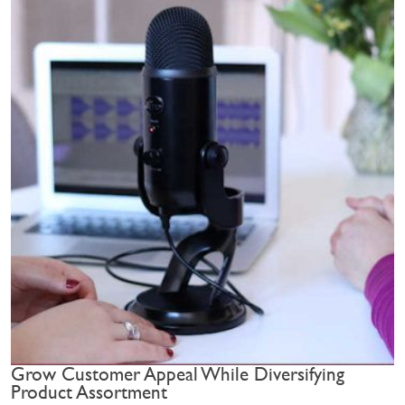
Grow Customer Appeal While Diversifying
Product Assortment