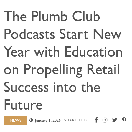
The Plumb Club
Podcasts Start New
Year with Education
on Propelling Retail
Success into the
Future
NEWS
January 1, 2026
SHARE THIS