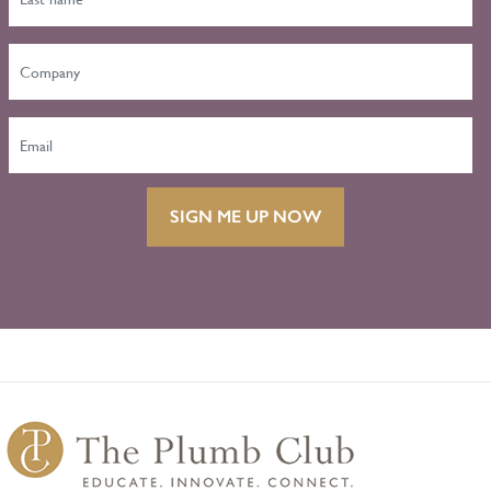
SIGN ME UP NOW