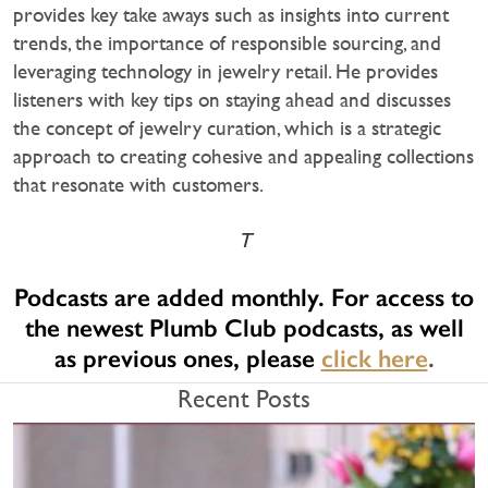
provides key take aways such as insights into current
trends, the importance of responsible sourcing, and
leveraging technology in jewelry retail. He provides
listeners with key tips on staying ahead and discusses
the concept of jewelry curation, which is a strategic
approach to creating cohesive and appealing collections
that resonate with customers.
T
Podcasts are added monthly. For access to
the newest Plumb Club podcasts, as well
as previous ones, please
click here
.
Recent Posts