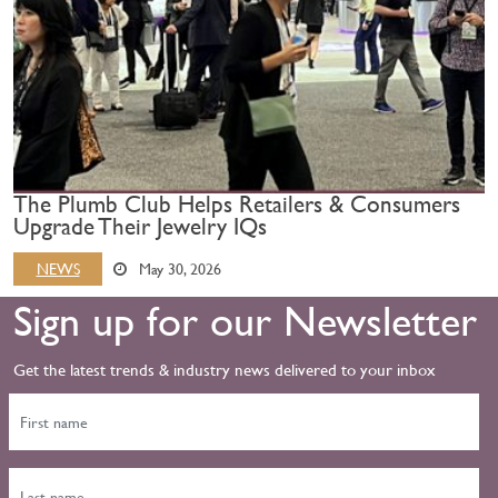
The Plumb Club Helps Retailers & Consumers
Upgrade Their Jewelry IQs
NEWS
May 30, 2026
Sign up for our Newsletter
Get the latest trends & industry news delivered to your inbox