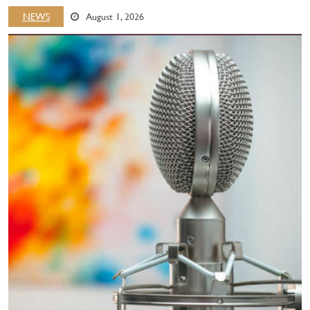
NEWS
August 1, 2026