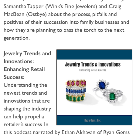
Samantha Tupper (Wink’s Fine Jewelers) and Craig
MacBean (Ostbye) about the process, pitfalls and
positives of their succession into family businesses and
how they are planning to pass the torch to the next
generation.
Jewelry Trends and
Innovations:
Enhancing Retail
Success:
Understanding the
newest trends and
innovations that are
shaping the industry
can help propel a
retailer’s success. In
this podcast narrated by Ethan Akhavan of Ryan Gems