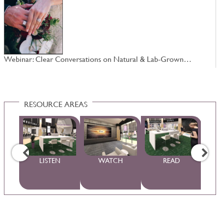
Webinar: Clear Conversations on Natural & Lab-Grown…
W
RESOURCE AREAS
WS
LISTEN
WATCH
READ
S