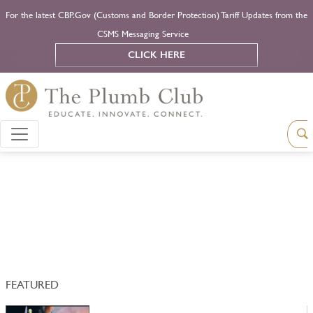
For the latest CBP.Gov (Customs and Border Protection) Tariff Updates from the
CSMS Messaging Service
CLICK HERE
FEATURED