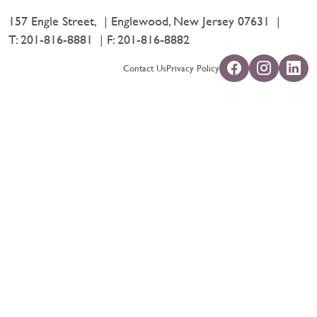
157 Engle Street,
Englewood, New Jersey 07631
T:
201-816-8881
F: 201-816-8882
Contact Us
Privacy Policy