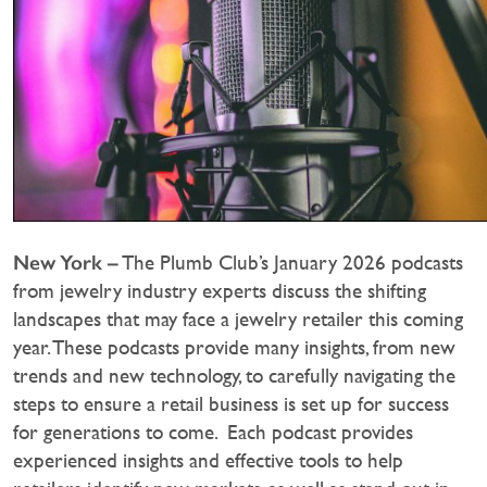
New York –
The Plumb Club’s January 2026 podcasts
from jewelry industry experts discuss the shifting
landscapes that may face a jewelry retailer this coming
year. These podcasts provide many insights, from new
trends and new technology, to carefully navigating the
steps to ensure a retail business is set up for success
for generations to come. Each podcast provides
experienced insights and effective tools to help