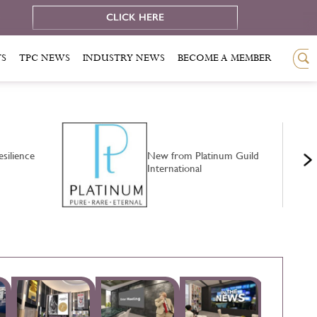
e
CLICK HERE
TS
TPC NEWS
INDUSTRY NEWS
BECOME A MEMBER
silience
New from Platinum Guild
International