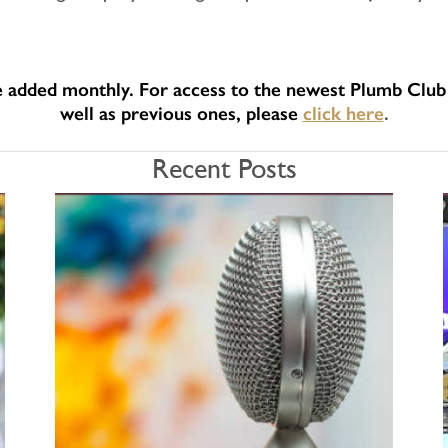
e added monthly. For access to the newest Plumb Club 
well as previous ones, please
click here
.
Recent Posts