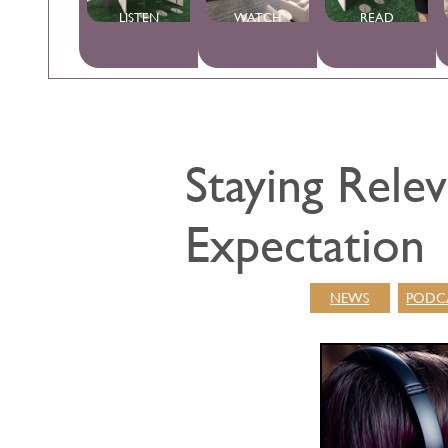
LISTEN
WATCH
READ
Staying Rele
Expectation
NEWS
PODC