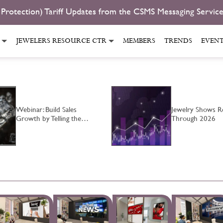
 Protection) Tariff Updates from the CSMS Messaging Servic
JEWELERS RESOURCE CTR
MEMBERS
TRENDS
EVEN
Webinar: Build Sales
Jewelry Shows Re
Growth by Telling the…
Through 2026