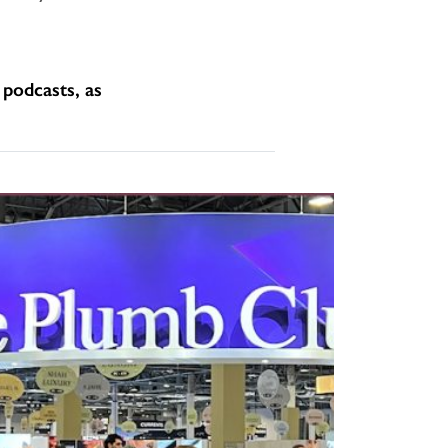
podcasts, as