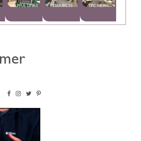
HELPFUL LINKS
RESOURCES
TPC NEWS
umer