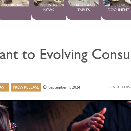
SOURCING
INDUSTRY
CHARTS AND
REFERENCE
NEWS
TABLES
DOCUMENT
vant to Evolving Cons
AST
PRESS RELEASE
September 1, 2024
SHARE THIS