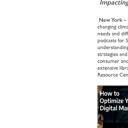
Impacting
New York –
changing clima
needs and dif
podcasts for 
understanding
strategies and
consumer and 
extensive libr
Resource Cen