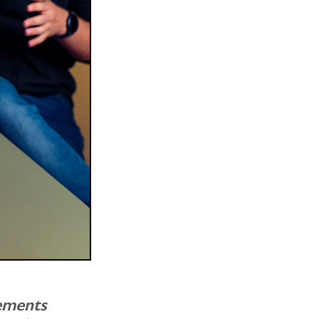
ements