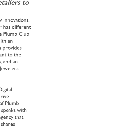
tailers to
w innovations,
r has different
The Plumb Club
ith an
h provides
ant to the
s, and an
 Jewelers
Digital
rive
 of Plumb
speaks with
gency that
 shares