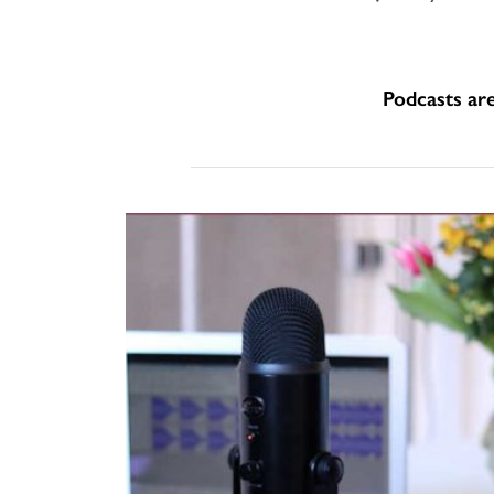
Podcasts ar