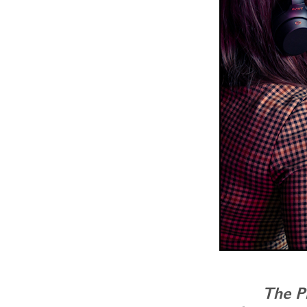
The P