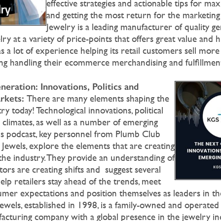
effective strategies and actionable tips for ma
and getting the most return for the marketin
Jewelry is a leading manufacturer of quality 
y at a variety of price-points that offers great value and 
 a lot of experience helping its retail customers sell more
ding handling their ecommerce merchandising and fulfillmen
eration: Innovations, Politics and
rkets:
There are many elements shaping the
ry today! Technological innovations, political
climates, as well as a number of emerging
his podcast, key personnel from Plumb Club
ewels, explore the elements that are creating
the industry. They provide an understanding of
ors are creating shifts and suggest several
help retailers stay ahead of the trends, meet
umer expectations and position themselves as leaders in the
ewels, established in 1998, is a family-owned and operate
acturing company with a global presence in the jewelry in