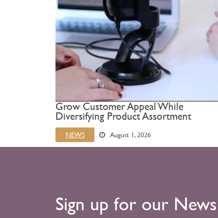
Grow Customer Appeal While
Diversifying Product Assortment
NEWS
August 1, 2026
Sign up for our News