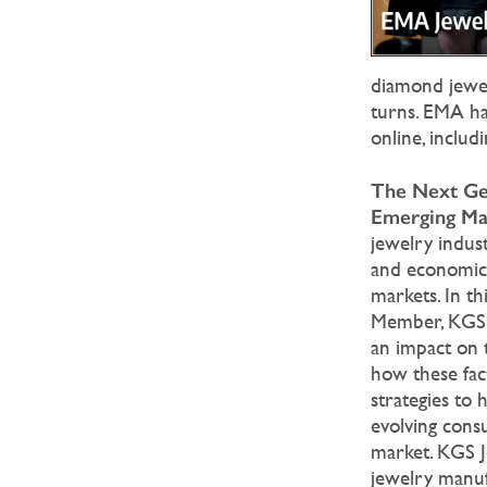
diamond jewelr
turns. EMA has
online, inclu
The Next Gen
Emerging Ma
jewelry indust
and economic 
markets. In t
Member, KGS J
an impact on 
how these fact
strategies to 
evolving cons
market. KGS J
jewelry manuf