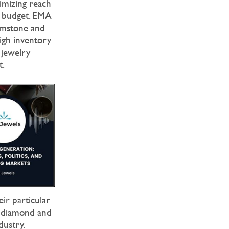
ximizing reach
g budget. EMA
gemstone and
high inventory
 jewelry
t.
ir particular
d diamond and
dustry.