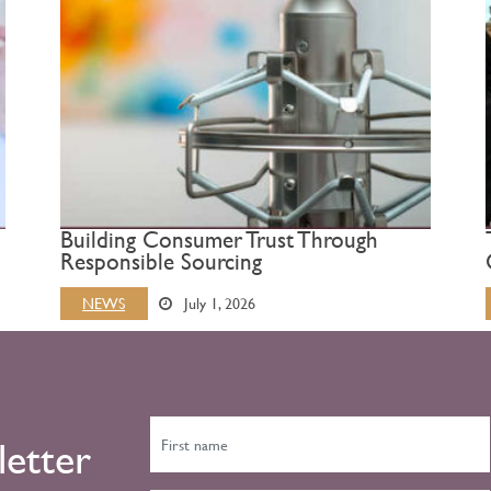
Building Consumer Trust Through
Responsible Sourcing
NEWS
July 1, 2026
letter