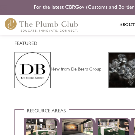
For the latest CBP.Gov (Customs and Border
ABOUT
FEATURED
New from De Beers Group
RESOURCE AREAS