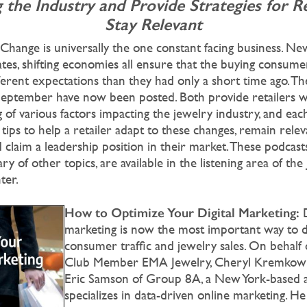
 the Industry
and Provide Strategies for Re
Stay Relevant
Change is universally the one constant facing business. Ne
tes, shifting economies all ensure that the buying consume
ferent expectations than they had only a short time ago. 
September have now been posted. Both provide retailers w
 of various factors impacting the jewelry industry, and eac
 tips to help a retailer adapt to these changes, remain relev
claim a leadership position in their market. These podcast
ary of other topics, are available in the listening area of the
ter.
How to Optimize Your Digital Marketing:
marketing is now the most important way to d
consumer traffic and jewelry sales. On behalf
Club Member EMA Jewelry, Cheryl Kremkow 
Eric Samson of Group 8A, a New York-based a
specializes in data-driven online marketing. He