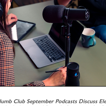
lumb Club September Podcasts Discuss El