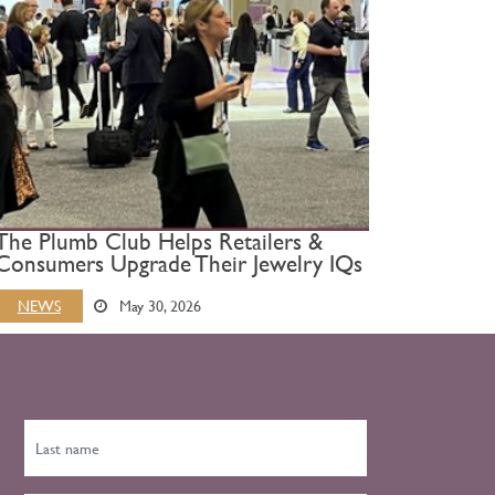
The Plumb Club Helps Retailers &
Consumers Upgrade Their Jewelry IQs
NEWS
May 30, 2026