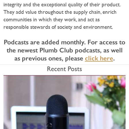
integrity and the exceptional quality of their product.
They add value throughout the supply chain, enrich
communities in which they work, and act as
responsible stewards of society and environment.
Podcasts are added monthly. For access to
the newest Plumb Club podcasts, as well
as previous ones, please
click here
.
Recent Posts