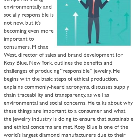
environmentally and
socially responsible is
not new, but it’s
becoming even more
important to
consumers. Michael
West, director of sales and brand development for
Rosy Blue, New York, outlines the benefits and
challenges of producing “responsible” jewelry. He
begins with the basic steps of ethical production,
explains commonly-heard acronyms, discusses supply
chain traceability and transparency, as well as
environmental and social concerns. He talks about why
these things are important to a consumer and what
the jewelry industry is doing to ensure that sustainable
and ethical concerns are met. Rosy Blue is one of the
world’s largest diamond manufacturers due to their