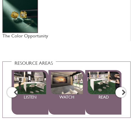
The Color Opportunity
N
RESOURCE AREAS
WS
LISTEN
WATCH
READ
S