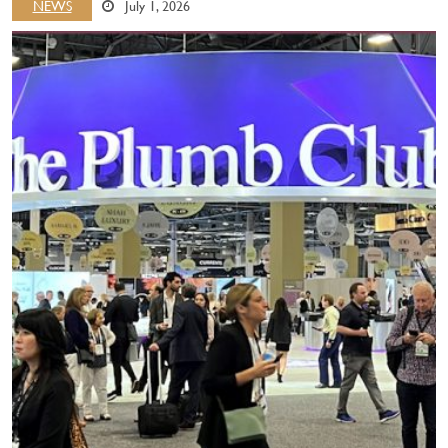
NEWS
July 1, 2026