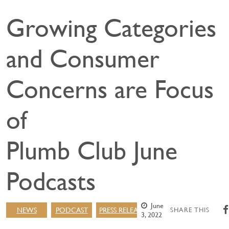
Growing Categories
and Consumer
Concerns are Focus
of
Plumb Club June
Podcasts
June
NEWS
PODCAST
PRESS RELEASE
SHARE THIS
3, 2022