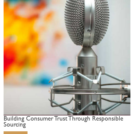
Building Consumer Trust Through Responsible
Sourcing