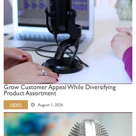
Grow Customer Appeal While Diversifying
Product Assortment
NEWS
August 1, 2026