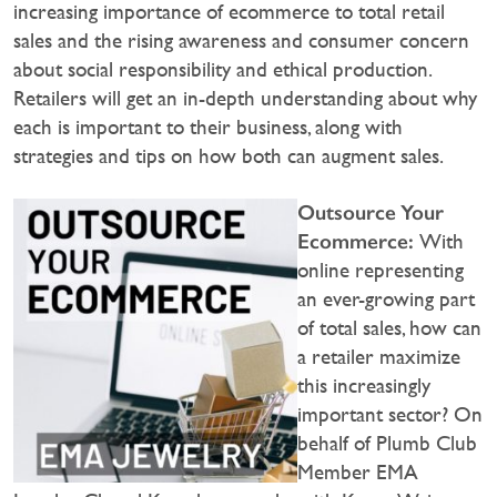
increasing importance of ecommerce to total retail
sales and the rising awareness and consumer concern
about social responsibility and ethical production.
Retailers will get an in-depth understanding about why
each is important to their business, along with
strategies and tips on how both can augment sales.
Outsource Your
Ecommerce:
With
online representing
an ever-growing part
of total sales, how can
a retailer maximize
this increasingly
important sector? On
behalf of Plumb Club
Member EMA