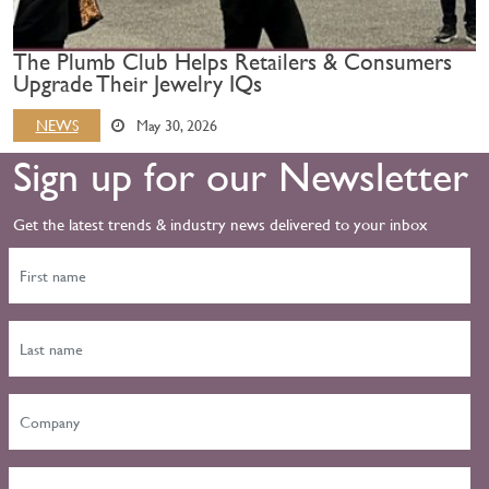
The Plumb Club Helps Retailers & Consumers
Upgrade Their Jewelry IQs
NEWS
May 30, 2026
Sign up for our Newsletter
Get the latest trends & industry news delivered to your inbox