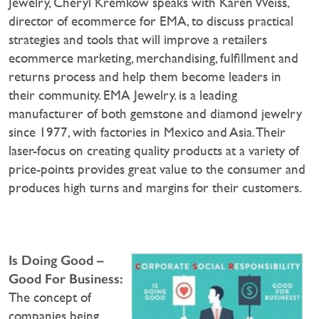
Jewelry, Cheryl Kremkow speaks with Karen Weiss,
director of ecommerce for EMA, to discuss practical
strategies and tools that will improve a retailers
ecommerce marketing, merchandising, fulfillment and
returns process and help them become leaders in
their community. EMA Jewelry. is a leading
manufacturer of both gemstone and diamond jewelry
since 1977, with factories in Mexico and Asia. Their
laser-focus on creating quality products at a variety of
price-points provides great value to the consumer and
produces high turns and margins for their customers.
Is Doing Good –
Good For Business:
The concept of
companies being