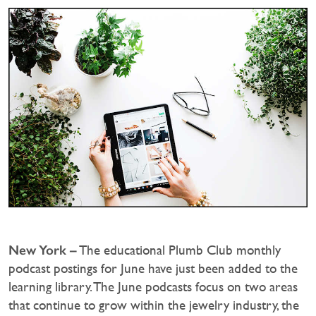
New York –
The educational Plumb Club monthly
podcast postings for June have just been added to the
learning library. The June podcasts focus on two areas
that continue to grow within the jewelry industry, the