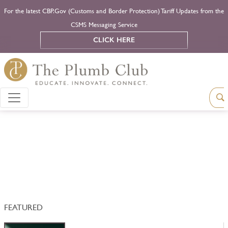
For the latest CBP.Gov (Customs and Border Protection) Tariff Updates from the
CSMS Messaging Service
CLICK HERE
FEATURED