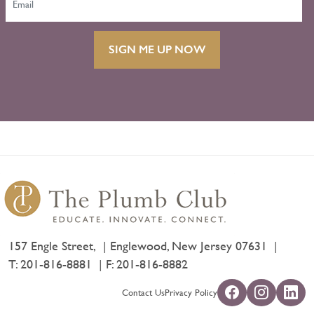
SIGN ME UP NOW
157 Engle Street,
Englewood, New Jersey 07631
T:
201-816-8881
F: 201-816-8882
Contact Us
Privacy Policy