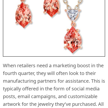
When retailers need a marketing boost in the
fourth quarter, they will often look to their
manufacturing partners for assistance. This is
typically offered in the form of social media
posts, email campaigns, and customizable
artwork for the jewelry they’ve purchased. All