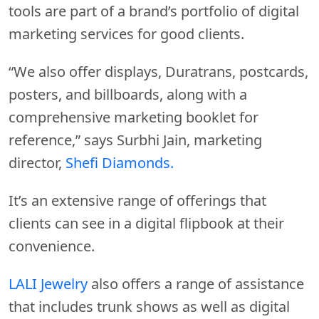
tools are part of a brand’s portfolio of digital
marketing services for good clients.
“We also offer displays, Duratrans, postcards,
posters, and billboards, along with a
comprehensive marketing booklet for
reference,” says Surbhi Jain, marketing
director,
Shefi Diamonds.
It’s an extensive range of offerings that
clients can see in a digital flipbook at their
convenience.
LALI Jewelry
also offers a range of assistance
that includes trunk shows as well as digital