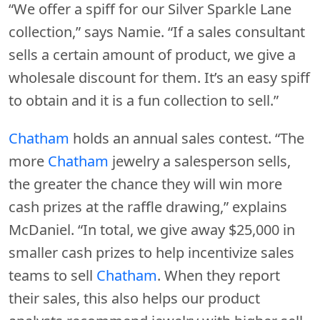
“We offer a spiff for our Silver Sparkle Lane
collection,” says Namie. “If a sales consultant
sells a certain amount of product, we give a
wholesale discount for them. It’s an easy spiff
to obtain and it is a fun collection to sell.”
Chatham
holds an annual sales contest. “The
more
Chatham
jewelry a salesperson sells,
the greater the chance they will win more
cash prizes at the raffle drawing,” explains
McDaniel. “In total, we give away $25,000 in
smaller cash prizes to help incentivize sales
teams to sell
Chatham
. When they report
their sales, this also helps our product