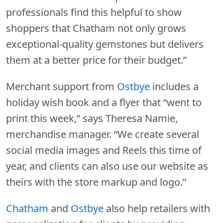
professionals find this helpful to show
shoppers that Chatham not only grows
exceptional-quality gemstones but delivers
them at a better price for their budget.”
Merchant support from
Ostbye
includes a
holiday wish book and a flyer that “went to
print this week,” says Theresa Namie,
merchandise manager. “We create several
social media images and Reels this time of
year, and clients can also use our website as
theirs with the store markup and logo.”
Chatham
and
Ostbye
also help retailers with