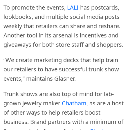
To promote the events,
LALI
has postcards,
lookbooks, and multiple social media posts
weekly that retailers can share and reshare.
Another tool in its arsenal is incentives and
giveaways for both store staff and shoppers.
“We create marketing decks that help train
our retailers to have successful trunk show
events,” maintains Glasner.
Trunk shows are also top of mind for lab-
grown jewelry maker
Chatham
, as are a host
of other ways to help retailers boost
business. Brand partners with a minimum of