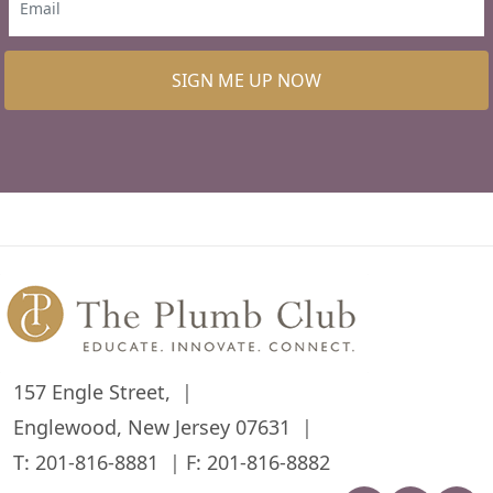
SIGN ME UP NOW
157 Engle Street,
Englewood, New Jersey 07631
T:
201-816-8881
F: 201-816-8882