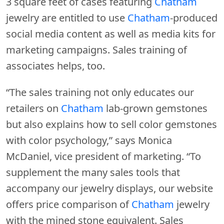
3 square feet of cases featuring
Chatham
jewelry are entitled to use
Chatham
-produced
social media content as well as media kits for
marketing campaigns. Sales training of
associates helps, too.
“The sales training not only educates our
retailers on
Chatham
lab-grown gemstones
but also explains how to sell color gemstones
with color psychology,” says Monica
McDaniel, vice president of marketing. “To
supplement the many sales tools that
accompany our jewelry displays, our website
offers price comparison of
Chatham
jewelry
with the mined stone equivalent. Sales