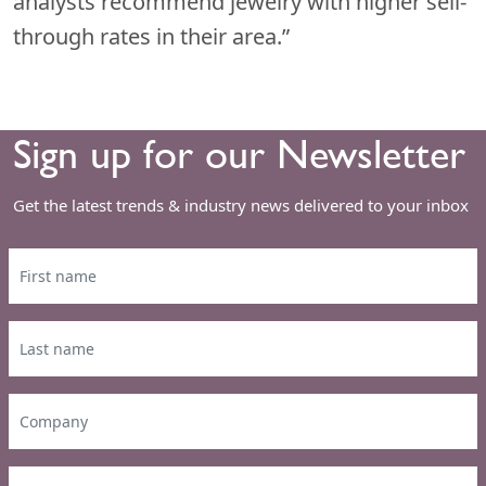
analysts recommend jewelry with higher sell-
through rates in their area.”
Sign up for our Newsletter
Get the latest trends & industry news delivered to your inbox