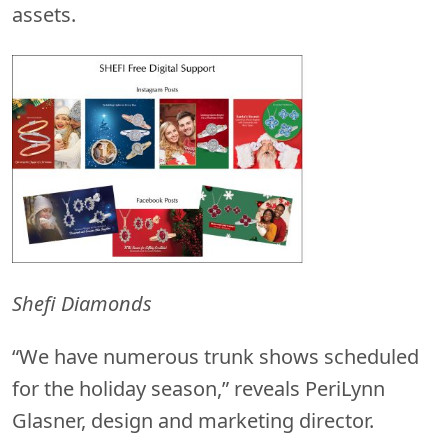
assets.
Shefi Diamonds
“We have numerous trunk shows scheduled
for the holiday season,” reveals PeriLynn
Glasner, design and marketing director.