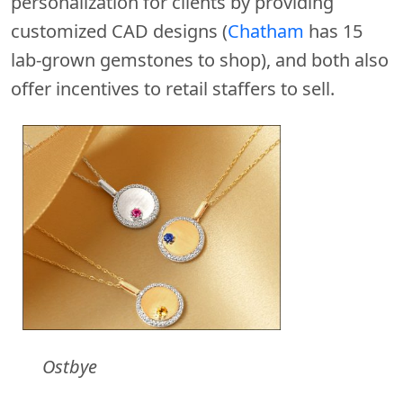
personalization for clients by providing
customized CAD designs (
Chatham
has 15
lab-grown gemstones to shop), and both also
offer incentives to retail staffers to sell.
Ostbye