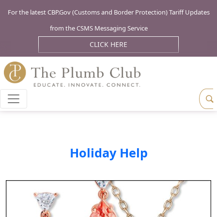
For the latest CBP.Gov (Customs and Border Protection) Tariff Updates
from the CSMS Messaging Service
CLICK HERE
Holiday Help