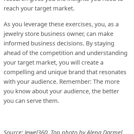
reach your target market.
As you leverage these exercises, you, as a
jewelry store business owner, can make
informed business decisions. By staying
ahead of the competition and understanding
your target market, you will create a
compelling and unique brand that resonates
with your audience. Remember: The more
you know about your audience, the better
you can serve them.
Source: Jewel360. Top photo by Alena Darmel