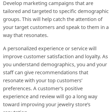
Develop marketing campaigns that are
tailored and targeted to specific demographic
groups. This will help catch the attention of
your target customers and speak to them in a
way that resonates.
A personalized experience or service will
improve customer satisfaction and loyalty. As
you understand demographics, you and your
staff can give recommendations that
resonate with your top customers’
preferences. A customer’s positive
experience and review will go a long way
toward improving your jewelry store’s