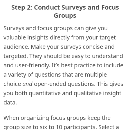
Step 2: Conduct Surveys and Focus
Groups
Surveys and focus groups can give you
valuable insights directly from your target
audience. Make your surveys concise and
targeted. They should be easy to understand
and user-friendly. It’s best practice to include
a variety of questions that are multiple
choice
and
open-ended questions. This gives
you both quantitative and qualitative insight
data.
When organizing focus groups keep the
group size to six to 10 participants. Select a