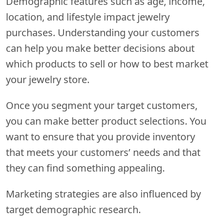
Demographic features such as age, income,
location, and lifestyle impact jewelry
purchases. Understanding your customers
can help you make better decisions about
which products to sell or how to best market
your jewelry store.
Once you segment your target customers,
you can make better product selections. You
want to ensure that you provide inventory
that meets your customers’ needs and that
they can find something appealing.
Marketing strategies are also influenced by
target demographic research.