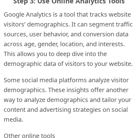
Step 3: Use Online Analytics Tools
Google Analytics is a tool that tracks website
visitors’ demographics. It can segment traffic
sources, user behavior, and conversion data
across age, gender, location, and interests.
This allows you to deep dive into the
demographic data of visitors to your website.
Some social media platforms analyze visitor
demographics. These insights offer another
way to analyze demographics and tailor your
content and advertising strategies on social
media.
Other online tools