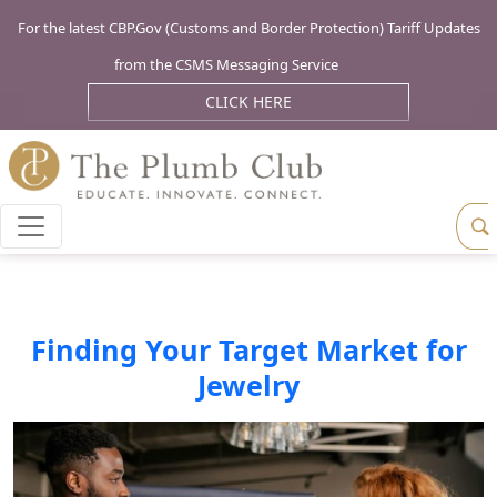
For the latest CBP.Gov (Customs and Border Protection) Tariff Updates
from the CSMS Messaging Service
CLICK HERE
Finding Your Target Market for
Jewelry