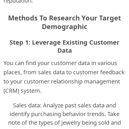
reputation.
Methods To Research Your Target
Demographic
Step 1: Leverage Existing Customer
Data
You can find your customer data in various
places, from sales data to customer feedback
to your customer relationship management
(CRM) system.
Sales data: Analyze past sales data and
identify purchasing behavior trends. Take
note of the types of jewelry being sold and