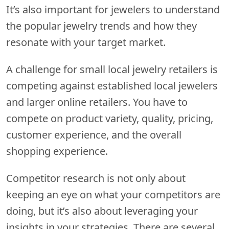
It’s also important for jewelers to understand
the popular jewelry trends and how they
resonate with your target market.
A challenge for small local jewelry retailers is
competing against established local jewelers
and larger online retailers. You have to
compete on product variety, quality, pricing,
customer experience, and the overall
shopping experience.
Competitor research is not only about
keeping an eye on what your competitors are
doing, but it’s also about leveraging your
insights in your strategies. There are several