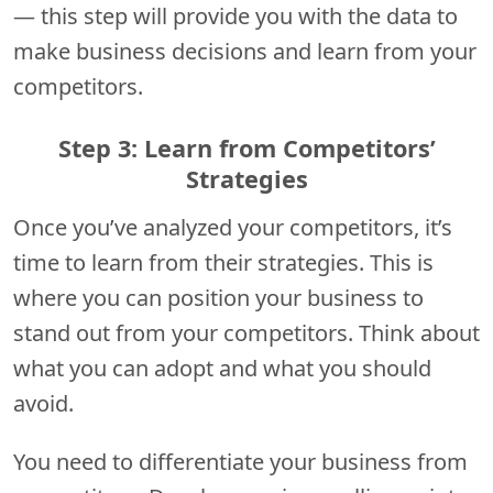
— this step will provide you with the data to
make business decisions and learn from your
competitors.
Step 3: Learn from Competitors’
Strategies
Once you’ve analyzed your competitors, it’s
time to learn from their strategies. This is
where you can position your business to
stand out from your competitors. Think about
what you can adopt and what you should
avoid.
You need to differentiate your business from