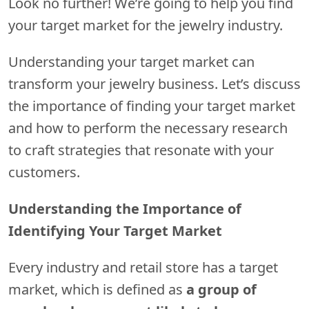
Look no further! We’re going to help you find
your target market for the jewelry industry.
Understanding your target market can
transform your jewelry business. Let’s discuss
the importance of finding your target market
and how to perform the necessary research
to craft strategies that resonate with your
customers.
Understanding the Importance of
Identifying Your Target Market
Every industry and retail store has a target
market, which is defined as
a group of