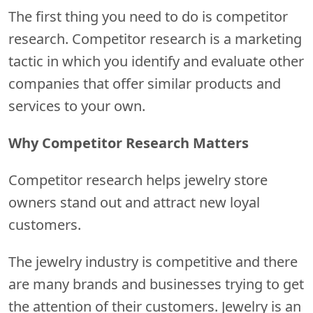
The first thing you need to do is competitor
research. Competitor research is a marketing
tactic in which you identify and evaluate other
companies that offer similar products and
services to your own.
Why Competitor Research Matters
Competitor research helps jewelry store
owners stand out and attract new loyal
customers.
The jewelry industry is competitive and there
are many brands and businesses trying to get
the attention of their customers. Jewelry is an