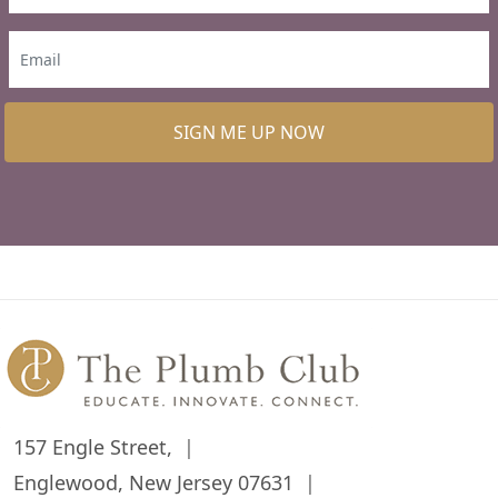
SIGN ME UP NOW
157 Engle Street,
Englewood, New Jersey 07631