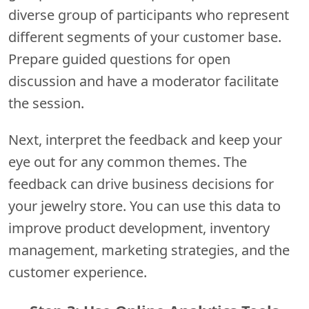
diverse group of participants who represent
different segments of your customer base.
Prepare guided questions for open
discussion and have a moderator facilitate
the session.
Next, interpret the feedback and keep your
eye out for any common themes. The
feedback can drive business decisions for
your jewelry store. You can use this data to
improve product development, inventory
management, marketing strategies, and the
customer experience.