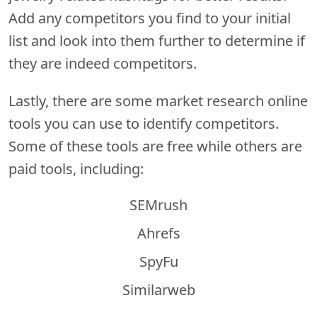
Add any competitors you find to your initial
list and look into them further to determine if
they are indeed competitors.
Lastly, there are some market research online
tools you can use to identify competitors.
Some of these tools are free while others are
paid tools, including:
SEMrush
Ahrefs
SpyFu
Similarweb