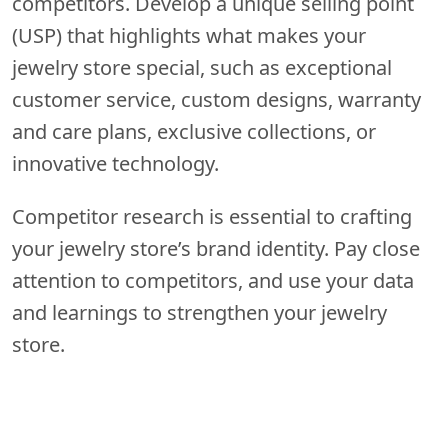
competitors. Develop a unique selling point
(USP) that highlights what makes your
jewelry store special, such as exceptional
customer service, custom designs, warranty
and care plans, exclusive collections, or
innovative technology.
Competitor research is essential to crafting
your jewelry store’s brand identity. Pay close
attention to competitors, and use your data
and learnings to strengthen your jewelry
store.