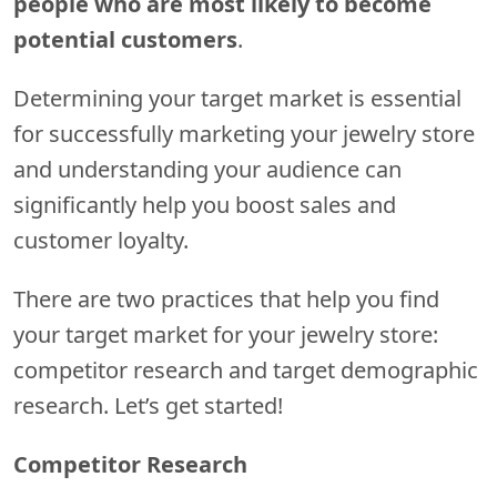
people who are most likely to become
potential customers
.
Determining your target market is essential
for successfully marketing your jewelry store
and understanding your audience can
significantly help you boost sales and
customer loyalty.
There are two practices that help you find
your target market for your jewelry store:
competitor research and target demographic
research. Let’s get started!
Competitor Research