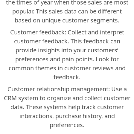
the times of year when those sales are most
popular. This sales data can be different
based on unique customer segments.
Customer feedback: Collect and interpret
customer feedback. This feedback can
provide insights into your customers’
preferences and pain points. Look for
common themes in customer reviews and
feedback.
Customer relationship management: Use a
CRM system to organize and collect customer
data. These systems help track customer
interactions, purchase history, and
preferences.