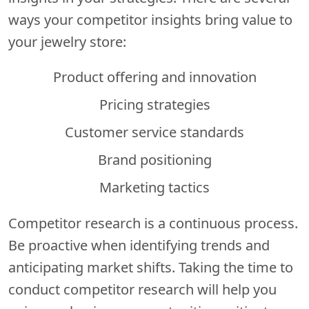
ways your competitor insights bring value to
your jewelry store:
Product offering and innovation
Pricing strategies
Customer service standards
Brand positioning
Marketing tactics
Competitor research is a continuous process.
Be proactive when identifying trends and
anticipating market shifts. Taking the time to
conduct competitor research will help you