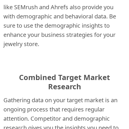
like SEMrush and Ahrefs also provide you
with demographic and behavioral data. Be
sure to use the demographic insights to
enhance your business strategies for your
jewelry store.
Combined Target Market
Research
Gathering data on your target market is an
ongoing process that requires regular
attention. Competitor and demographic
research gives you the insights you need to