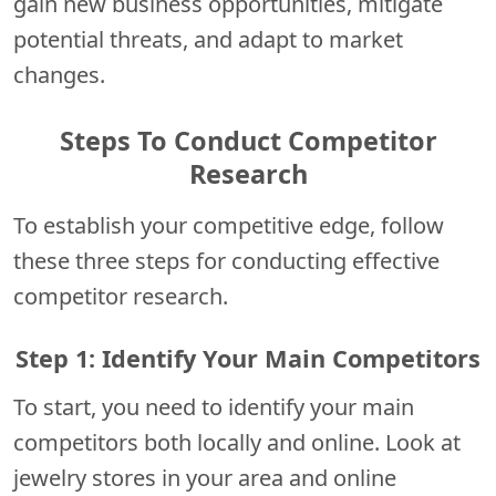
gain new business opportunities, mitigate
potential threats, and adapt to market
changes.
Steps To Conduct Competitor
Research
To establish your competitive edge, follow
these three steps for conducting effective
competitor research.
Step 1: Identify Your Main Competitors
To start, you need to identify your main
competitors both locally and online. Look at
jewelry stores in your area and online