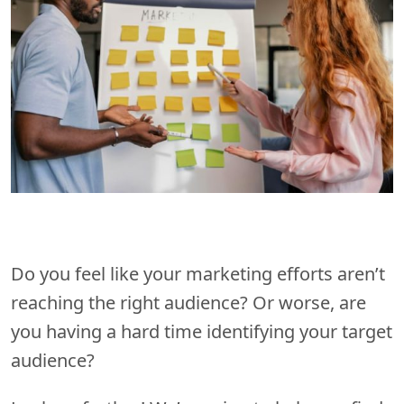
Do you feel like your marketing efforts aren’t
reaching the right audience? Or worse, are
you having a hard time identifying your target
audience?