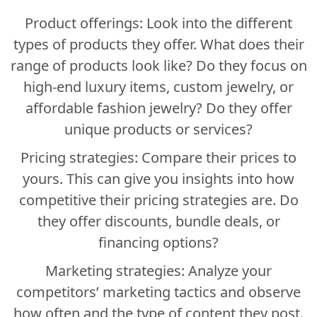
Product offerings: Look into the different
types of products they offer. What does their
range of products look like? Do they focus on
high-end luxury items, custom jewelry, or
affordable fashion jewelry? Do they offer
unique products or services?
Pricing strategies: Compare their prices to
yours. This can give you insights into how
competitive their pricing strategies are. Do
they offer discounts, bundle deals, or
financing options?
Marketing strategies: Analyze your
competitors’ marketing tactics and observe
how often and the type of content they post.