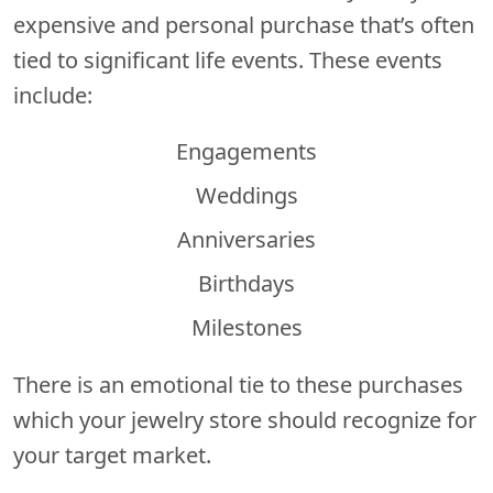
expensive and personal purchase that’s often
tied to significant life events. These events
include:
Engagements
Weddings
Anniversaries
Birthdays
Milestones
There is an emotional tie to these purchases
which your jewelry store should recognize for
your target market.