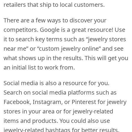
retailers that ship to local customers.
There are a few ways to discover your
competitors. Google is a great resource! Use
it to search key terms such as “jewelry stores
near me” or “custom jewelry online” and see
what shows up in the results. This will get you
an initial list to work from.
Social media is also a resource for you.
Search on social media platforms such as
Facebook, Instagram, or Pinterest for jewelry
stores in your area or for jewelry-related
items and products. You could also use
jewelry-related hashtags for better results.