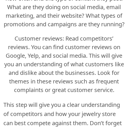
What are they doing on social media, email
marketing, and their website? What types of
promotions and campaigns are they running?
Customer reviews: Read competitors’
reviews. You can find customer reviews on
Google, Yelp, and social media. This will give
you an understanding of what customers like
and dislike about the businesses. Look for
themes in these reviews such as frequent
complaints or great customer service.
This step will give you a clear understanding
of competitors and how your jewelry store
can best compete against them. Don’t forget