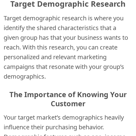
Target Demographic Research
Target demographic research is where you
identify the shared characteristics that a
given group has that your business wants to
reach. With this research, you can create
personalized and relevant marketing
campaigns that resonate with your group’s
demographics.
The Importance of Knowing Your
Customer
Your target market’s demographics heavily
influence their purchasing behavior.