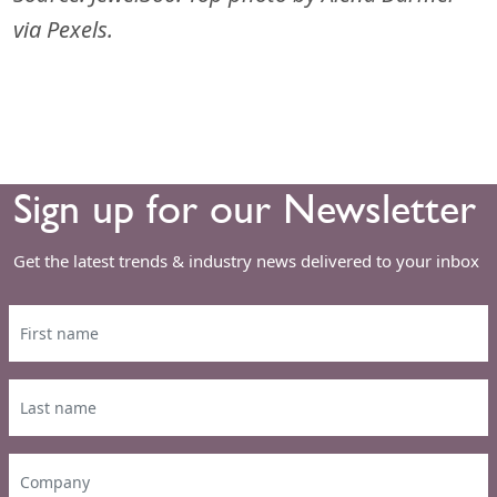
via Pexels.
Sign up for our Newsletter
Get the latest trends & industry news delivered to your inbox