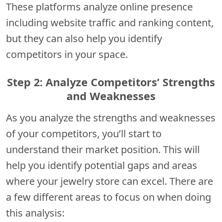
These platforms analyze online presence
including website traffic and ranking content,
but they can also help you identify
competitors in your space.
Step 2: Analyze Competitors’ Strengths
and Weaknesses
As you analyze the strengths and weaknesses
of your competitors, you’ll start to
understand their market position. This will
help you identify potential gaps and areas
where your jewelry store can excel. There are
a few different areas to focus on when doing
this analysis: