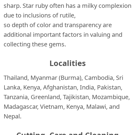
sharp. Star ruby often has a milky complexion
due to inclusions of rutile,
so depth of color and transparency are
additional important factors in valuing and
collecting these gems.
Localities
Thailand, Myanmar (Burma), Cambodia, Sri
Lanka, Kenya, Afghanistan, India, Pakistan,
Tanzania, Greenland, Tajikistan, Mozambique,
Madagascar, Vietnam, Kenya, Malawi, and
Nepal.
Cutting, Care and Cleaning