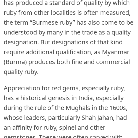
has produced a standard of quality by which
ruby from other localities is often measured,
the term “Burmese ruby” has also come to be
understood by many in the trade as a quality
designation. But designations of that kind
require additional qualification, as Myanmar
(Burma) produces both fine and commercial
quality ruby.
Appreciation for red gems, especially ruby,
has a historical genesis in India, especially
during the rule of the Mughals in the 1600s,
whose leaders, particularly Shah Jahan, had
an affinity for ruby, spinel and other
gemstones. These were often carved with