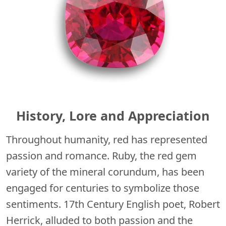
History, Lore and Appreciation
Throughout humanity, red has represented
passion and romance. Ruby, the red gem
variety of the mineral corundum, has been
engaged for centuries to symbolize those
sentiments. 17th Century English poet, Robert
Herrick, alluded to both passion and the