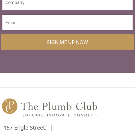
SIGN ME UP NOW
157 Engle Street,