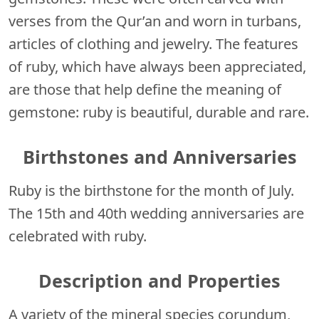
verses from the Qur’an and worn in turbans,
articles of clothing and jewelry. The features
of ruby, which have always been appreciated,
are those that help define the meaning of
gemstone: ruby is beautiful, durable and rare.
Birthstones and Anniversaries
Ruby is the birthstone for the month of July.
The 15th and 40th wedding anniversaries are
celebrated with ruby.
Description and Properties
A variety of the mineral species corundum,