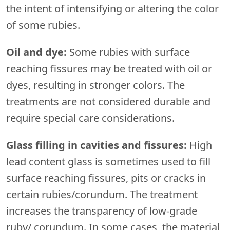
the intent of intensifying or altering the color
of some rubies.
Oil and dye:
Some rubies with surface
reaching fissures may be treated with oil or
dyes, resulting in stronger colors. The
treatments are not considered durable and
require special care considerations.
Glass filling in cavities and fissures:
High
lead content glass is sometimes used to fill
surface reaching fissures, pits or cracks in
certain rubies/corundum. The treatment
increases the transparency of low-grade
ruby/ corundum. In some cases, the material