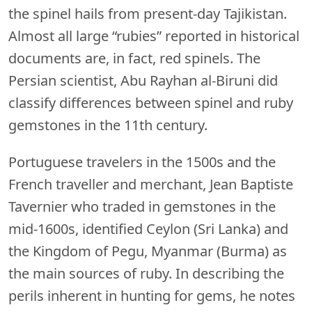
the spinel hails from present-day Tajikistan.
Almost all large “rubies” reported in historical
documents are, in fact, red spinels. The
Persian scientist, Abu Rayhan al-Biruni did
classify differences between spinel and ruby
gemstones in the 11th century.
Portuguese travelers in the 1500s and the
French traveller and merchant, Jean Baptiste
Tavernier who traded in gemstones in the
mid-1600s, identified Ceylon (Sri Lanka) and
the Kingdom of Pegu, Myanmar (Burma) as
the main sources of ruby. In describing the
perils inherent in hunting for gems, he notes