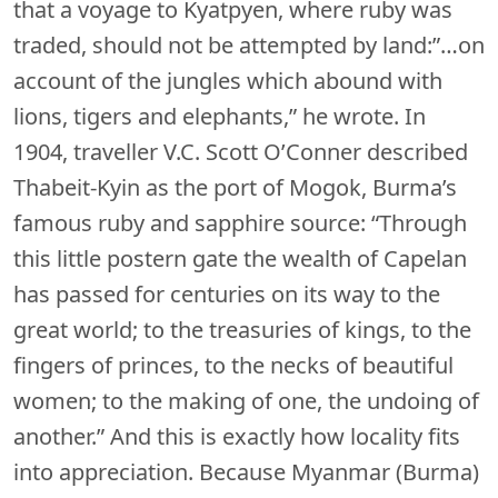
that a voyage to Kyatpyen, where ruby was
traded, should not be attempted by land:”…on
account of the jungles which abound with
lions, tigers and elephants,” he wrote. In
1904, traveller V.C. Scott O’Conner described
Thabeit-Kyin as the port of Mogok, Burma’s
famous ruby and sapphire source: “Through
this little postern gate the wealth of Capelan
has passed for centuries on its way to the
great world; to the treasuries of kings, to the
fingers of princes, to the necks of beautiful
women; to the making of one, the undoing of
another.” And this is exactly how locality fits
into appreciation. Because Myanmar (Burma)