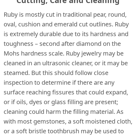
Ruby is mostly cut in traditional pear, round,
oval, cushion and emerald cut outlines. Ruby
is extremely durable due to its hardness and
toughness – second after diamond on the
Mohs hardness scale. Ruby jewelry may be
cleaned in an ultrasonic cleaner, or it may be
steamed. But this should follow close
inspection to determine if there are any
surface reaching fissures that could expand,
or if oils, dyes or glass filling are present;
cleaning could harm the filling material. As
with most gemstones, a soft moistened cloth,
or a soft bristle toothbrush may be used to