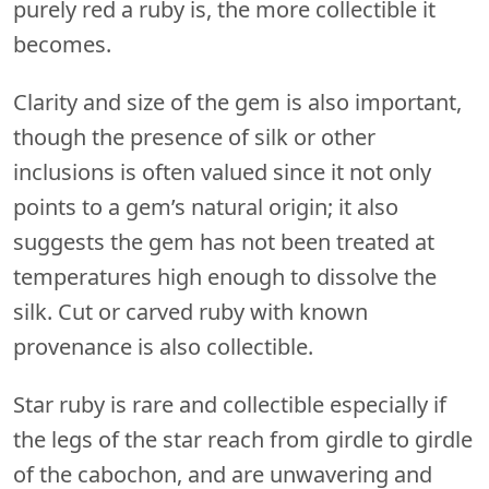
purely red a ruby is, the more collectible it
becomes.
Clarity and size of the gem is also important,
though the presence of silk or other
inclusions is often valued since it not only
points to a gem’s natural origin; it also
suggests the gem has not been treated at
temperatures high enough to dissolve the
silk. Cut or carved ruby with known
provenance is also collectible.
Star ruby is rare and collectible especially if
the legs of the star reach from girdle to girdle
of the cabochon, and are unwavering and