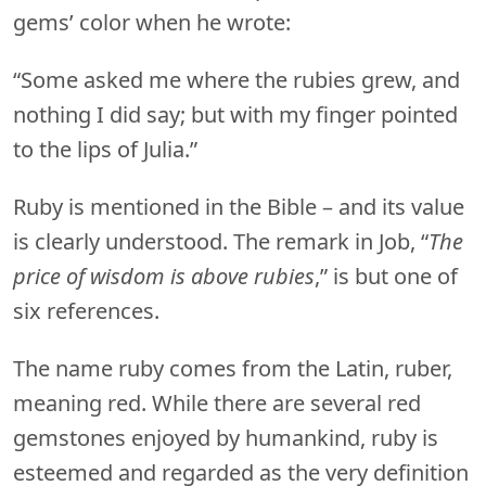
gems’ color when he wrote:
“Some asked me where the rubies grew, and
nothing I did say; but with my finger pointed
to the lips of Julia.”
Ruby is mentioned in the Bible – and its value
is clearly understood. The remark in Job, “
The
price of wisdom is above rubies
,” is but one of
six references.
The name ruby comes from the Latin, ruber,
meaning red. While there are several red
gemstones enjoyed by humankind, ruby is
esteemed and regarded as the very definition