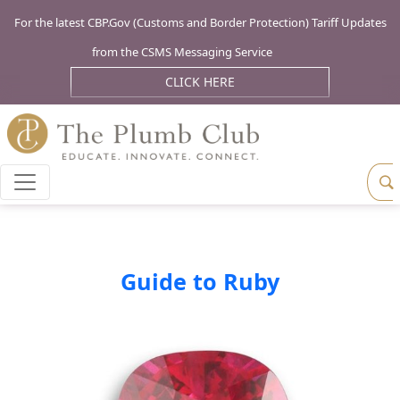
For the latest CBP.Gov (Customs and Border Protection) Tariff Updates
from the CSMS Messaging Service
CLICK HERE
Guide to Ruby