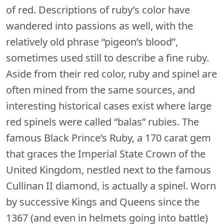
of red. Descriptions of ruby’s color have
wandered into passions as well, with the
relatively old phrase “pigeon’s blood”,
sometimes used still to describe a fine ruby.
Aside from their red color, ruby and spinel are
often mined from the same sources, and
interesting historical cases exist where large
red spinels were called “balas” rubies. The
famous Black Prince’s Ruby, a 170 carat gem
that graces the Imperial State Crown of the
United Kingdom, nestled next to the famous
Cullinan II diamond, is actually a spinel. Worn
by successive Kings and Queens since the
1367 (and even in helmets going into battle)