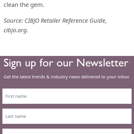
clean the gem.
Source: CIBJO Retailer Reference Guide,
cibjo.org.
Sign up for our Newsletter
Get the latest trends & industry news delivered to your inbox