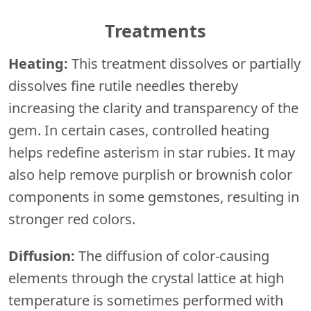
Treatments
Heating:
This treatment dissolves or partially
dissolves fine rutile needles thereby
increasing the clarity and transparency of the
gem. In certain cases, controlled heating
helps redefine asterism in star rubies. It may
also help remove purplish or brownish color
components in some gemstones, resulting in
stronger red colors.
Diffusion:
The diffusion of color-causing
elements through the crystal lattice at high
temperature is sometimes performed with