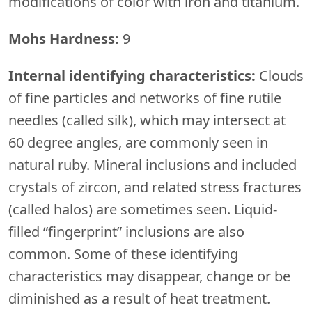
modifications of color with iron and titanium.
Mohs Hardness:
9
Internal identifying characteristics:
Clouds
of fine particles and networks of fine rutile
needles (called silk), which may intersect at
60 degree angles, are commonly seen in
natural ruby. Mineral inclusions and included
crystals of zircon, and related stress fractures
(called halos) are sometimes seen. Liquid-
filled “fingerprint” inclusions are also
common. Some of these identifying
characteristics may disappear, change or be
diminished as a result of heat treatment.