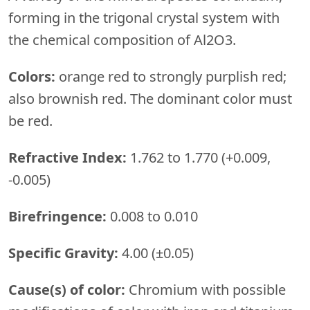
forming in the trigonal crystal system with
the chemical composition of Al2O3.
Colors:
orange red to strongly purplish red;
also brownish red. The dominant color must
be red.
Refractive Index:
1.762 to 1.770 (+0.009,
-0.005)
Birefringence:
0.008 to 0.010
Specific Gravity:
4.00 (±0.05)
Cause(s) of color:
Chromium with possible