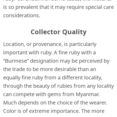
is so prevalent that it may require special care
considerations.
Collector Quality
Location, or provenance, is particularly
important with ruby. A fine ruby with a
“Burmese” designation may be perceived by
the trade to be more desirable than an
equally fine ruby from a different locality,
through the beauty of rubies from any locality
can compete with gems from Myanmar.
Much depends on the choice of the wearer.
Color is of extreme importance. The more