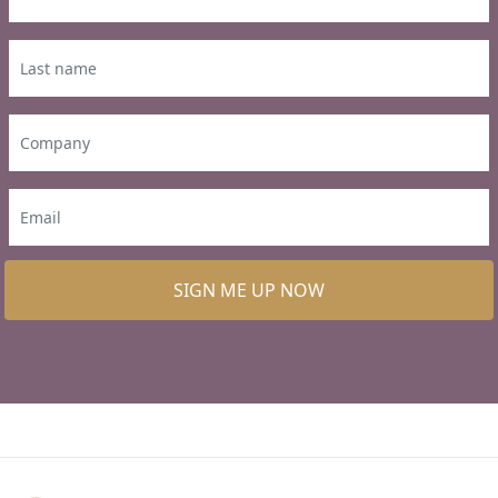
SIGN ME UP NOW