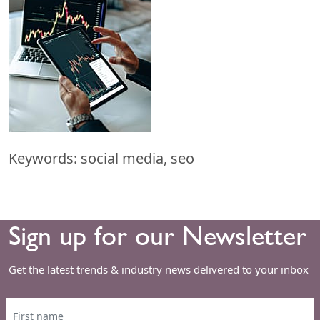
Keywords: social media, seo
Sign up for our Newsletter
Get the latest trends & industry news delivered to your inbox