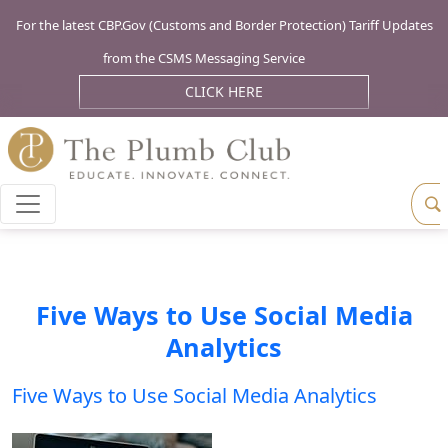
For the latest CBP.Gov (Customs and Border Protection) Tariff Updates
from the CSMS Messaging Service
CLICK HERE
Five Ways to Use Social Media
Analytics
Five Ways to Use Social Media Analytics