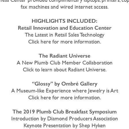
fax machines and wired internet access.
HIGHLIGHTS INCLUDED:
Retail Innovation and Education Center
The Latest in Retail Sales Technology
Click here for more information.
The Radiant Universe
A New Plumb Club Member Collaboration
Click to learn about Radiant Universe.
“Glossy” by Ombré Gallery
A Museum-like Experience where Jewelry is Art
Click here for more information.
The 2019 Plumb Club Breakfast Symposium
Introduction by Diamond Producers Association
Keynote Presentation by Shep Hyken