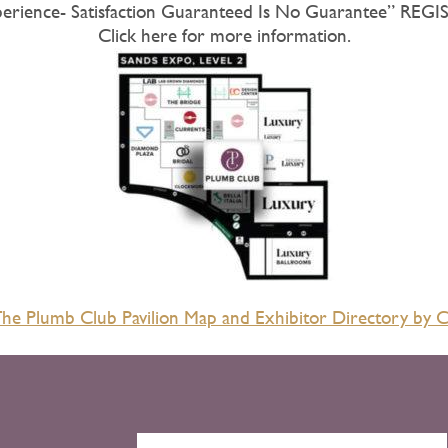
perience- Satisfaction Guaranteed Is No Guarantee” R
Click here for more information.
e Plumb Club Pavilion Map and Exhibitor Directory by C