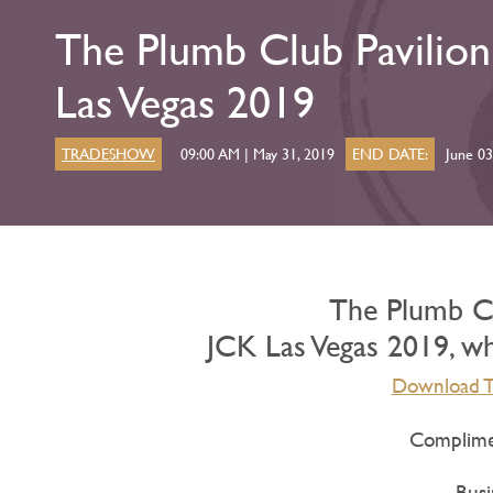
The Plumb Club Pavilio
Las Vegas 2019
TRADESHOW
09:00 AM | May 31, 2019
END DATE:
June 03
The Plumb Cl
JCK Las Vegas 2019, whi
Download Th
Complimen
Busi