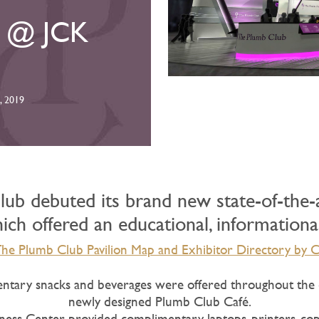
n @ JCK
, 2019
ub debuted its brand new state-of-the-ar
ch offered an educational, informationa
e Plumb Club Pavilion Map and Exhibitor Directory by C
tary snacks and beverages were offered throughout the 
newly designed Plumb Club Café.
ness Center provided complimentary laptops, printers, cop