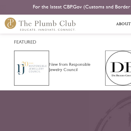
For the latest CBP.Gov (Customs and Border
ABOUT
FEATURED
an
New from Responsible
Jewelry Council