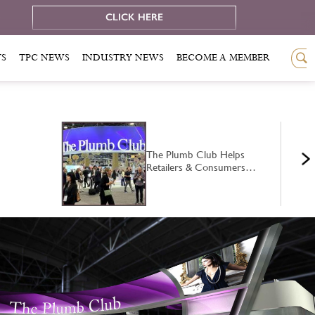
e
CLICK HERE
TS
TPC NEWS
INDUSTRY NEWS
BECOME A MEMBER
The Plumb Club Helps
Retailers & Consumers…