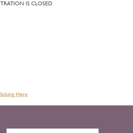
EGISTRATION IS CLOSED
licking Here