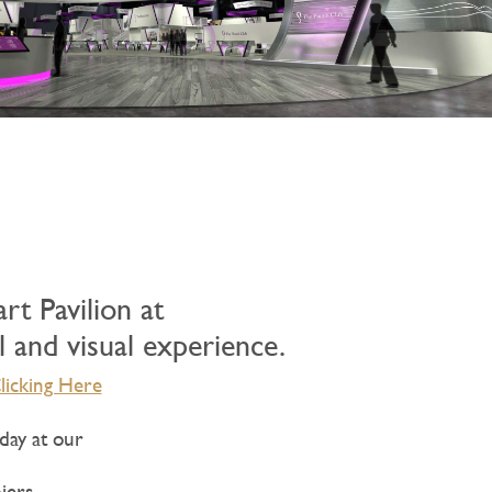
t Pavilion at
l and visual experience.
licking Here
day at our
iers,