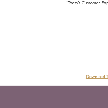
“Today’s Customer Ex
Download Th