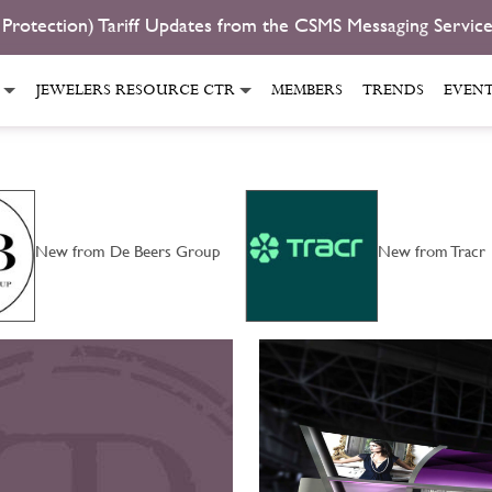
 Protection) Tariff Updates from the CSMS Messaging Servic
JEWELERS RESOURCE CTR
MEMBERS
TRENDS
EVEN
New from De Beers Group
New from Tracr