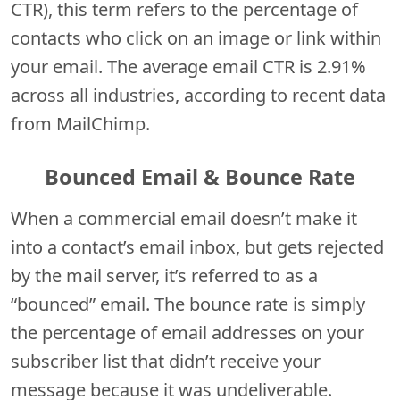
CTR), this term refers to the percentage of
contacts who click on an image or link within
your email. The average email CTR is 2.91%
across all industries, according to recent data
from MailChimp.
Bounced Email & Bounce Rate
When a commercial email doesn’t make it
into a contact’s email inbox, but gets rejected
by the mail server, it’s referred to as a
“bounced” email. The bounce rate is simply
the percentage of email addresses on your
subscriber list that didn’t receive your
message because it was undeliverable.