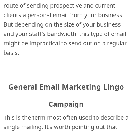
route of sending prospective and current
clients a personal email from your business.
But depending on the size of your business
and your staff’s bandwidth, this type of email
might be impractical to send out on a regular
basis.
General Email Marketing Lingo
Campaign
This is the term most often used to describe a
single mailing. It’s worth pointing out that