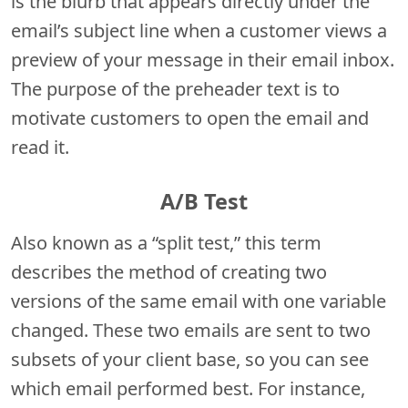
is the blurb that appears directly under the
email’s subject line when a customer views a
preview of your message in their email inbox.
The purpose of the preheader text is to
motivate customers to open the email and
read it.
A/B Test
Also known as a “split test,” this term
describes the method of creating two
versions of the same email with one variable
changed. These two emails are sent to two
subsets of your client base, so you can see
which email performed best. For instance,