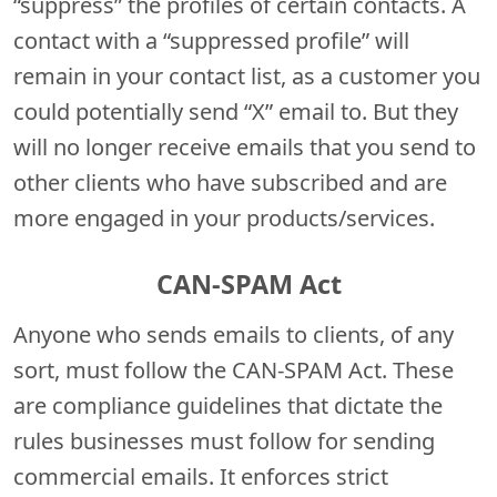
“suppress” the profiles of certain contacts. A
contact with a “suppressed profile” will
remain in your contact list, as a customer you
could potentially send “X” email to. But they
will no longer receive emails that you send to
other clients who have subscribed and are
more engaged in your products/services.
CAN-SPAM Act
Anyone who sends emails to clients, of any
sort, must follow the CAN-SPAM Act.
These
are compliance guidelines that dictate the
rules businesses must follow for sending
commercial emails. It enforces strict