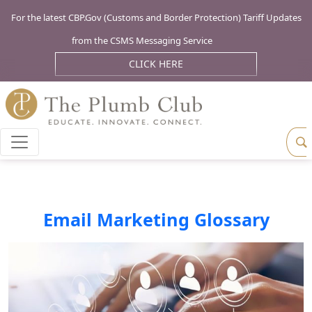
For the latest CBP.Gov (Customs and Border Protection) Tariff Updates
from the CSMS Messaging Service
CLICK HERE
Email Marketing Glossary