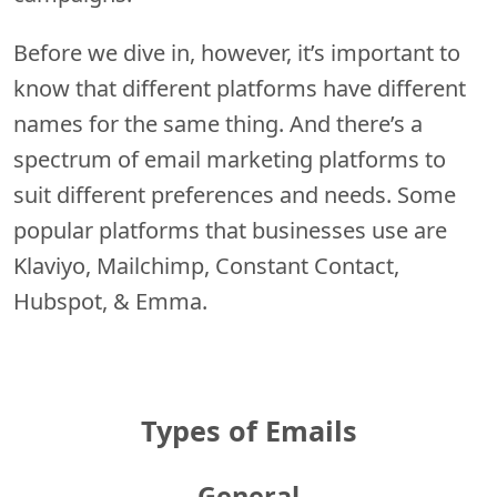
Before we dive in, however, it’s important to
know that different platforms have different
names for the same thing. And there’s a
spectrum of email marketing platforms to
suit different preferences and needs. Some
popular platforms that businesses use are
Klaviyo, Mailchimp, Constant Contact,
Hubspot, & Emma.
Types of Emails
General