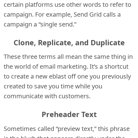
certain platforms use other words to refer to
campaign. For example, Send Grid calls a
campaign a “single send.”
Clone, Replicate, and Duplicate
These three terms all mean the same thing in
the world of email marketing. It’s a shortcut
to create a new eblast off one you previously
created to save you time while you
communicate with customers.
Preheader Text
Sometimes called “preview text,” this phrase