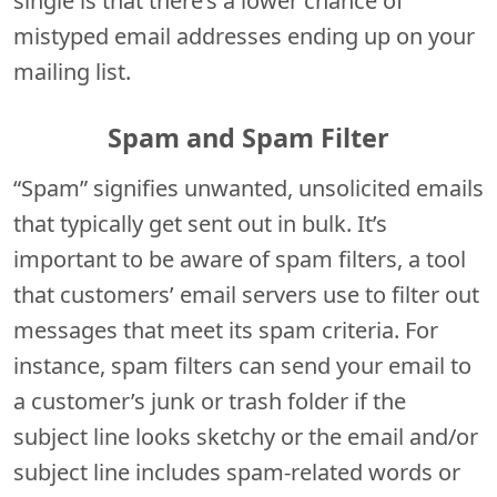
single is that there’s a lower chance of
mistyped email addresses ending up on your
mailing list.
Spam and Spam Filter
“Spam” signifies unwanted, unsolicited emails
that typically get sent out in bulk. It’s
important to be aware of spam filters, a tool
that customers’ email servers use to filter out
messages that meet its spam criteria. For
instance, spam filters can send your email to
a customer’s junk or trash folder if the
subject line looks sketchy or the email and/or
subject line includes spam-related words or