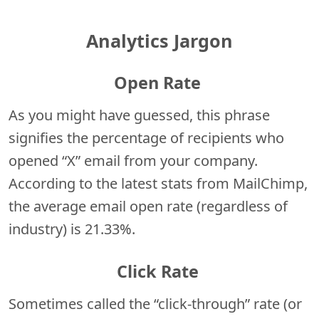
Analytics Jargon
Open Rate
As you might have guessed, this phrase
signifies the percentage of recipients who
opened “X” email from your company.
According to the latest stats from MailChimp,
the average email open rate (regardless of
industry) is 21.33%.
Click Rate
Sometimes called the “click-through” rate (or