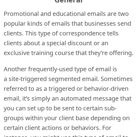
Promotional and educational emails are two
popular kinds of emails that businesses send
clients. This type of correspondence tells
clients about a special discount or an
exclusive training course that they’re offering.
Another frequently-used type of email is
a site-triggered segmented email. Sometimes
referred to as a triggered or behavior-driven
email, it’s simply an automated message that
you can set up to be sent to certain sub-
groups within your client base depending on
certain client actions or behaviors. For