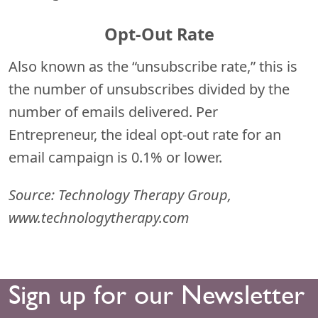
Opt-Out Rate
Also known as the “unsubscribe rate,” this is
the number of unsubscribes divided by the
number of emails delivered. Per
Entrepreneur, the ideal opt-out rate for an
email campaign is 0.1% or lower.
Source: Technology Therapy Group,
www.technologytherapy.com
Sign up for our Newsletter