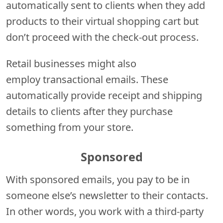
automatically sent to clients when they add
products to their virtual shopping cart but
don’t proceed with the check-out process.
Retail businesses might also
employ transactional emails. These
automatically provide receipt and shipping
details to clients after they purchase
something from your store.
Sponsored
With sponsored emails, you pay to be in
someone else’s newsletter to their contacts.
In other words, you work with a third-party