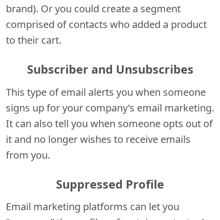
brand). Or you could create a segment
comprised of contacts who added a product
to their cart.
Subscriber and Unsubscribes
This type of email alerts you when someone
signs up for your company’s email marketing.
It can also tell you when someone opts out of
it and no longer wishes to receive emails
from you.
Suppressed Profile
Email marketing platforms can let you