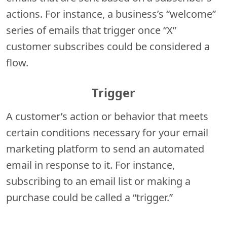
actions. For instance, a business’s “welcome”
series of emails that trigger once “X”
customer subscribes could be considered a
flow.
Trigger
A customer’s action or behavior that meets
certain conditions necessary for your email
marketing platform to send an automated
email in response to it. For instance,
subscribing to an email list or making a
purchase could be called a “trigger.”