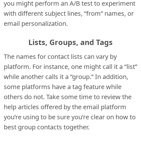
you might perform an A/B test to experiment
with different subject lines, “from” names, or
email personalization.
Lists, Groups, and Tags
The names for contact lists can vary by
platform. For instance, one might call it a “list”
while another calls it a “group.” In addition,
some platforms have a tag feature while
others do not. Take some time to review the
help articles offered by the email platform
you’re using to be sure you’re clear on how to
best group contacts together.