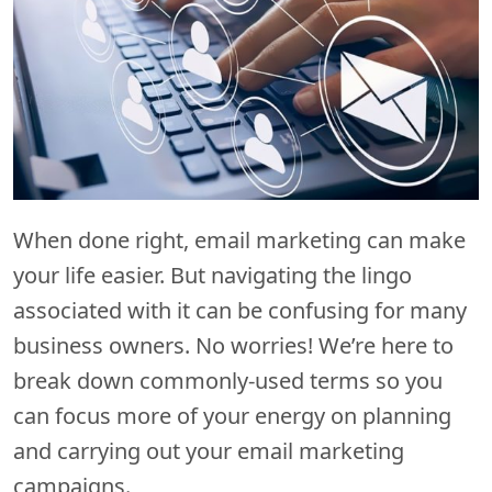
When done right, email marketing can make
your life easier. But navigating the lingo
associated with it can be confusing for many
business owners. No worries! We’re here to
break down commonly-used terms so you
can focus more of your energy on planning
and carrying out your email marketing
campaigns.