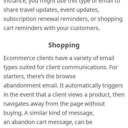
instance, you might use this type of email to
share travel updates, event updates,
subscription renewal reminders, or shopping
cart reminders with your customers.
Shopping
Ecommerce clients have a variety of email
types suited for client communications. For
starters, there’s the browse
abandonment email. It automatically triggers
in the event that a client views a product, then
navigates away from the page without
buying. A similar kind of message,
an abandon cart message, can be