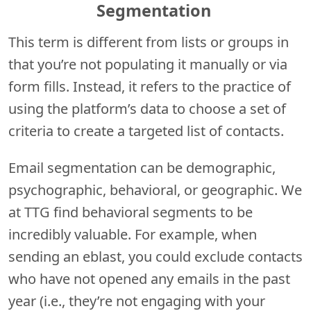
Segmentation
This term is different from lists or groups in
that you’re not populating it manually or via
form fills. Instead, it refers to the practice of
using the platform’s data to choose a set of
criteria to create a targeted list of contacts.
Email segmentation can be demographic,
psychographic, behavioral, or geographic. We
at TTG find behavioral segments to be
incredibly valuable. For example, when
sending an eblast, you could exclude contacts
who have not opened any emails in the past
year (i.e., they’re not engaging with your