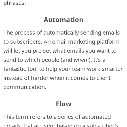
phrases.
Automation
The process of automatically sending emails
to subscribers. An email marketing platform
will let you pre-set what emails you want to
send to which people (and
when
!). It’s a
fantastic tool to help your team work smarter
instead of harder when it comes to client
communication.
Flow
This term refers to a series of automated
emails that are sent based on a subscriber’s