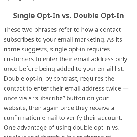
Single Opt-In vs. Double Opt-In
These two phrases refer to how a contact
subscribes to your email marketing. As its
name suggests, single opt-in requires
customers to enter their email address only
once before being added to your email list.
Double opt-in, by contrast, requires the
contact to enter their email address twice —
once via a “subscribe” button on your
website, then again once they receive a
confirmation email to verify their account.
One advantage of using double opt-in vs.