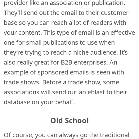
provider like an association or publication.
They’ll send out the email to their customer
base so you can reach a lot of readers with
your content. This type of email is an effective
one for small publications to use when
they’re trying to reach a niche audience. It’s
also really great for B2B enterprises. An
example of sponsored emails is seen with
trade shows. Before a trade show, some
associations will send out an eblast to their
database on your behalf.
Old School
Of course, you can always go the traditional