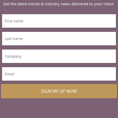
Get the latest trends & industry news delivered to your inbox
SIGN ME UP NOW