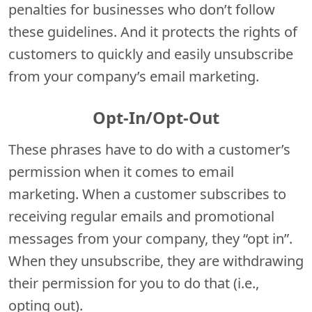
penalties for businesses who don’t follow
these guidelines. And it protects the rights of
customers to quickly and easily unsubscribe
from your company’s email marketing.
Opt-In/Opt-Out
These phrases have to do with a customer’s
permission when it comes to email
marketing. When a customer subscribes to
receiving regular emails and promotional
messages from your company, they “opt in”.
When they unsubscribe, they are withdrawing
their permission for you to do that (i.e.,
opting out).