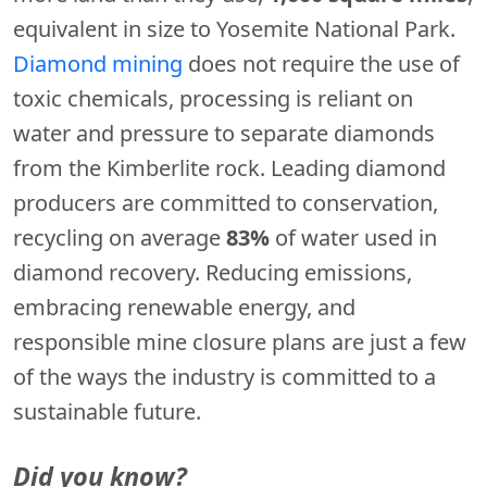
equivalent in size to Yosemite National Park.
Diamond mining
does not require the use of
toxic chemicals, processing is reliant on
water and pressure to separate diamonds
from the Kimberlite rock. Leading diamond
producers are committed to conservation,
recycling on average
83%
of water used in
diamond recovery. Reducing emissions,
embracing renewable energy, and
responsible mine closure plans are just a few
of the ways the industry is committed to a
sustainable future.
Did you know?