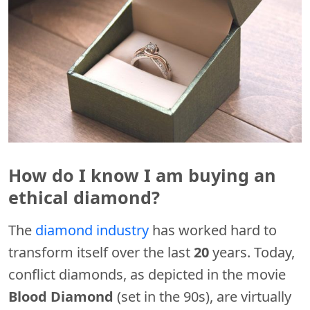
How do I know I am buying an
ethical diamond?
The
diamond industry
has worked hard to
transform itself over the last
20
years. Today,
conflict diamonds, as depicted in the movie
Blood Diamond
(set in the 90s), are virtually