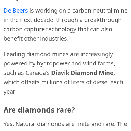
De Beers
is working on a carbon-neutral mine
in the next decade, through a breakthrough
carbon capture technology that can also
benefit other industries.
Leading diamond mines are increasingly
powered by hydropower and wind farms,
such as Canada’s
Diavik Diamond
Mine
,
which offsets millions of liters of diesel each
year.
Are diamonds rare?
Yes. Natural diamonds are finite and rare. The