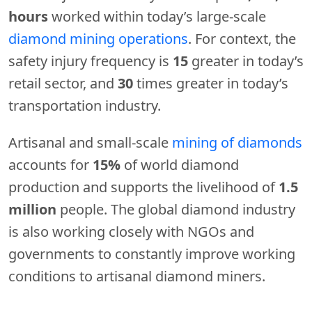
hours
worked within today’s large-scale
diamond mining operations
. For context, the
safety injury frequency is
15
greater in today’s
retail sector, and
30
times greater in today’s
transportation industry.
Artisanal and small-scale
mining of diamonds
accounts for
15%
of world diamond
production and supports the livelihood of
1.5
million
people. The global diamond industry
is also working closely with NGOs and
governments to constantly improve working
conditions to artisanal diamond miners.