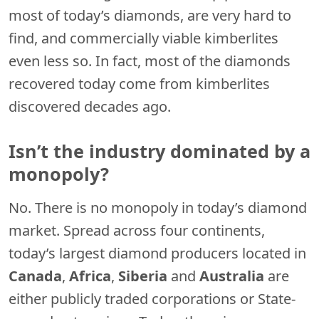
most of today’s diamonds, are very hard to
find, and commercially viable kimberlites
even less so. In fact, most of the diamonds
recovered today come from kimberlites
discovered decades ago.
Isn’t the industry dominated by a
monopoly?
No. There is no monopoly in today’s diamond
market. Spread across four continents,
today’s largest diamond producers located in
Canada
,
Africa
,
Siberia
and
Australia
are
either publicly traded corporations or State-