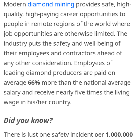
Modern
diamond mining
provides safe, high-
quality, high-paying career opportunities to
people in remote regions of the world where
job opportunities are otherwise limited. The
industry puts the safety and well-being of
their employees and contractors ahead of
any other consideration. Employees of
leading diamond producers are paid on
average
66%
more than the national average
salary and receive nearly five times the living
wage in his/her country.
Did you know?
There is just one safety incident per
1,000,000