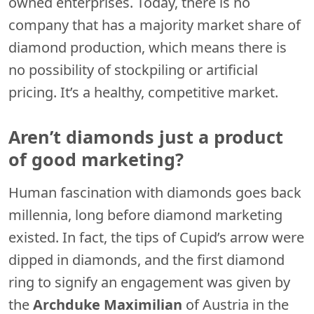
owned enterprises. Today, there is no
company that has a majority market share of
diamond production, which means there is
no possibility of stockpiling or artificial
pricing. It’s a healthy, competitive market.
Aren’t diamonds just a product
of good marketing?
Human fascination with diamonds goes back
millennia, long before diamond marketing
existed. In fact, the tips of Cupid’s arrow were
dipped in diamonds, and the first diamond
ring to signify an engagement was given by
the
Archduke Maximilian
of Austria in the