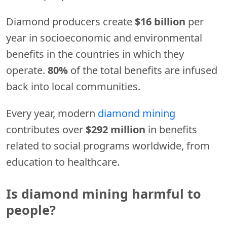
Diamond producers create
$16 billion
per
year in socioeconomic and environmental
benefits in the countries in which they
operate.
80%
of the total benefits are infused
back into local communities.
Every year, modern
diamond mining
contributes over
$292 million
in benefits
related to social programs worldwide, from
education to healthcare.
Is diamond mining harmful to
people?