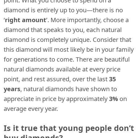
point. What you choose to spend on a
diamond is entirely up to you—there is no
‘
right amount
’. More importantly, choose a
diamond that speaks to you, each natural
diamond is completely unique. Consider that
this diamond will most likely be in your family
for generations to come. There are beautiful
natural diamonds available at every price
point, and rest assured, over the last
35
years
, natural diamonds have shown to
appreciate in price by approximately
3%
on
average every year.
Is it true that young people don’t
buy diamonds?