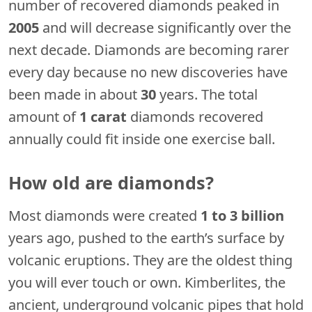
number of recovered diamonds peaked in
2005
and will decrease significantly over the
next decade. Diamonds are becoming rarer
every day because no new discoveries have
been made in about
30
years. The total
amount of
1 carat
diamonds recovered
annually could fit inside one exercise ball.
How old are diamonds?
Most diamonds were created
1 to 3 billion
years ago, pushed to the earth’s surface by
volcanic eruptions. They are the oldest thing
you will ever touch or own. Kimberlites, the
ancient, underground volcanic pipes that hold