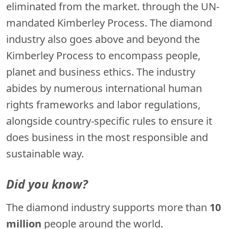
eliminated from the market. through the UN-
mandated Kimberley Process. The diamond
industry also goes above and beyond the
Kimberley Process to encompass people,
planet and business ethics. The industry
abides by numerous international human
rights frameworks and labor regulations,
alongside country-specific rules to ensure it
does business in the most responsible and
sustainable way.
Did you know?
The diamond industry supports more than
10
million
people around the world.