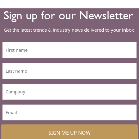
Sign up for our Newsletter
Get the latest trends & industry news delivered to your inbox
SIGN ME UP NOW