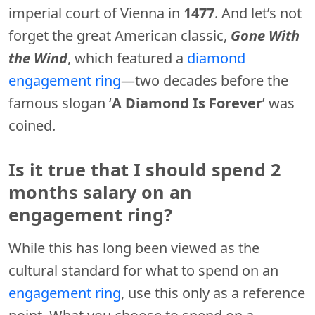
imperial court of Vienna in
1477
. And let’s not
forget the great American classic,
Gone With
the Wind
, which featured a
diamond
engagement ring
—two decades before the
famous slogan ‘
A Diamond Is Forever
’ was
coined.
Is it true that I should spend 2
months salary on an
engagement ring?
While this has long been viewed as the
cultural standard for what to spend on an
engagement ring
, use this only as a reference