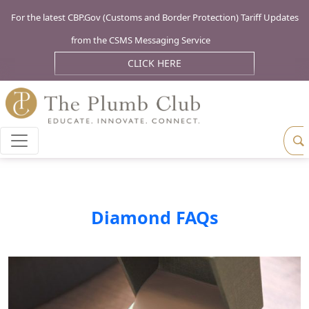
For the latest CBP.Gov (Customs and Border Protection) Tariff Updates
from the CSMS Messaging Service
CLICK HERE
Diamond FAQs