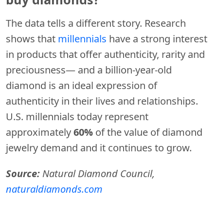
The data tells a different story. Research
shows that
millennials
have a strong interest
in products that offer authenticity, rarity and
preciousness— and a billion-year-old
diamond is an ideal expression of
authenticity in their lives and relationships.
U.S. millennials today represent
approximately
60%
of the value of diamond
jewelry demand and it continues to grow.
Source:
Natural Diamond Council,
naturaldiamonds.com