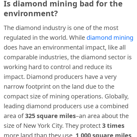
Is diamond mining bad for the
environment?
The diamond industry is one of the most
regulated in the world. While
diamond mining
does have an environmental impact, like all
comparable industries, the diamond sector is
working hard to control and reduce its
impact. Diamond producers have a very
narrow footprint on the land due to the
compact size of mining operations. Globally,
leading diamond producers use a combined
area of
325 square miles
–an area about the
size of New York City. They protect
3 times
more land than they use,
1,000 square miles
,