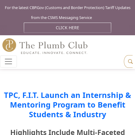
For the latest CBP.Gov (Customs and Border Protection) Tariff Updates
from the CSMS Messaging Service
CLICK HERE
TPC, F.I.T. Launch an Internship &
Mentoring Program to Benefit
Students & Industry
Highlights Include Multi-Faceted