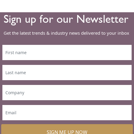
Sign up for our Newsletter
Get the latest trends & industry news delivered to your inbox
SIGN ME UP NOW