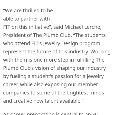
“We are thrilled to be
able to partner with
FIT on this initiative”, said Michael Lerche,
President of The Plumb Club. “The students
who attend FIT’s Jewelry Design program
represent the future of this industry. Working
with them is one more step in fulfilling The
Plumb Club’s vision of shaping our industry
by fueling a student’s passion for a jewelry
career, while also exposing our member
companies to some of the brightest minds
and creative new talent available.”
As career preparation is central to an FIT