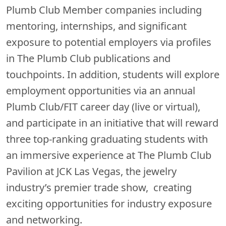
Plumb Club Member companies including
mentoring, internships, and significant
exposure to potential employers via profiles
in The Plumb Club publications and
touchpoints. In addition, students will explore
employment opportunities via an annual
Plumb Club/FIT career day (live or virtual),
and participate in an initiative that will reward
three top-ranking graduating students with
an immersive experience at The Plumb Club
Pavilion at JCK Las Vegas, the jewelry
industry’s premier trade show, creating
exciting opportunities for industry exposure
and networking.