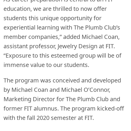
education, we are thrilled to now offer
students this unique opportunity for
experiential learning with The Plumb Club’s
member companies,” added Michael Coan,
assistant professor, Jewelry Design at FIT.
“Exposure to this esteemed group will be of
immense value to our students.
The program was conceived and developed
by Michael Coan and Michael O’Connor,
Marketing Director for The Plumb Club and
former FIT alumnus. The program kicked-off
with the fall 2020 semester at FIT.