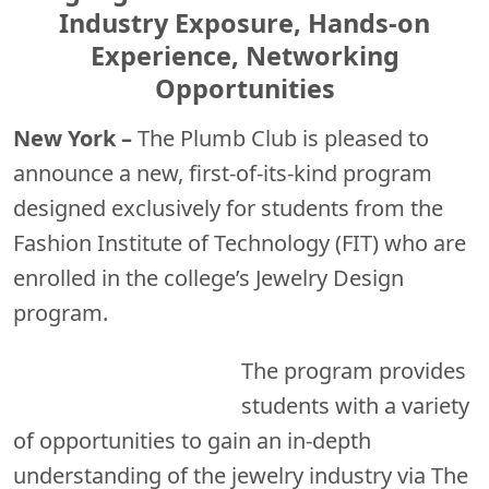
Industry Exposure, Hands-on
Experience, Networking
Opportunities
New York –
The Plumb Club is pleased to
announce a new, first-of-its-kind program
designed exclusively for students from the
Fashion Institute of Technology (FIT) who are
enrolled in the college’s Jewelry Design
program.
The
program provides
students with a variety
of opportunities to gain an in-depth
understanding of the jewelry industry via The