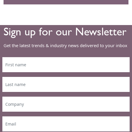
Sign up for our Newsletter
Get the latest trends & industry news delivered to your inbox