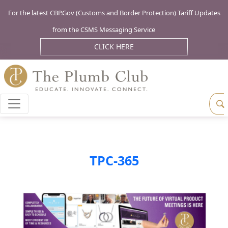
For the latest CBP.Gov (Customs and Border Protection) Tariff Updates
from the CSMS Messaging Service
CLICK HERE
TPC-365