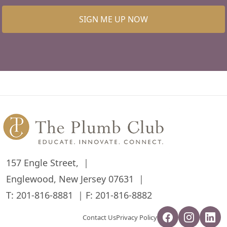
SIGN ME UP NOW
157 Engle Street,
Englewood, New Jersey 07631
T:
201-816-8881
F: 201-816-8882
Contact Us
Privacy Policy