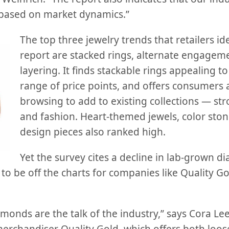
es based on market dynamics.”
The top three jewelry trends that retailers ide
report are stacked rings, alternate engageme
layering. It finds stackable rings appealing t
range of price points, and offers consumers a
browsing to add to existing collections — str
and fashion. Heart-themed jewels, color sto
design pieces also ranked high.
Yet the survey cites a decline in lab-grown 
o be off the charts for companies like Quality Gol
monds are the talk of the industry,” says Cora Lee