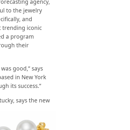
orecasting agency,
l to the jewelry
ifically, and
t trending iconic
ted a program
rough their
 was good,” says
 based in New York
ugh its success.”
ucky, says the new