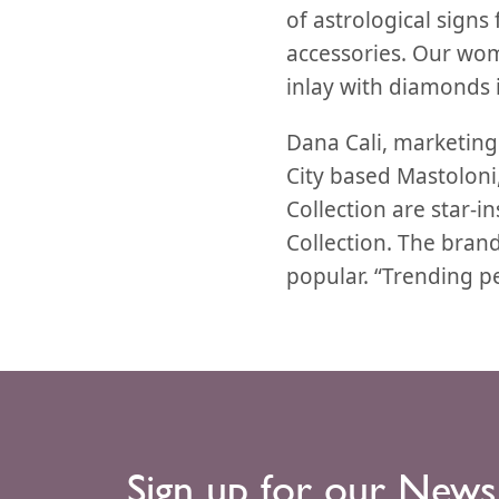
of astrological signs
accessories. Our wom
inlay with diamonds i
Dana Cali, marketin
City based Mastoloni, 
Collection are star-i
Collection. The brand
popular. “Trending pe
Sign up for our News