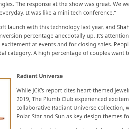
l angles. The response at the show was great. We 
 everyday. It was like a mini tech conference.”
t launch with this technology last year, and Shah 
nversion percentage anecdotally up. It’s attentio
excitement at events and for closing sales. People 
idal category. A high percentage of couples want t
Radiant Universe
While JCK’s report cites heart-themed jewel
2019, The Plumb Club experienced excitem
collaborative Radiant Universe collection, w
Polar Star and Sun as key design themes f