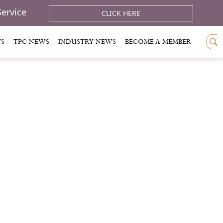
Service
CLICK HERE
TS
TPC NEWS
INDUSTRY NEWS
BECOME A MEMBER