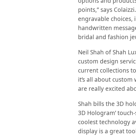
options and products
points,” says Colaiz
engravable choices, i
handwritten messages
bridal and fashion je
Neil Shah of Shah Lu
custom design service
current collections t
it’s all about custom
are really excited a
Shah bills the 3D ho
3D Hologram’ touch-s
coolest technology av
display is a great to