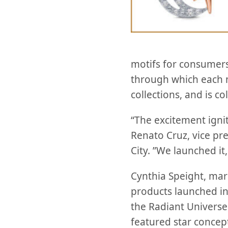
motifs for consumers
through which each 
collections, and is c
“The excitement igni
Renato Cruz, vice pr
City. ”We launched it
Cynthia Speight, ma
products launched in
the Radiant Univers
featured star concep