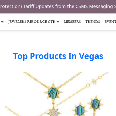
Protection) Tariff Updates from the CSMS Messaging 
JEWELERS RESOURCE CTR
MEMBERS
TRENDS
EVEN
Top Products In Vegas