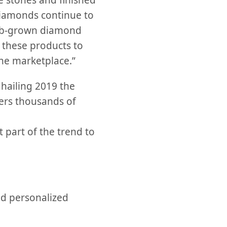
e stones and finished
diamonds continue to
lab-grown diamond
 these products to
he marketplace.”
 hailing 2019 the
fers thousands of
part of the trend to
d personalized