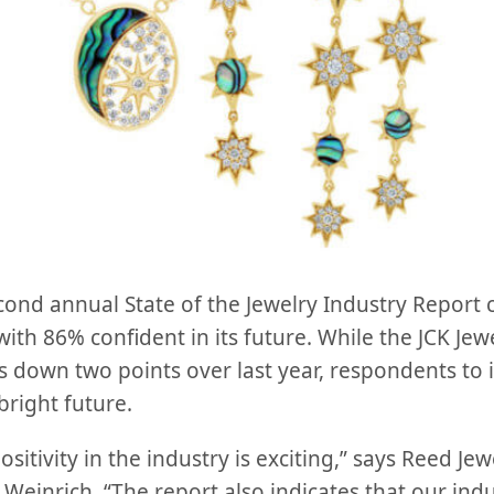
second annual State of the Jewelry Industry Repor
 with 86% confident in its future. While the JCK Jew
 down two points over last year, respondents to i
right future.
ositivity in the industry is exciting,” says Reed Je
 Weinrich. “The report also indicates that our indus