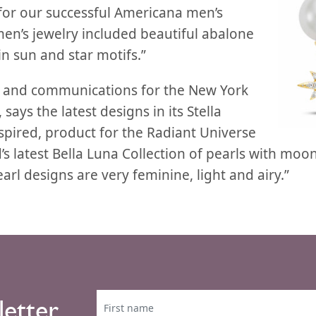
 for our successful Americana men’s
en’s jewelry included beautiful abalone
n sun and star motifs.”
g and communications for the New York
says the latest designs in its Stella
nspired, product for the Radiant Universe
’s latest Bella Luna Collection of pearls with moon
arl designs are very feminine, light and airy.”
letter