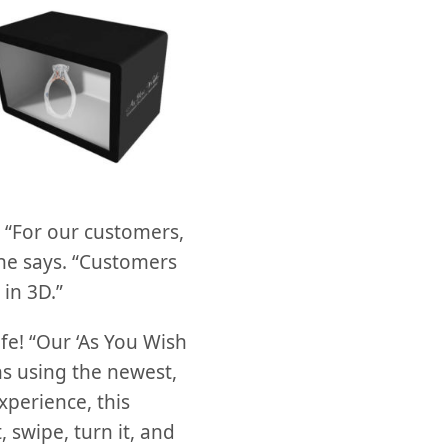
. “For our customers,
 he says. “Customers
in 3D.”
fe! “Our ‘As You Wish
s using the newest,
xperience, this
 swipe, turn it, and