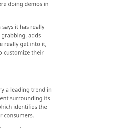
were doing demos in
says it has really
n grabbing, adds
really get into it,
o customize their
ry a leading trend in
ent surrounding its
hich identifies the
or consumers.