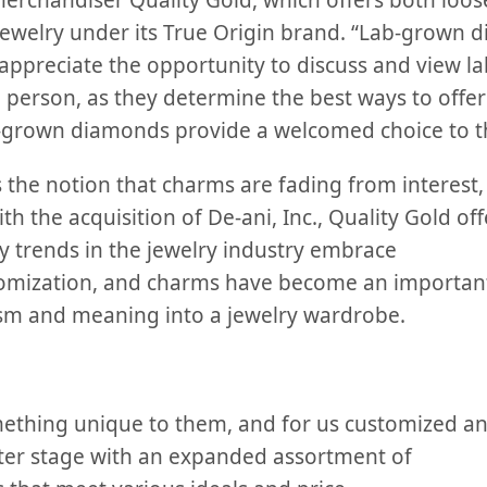
merchandiser Quality Gold, which offers both loos
ewelry under its True Origin brand. “Lab-grown 
appreciate the opportunity to discuss and view 
n person, as they determine the best ways to offer
b-grown diamonds provide a welcomed choice to t
 the notion that charms are fading from interest,
th the acquisition of De-ani, Inc., Quality Gold of
y trends in the jewelry industry embrace
omization, and charms have become an important 
sm and meaning into a jewelry wardrobe.
ething unique to them, and for us customized an
ter stage
with an expanded assortment of