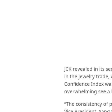
JCK revealed in its 
in the jewelry trade,
Confidence Index was
overwhelming see a b
“The consistency of p
Vice President, Yancy