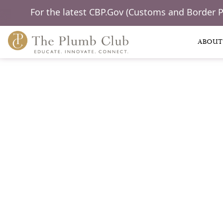
For the latest CBP.Gov (Customs and Border 
ABOUT