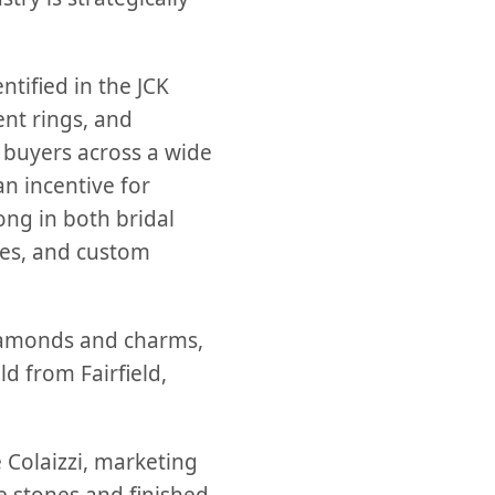
ntified in the JCK
nt rings, and
o buyers across a wide
n incentive for
ong in both bridal
nes, and custom
diamonds and charms,
d from Fairfield,
 Colaizzi, marketing