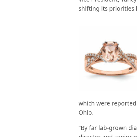
shifting its prioriti
which were reported t
Ohio.
“By far lab-grown dia