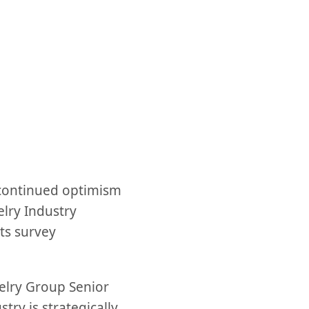
t continued optimism
elry Industry
ts survey
welry Group Senior
try is strategically