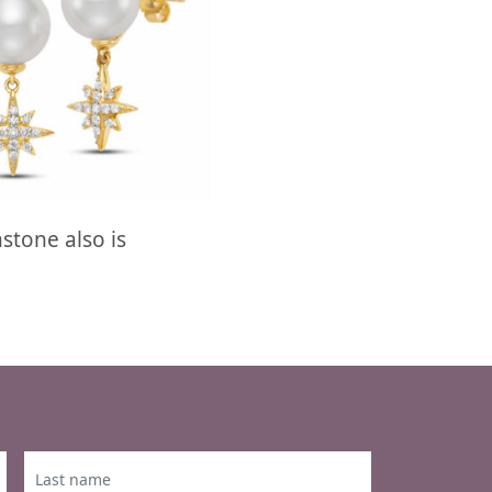
stone also is