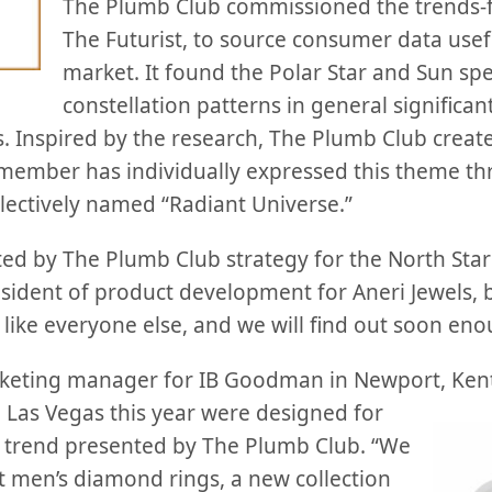
The Plumb Club commissioned the trends-f
The Futurist, to source consumer data usefu
market. It found the Polar Star and Sun spec
constellation patterns in general significan
. Inspired by the research, The Plumb Club crea
member has individually expressed this theme th
ollectively named “Radiant Universe.”
ted by The Plumb Club strategy for the North Star
esident of product development for Aneri Jewels,
, like everyone else, and we will find out soon eno
rketing manager for IB Goodman in Newport, Kent
 Las
Vegas this year were designed for
e trend presented by The Plumb Club. “We
t men’s diamond rings, a new collection