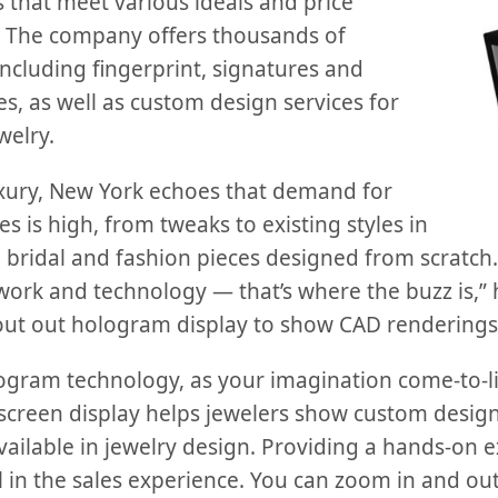
 that meet various ideals and price
zi. The company offers thousands of
ncluding fingerprint, signatures and
, as well as custom design services for
welry.
xury, New York echoes that demand for
s is high, from tweaks to existing styles in
o bridal and fashion pieces designed from scratch
 work and technology — that’s where the buzz is,”
bout out hologram display to show CAD renderings 
logram technology, as your imagination come-to-li
creen display helps jewelers show custom design
ailable in jewelry design. Providing a hands-on e
ol in the sales experience. You can zoom in and out,