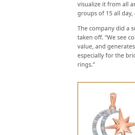
visualize it from al
groups of 15 all day,
The company did a sof
taken off. “We see co
value, and generates 
especially for the br
rings.”