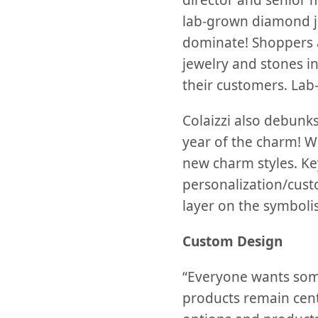
director and senior 
lab-grown diamond j
dominate! Shoppers 
jewelry and stones i
their customers. La
Colaizzi also debunks
year of the charm! Wi
new charm styles. Ke
personalization/cust
layer on the symboli
Custom Design
“Everyone wants som
products remain cen