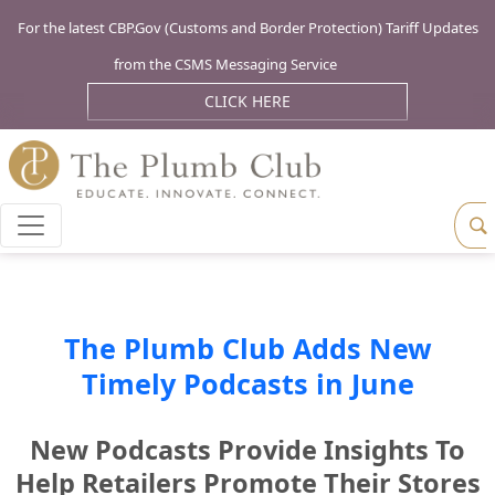
For the latest CBP.Gov (Customs and Border Protection) Tariff Updates
from the CSMS Messaging Service
CLICK HERE
The Plumb Club Adds New
Timely Podcasts in June
New Podcasts Provide Insights To
Help Retailers Promote Their Stores