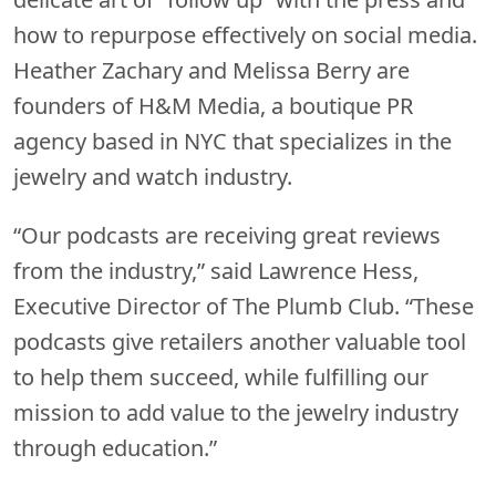
how to repurpose effectively on social media.
Heather Zachary and Melissa Berry are
founders of H&M Media, a boutique PR
agency based in NYC that specializes in the
jewelry and watch industry.
“Our podcasts are receiving great reviews
from the industry,” said Lawrence Hess,
Executive Director of The Plumb Club. “These
podcasts give retailers another valuable tool
to help them succeed, while fulfilling our
mission to add value to the jewelry industry
through education.”