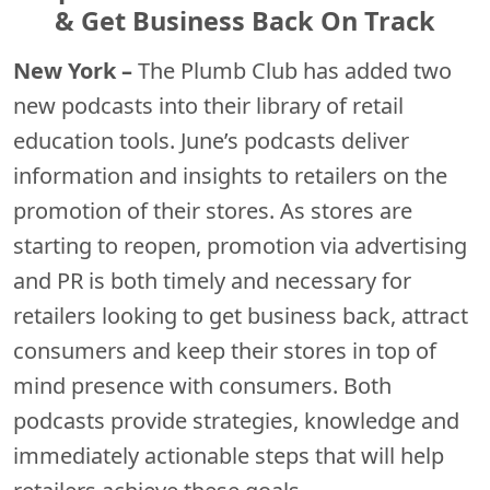
& Get Business Back On Track
New York –
The Plumb Club has added two
new podcasts into their library of retail
education tools. June’s podcasts deliver
information and insights to retailers on the
promotion of their stores. As stores are
starting to reopen, promotion via advertising
and PR is both timely and necessary for
retailers looking to get business back, attract
consumers and keep their stores in top of
mind presence with consumers. Both
podcasts provide strategies, knowledge and
immediately actionable steps that will help