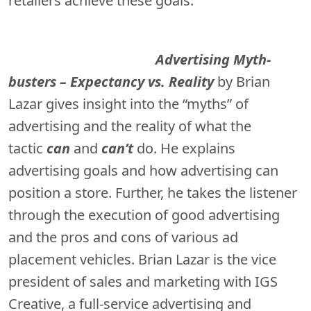
retailers achieve these goals.
Advertising Myth-
busters – Expectancy vs. Reality
by Brian
Lazar gives insight into the “myths” of
advertising and the reality of what the
tactic
can
and
can’t
do. He explains
advertising goals and how advertising can
position a store. Further, he takes the listener
through the execution of good advertising
and the pros and cons of various ad
placement vehicles. Brian Lazar is the vice
president of sales and marketing with IGS
Creative, a full-service advertising and