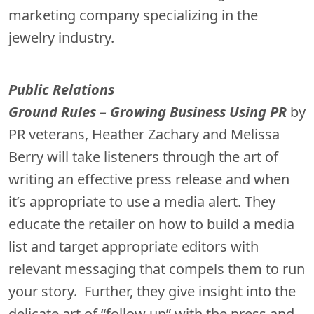
marketing company specializing in the
jewelry industry.
P
ublic Relations
Ground Rules – Growing Business Using PR
by
PR veterans, Heather Zachary and Melissa
Berry will take listeners through the art of
writing an effective press release and when
it’s appropriate to use a media alert. They
educate the retailer on how to build a media
list and target appropriate editors with
relevant messaging that compels them to run
your story. Further, they give insight into the
delicate art of “follow up” with the press and