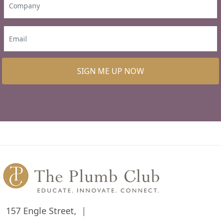
SIGN ME UP NOW
157 Engle Street,