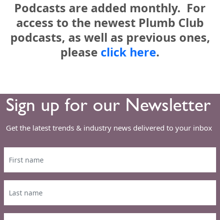
Podcasts are added monthly. For
access to the newest Plumb Club
podcasts, as well as previous ones,
please
click here
.
Sign up for our Newsletter
Get the latest trends & industry news delivered to your inbox