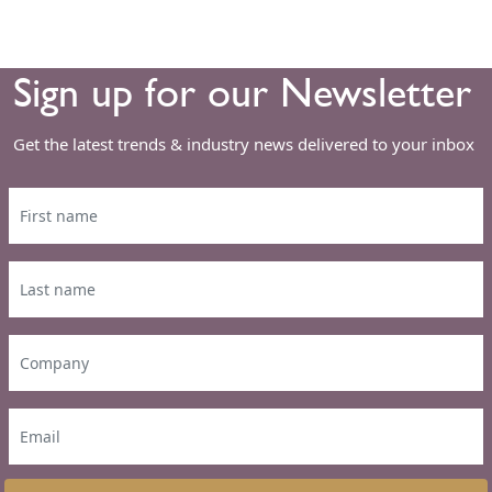
Sign up for our Newsletter
Get the latest trends & industry news delivered to your inbox