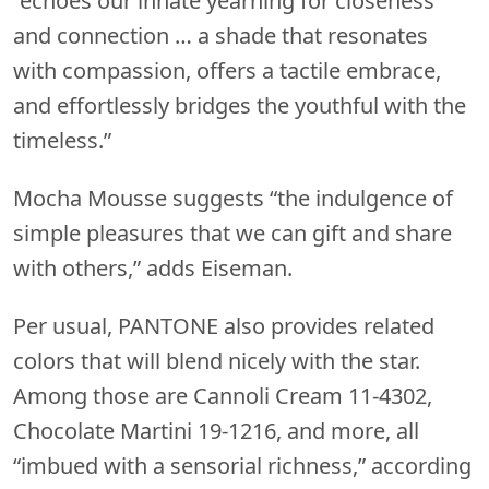
“echoes our innate yearning for closeness
and connection … a shade that resonates
with compassion, offers a tactile embrace,
and effortlessly bridges the youthful with the
timeless.”
Mocha Mousse suggests “the indulgence of
simple pleasures that we can gift and share
with others,” adds Eiseman.
Per usual, PANTONE also provides related
colors that will blend nicely with the star.
Among those are Cannoli Cream 11-4302,
Chocolate Martini 19-1216, and more, all
“imbued with a sensorial richness,” according