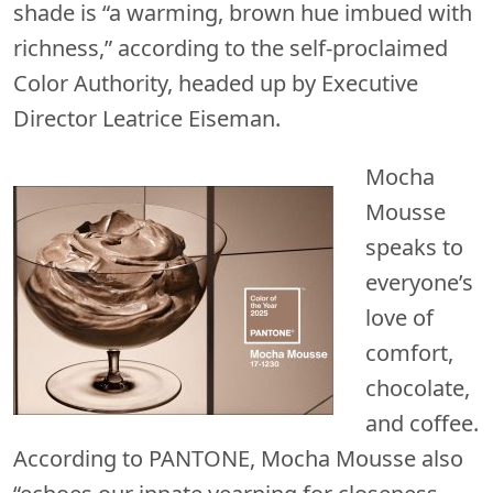
shade is “a warming, brown hue imbued with
richness,” according to the self-proclaimed
Color Authority, headed up by Executive
Director Leatrice Eiseman.
Mocha
Mousse
speaks to
everyone’s
love of
comfort,
chocolate,
and coffee.
According to PANTONE, Mocha Mousse also