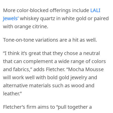
More color-blocked offerings include
LALI
Jewels’
whiskey quartz in white gold or paired
with orange citrine.
Tone-on-tone variations are a hit as well.
“I think it’s great that they chose a neutral
that can complement a wide range of colors
and fabrics,” adds Fletcher. “Mocha Mousse
will work well with bold gold jewelry and
alternative materials such as wood and
leather.”
Fletcher’s firm aims to “pull together a