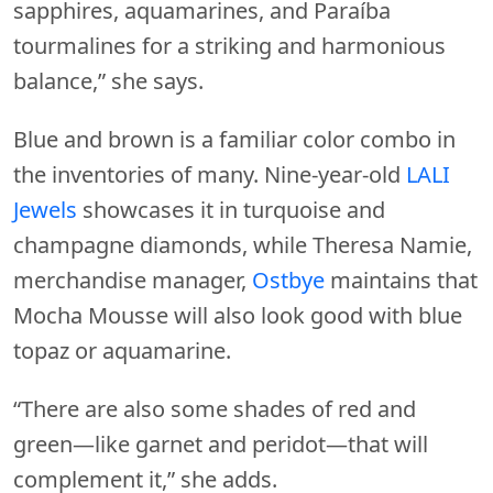
sapphires, aquamarines, and Paraíba
tourmalines for a striking and harmonious
balance,” she says.
Blue and brown is a familiar color combo in
the inventories of many. Nine-year-old
LALI
Jewels
showcases it in turquoise and
champagne diamonds, while Theresa Namie,
merchandise manager,
Ostbye
maintains that
Mocha Mousse will also look good with blue
topaz or aquamarine.
“There are also some shades of red and
green—like garnet and peridot—that will
complement it,” she adds.