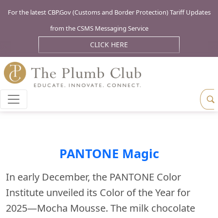
For the latest CBP.Gov (Customs and Border Protection) Tariff Updates
from the CSMS Messaging Service
CLICK HERE
PANTONE Magic
In early December, the PANTONE Color
Institute unveiled its Color of the Year for
2025—Mocha Mousse. The milk chocolate