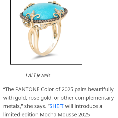
LALI Jewels
“The PANTONE Color of 2025 pairs beautifully
with gold, rose gold, or other complementary
metals,” she says. “
SHEFI
will introduce a
limited-edition Mocha Mousse 2025