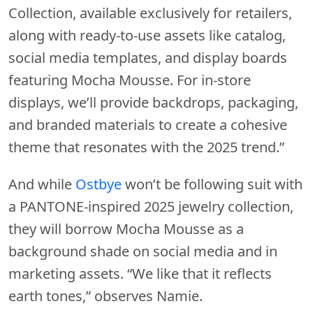
Collection, available exclusively for retailers,
along with ready-to-use assets like catalog,
social media templates, and display boards
featuring Mocha Mousse. For in-store
displays, we’ll provide backdrops, packaging,
and branded materials to create a cohesive
theme that resonates with the 2025 trend.”
And while
Ostbye
won’t be following suit with
a PANTONE-inspired 2025 jewelry collection,
they will borrow Mocha Mousse as a
background shade on social media and in
marketing assets. “We like that it reflects
earth tones,” observes Namie.