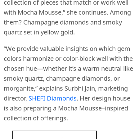
collection of pieces that match or work well
with Mocha Mousse,” she continues. Among
them? Champagne diamonds and smoky
quartz set in yellow gold.
“We provide valuable insights on which gem
colors harmonize or color-block well with the
chosen hue—whether it’s a warm neutral like
smoky quartz, champagne diamonds, or
morganite,” explains Surbhi Jain, marketing
director,
SHEFI Diamonds
. Her design house
is also preparing a Mocha Mousse–inspired
collection of offerings.