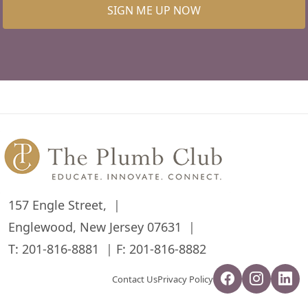
SIGN ME UP NOW
157 Engle Street,
Englewood, New Jersey 07631
T:
201-816-8881
F: 201-816-8882
Contact Us
Privacy Policy