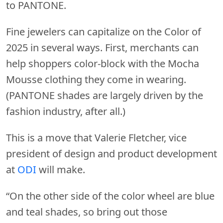
to PANTONE.
Fine jewelers can capitalize on the Color of
2025 in several ways. First, merchants can
help shoppers color-block with the Mocha
Mousse clothing they come in wearing.
(PANTONE shades are largely driven by the
fashion industry, after all.)
This is a move that Valerie Fletcher, vice
president of design and product development
at
ODI
will make.
“On the other side of the color wheel are blue
and teal shades, so bring out those