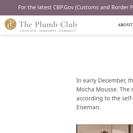
For the latest CBP.Gov (Customs and Border 
ABOUT
In early December, t
Mocha Mousse. The mi
according to the self
Eiseman.