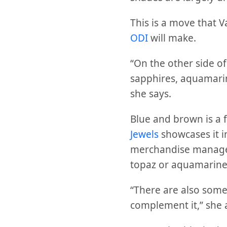
This is a move that V
ODI
will make.
“On the other side of
sapphires, aquamarin
she says.
Blue and brown is a 
Jewels
showcases it 
merchandise manag
topaz or aquamarine
“There are also some
complement it,” she 