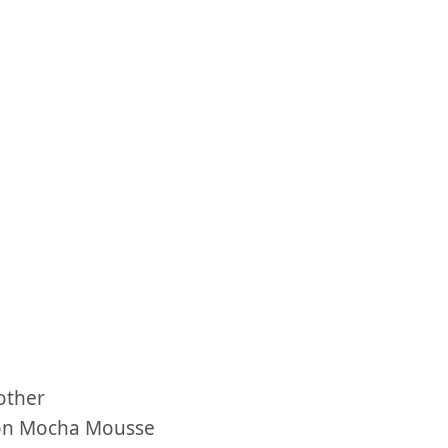
other
tion Mocha Mousse