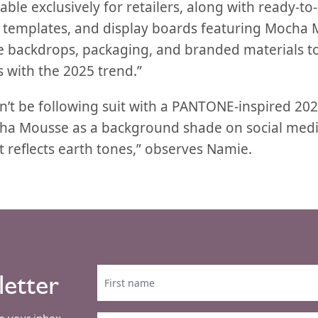
able exclusively for retailers, along with ready-to-
a templates, and display boards featuring Mocha M
ide backdrops, packaging, and branded materials t
 with the 2025 trend.”
’t be following suit with a PANTONE-inspired 2025
cha Mousse as a background shade on social medi
it reflects earth tones,” observes Namie.
letter
to your inbox