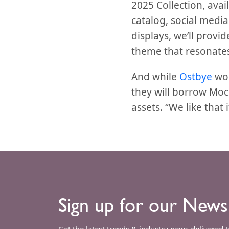
2025 Collection, avail
catalog, social medi
displays, we’ll prov
theme that resonates
And while
Ostbye
won
they will borrow Mo
assets. “We like that 
Sign up for our News
Get the latest trends & industry news delivered 