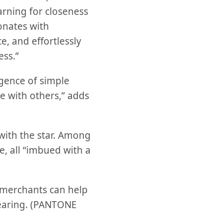
rning for closeness
onates with
e, and effortlessly
ess.”
gence of simple
e with others,” adds
 with the star. Among
, all “imbued with a
, merchants can help
earing. (PANTONE