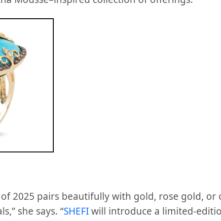
f 2025 pairs beautifully with gold, rose gold, or 
,” she says. “
SHEFI
will introduce a limited-edi