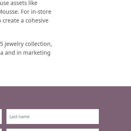
use assets like
ousse. For in-store
o create a cohesive
 jewelry collection,
a and in marketing