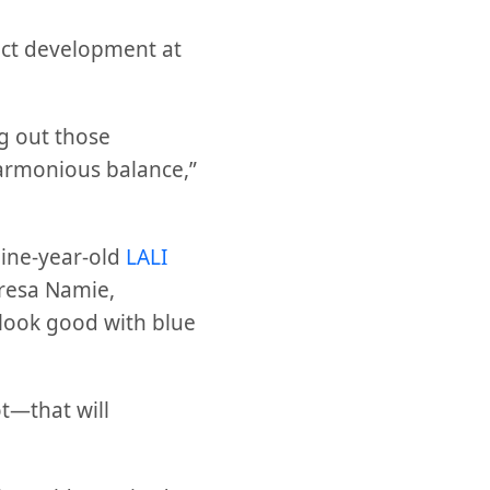
duct development at
ng out those
harmonious balance,”
Nine-year-old
LALI
resa Namie,
look good with blue
t—that will