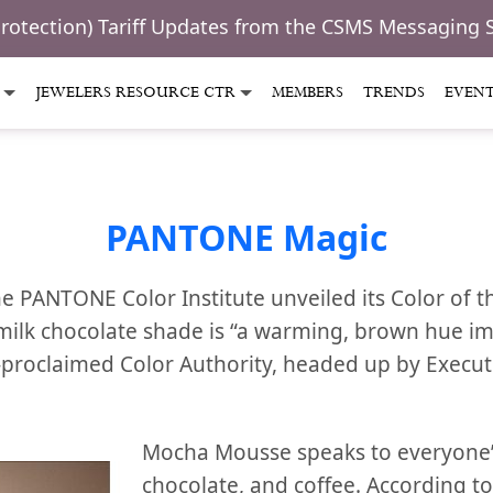
Protection) Tariff Updates from the CSMS Messaging 
JEWELERS RESOURCE CTR
MEMBERS
TRENDS
EVEN
PANTONE Magic
he PANTONE Color Institute unveiled its Color of 
lk chocolate shade is “a warming, brown hue im
-proclaimed Color Authority, headed up by Executi
Mocha Mousse speaks to everyone’s
chocolate, and coffee. According 