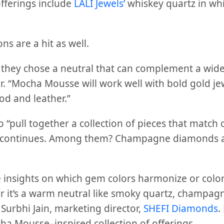
fferings include
LALI Jewels’
whiskey quartz in whi
ns are a hit as well.
hat they chose a neutral that can complement a wid
er. “Mocha Mousse will work well with bold gold je
od and leather.”
to “pull together a collection of pieces that match 
 continues. Among them? Champagne diamonds a
 insights on which gem colors harmonize or color-
it’s a warm neutral like smoky quartz, champag
Surbhi Jain, marketing director,
SHEFI Diamonds
.
ha Mousse–inspired collection of offerings.