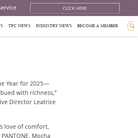
Service
CLICK HERE
TS
TPC NEWS
INDUSTRY NEWS
BECOME A MEMBER
the Year for 2025—
bued with richness,”
ve Director Leatrice
 love of comfort,
to PANTONE, Mocha