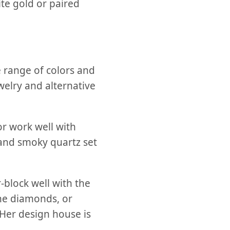
te gold or paired
e range of colors and
welry and alternative
or work well with
nd smoky quartz set
block well with the
ne diamonds, or
 Her design house is