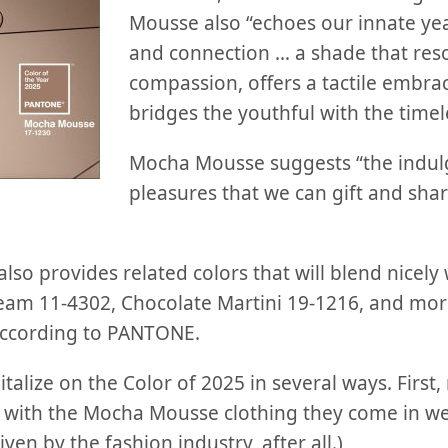
Mousse also “echoes our innate yea
and connection … a shade that res
compassion, offers a tactile embrac
bridges the youthful with the timel
Mocha Mousse suggests “the indul
pleasures that we can gift and shar
so provides related colors that will blend nicely
eam 11-4302, Chocolate Martini 19-1216, and more
 according to PANTONE.
italize on the Color of 2025 in several ways. First
k with the Mocha Mousse clothing they come in w
ven by the fashion industry, after all.)