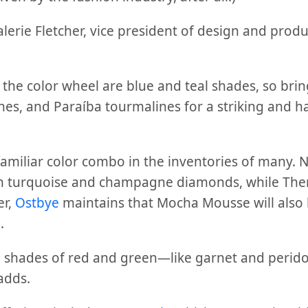
alerie Fletcher, vice president of design and pro
 the color wheel are blue and teal shades, so bri
es, and Paraíba tourmalines for a striking and 
familiar color combo in the inventories of many. 
in turquoise and champagne diamonds, while The
er,
Ostbye
maintains that Mocha Mousse will also 
.
 shades of red and green—like garnet and perido
adds.