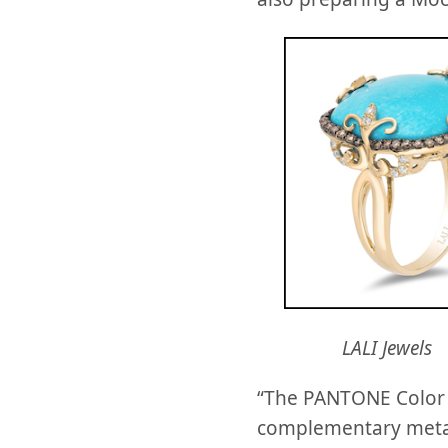
LALI Jewels
“The PANTONE Color o
complementary metals