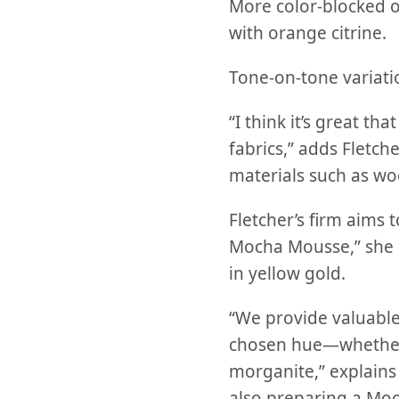
More color-blocked o
with orange citrine.
Tone-on-tone variatio
“I think it’s great t
fabrics,” adds Fletch
materials such as wo
Fletcher’s firm aims 
Mocha Mousse,” she
in yellow gold.
“We provide valuable
chosen hue—whether 
morganite,” explains 
also preparing a Moc