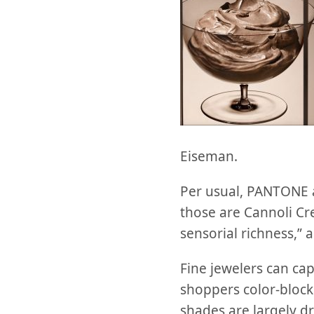
Eiseman.
Per usual, PANTONE al
those are Cannoli Cr
sensorial richness,”
Fine jewelers can cap
shoppers color-bloc
shades are largely dri