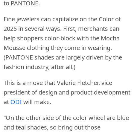
to PANTONE.
Fine jewelers can capitalize on the Color of
2025 in several ways. First, merchants can
help shoppers color-block with the Mocha
Mousse clothing they come in wearing.
(PANTONE shades are largely driven by the
fashion industry, after all.)
This is a move that Valerie Fletcher, vice
president of design and product development
at
ODI
will make.
“On the other side of the color wheel are blue
and teal shades, so bring out those