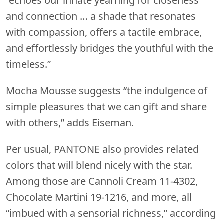
“echoes our innate yearning for closeness
and connection … a shade that resonates
with compassion, offers a tactile embrace,
and effortlessly bridges the youthful with the
timeless.”
Mocha Mousse suggests “the indulgence of
simple pleasures that we can gift and share
with others,” adds Eiseman.
Per usual, PANTONE also provides related
colors that will blend nicely with the star.
Among those are Cannoli Cream 11-4302,
Chocolate Martini 19-1216, and more, all
“imbued with a sensorial richness,” according