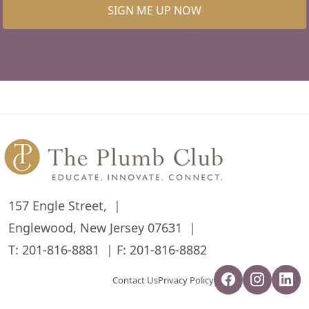
SIGN ME UP NOW
157 Engle Street,
Englewood, New Jersey 07631
T:
201-816-8881
F: 201-816-8882
Contact Us
Privacy Policy