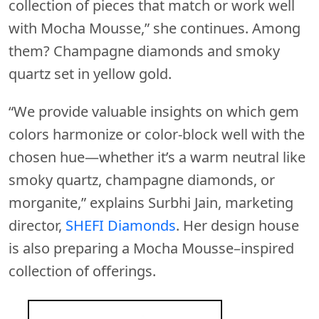
collection of pieces that match or work well
with Mocha Mousse,” she continues. Among
them? Champagne diamonds and smoky
quartz set in yellow gold.
“We provide valuable insights on which gem
colors harmonize or color-block well with the
chosen hue—whether it’s a warm neutral like
smoky quartz, champagne diamonds, or
morganite,” explains Surbhi Jain, marketing
director,
SHEFI Diamonds
. Her design house
is also preparing a Mocha Mousse–inspired
collection of offerings.