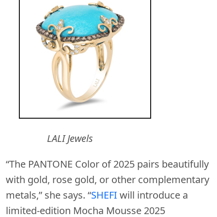
LALI Jewels
“The PANTONE Color of 2025 pairs beautifully
with gold, rose gold, or other complementary
metals,” she says. “
SHEFI
will introduce a
limited-edition Mocha Mousse 2025