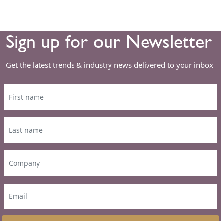
Sign up for our Newsletter
Get the latest trends & industry news delivered to your inbox