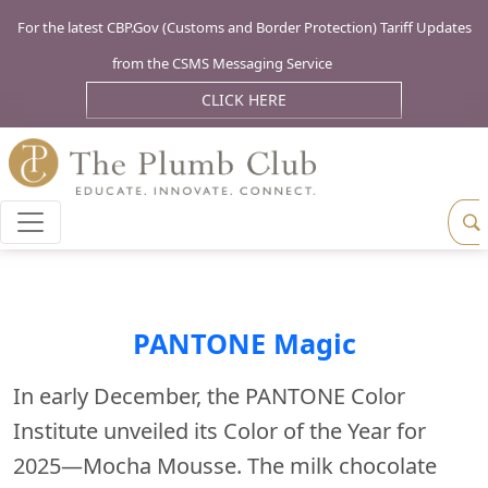
For the latest CBP.Gov (Customs and Border Protection) Tariff Updates
from the CSMS Messaging Service
CLICK HERE
PANTONE Magic
In early December, the PANTONE Color
Institute unveiled its Color of the Year for
2025—Mocha Mousse. The milk chocolate