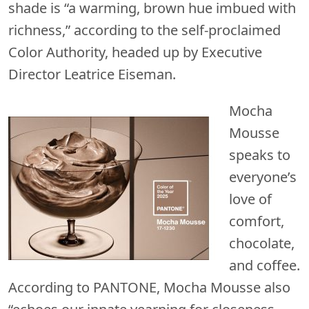
shade is “a warming, brown hue imbued with
richness,” according to the self-proclaimed
Color Authority, headed up by Executive
Director Leatrice Eiseman.
Mocha
Mousse
speaks to
everyone’s
love of
comfort,
chocolate,
and coffee.
According to PANTONE, Mocha Mousse also