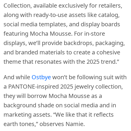
Collection, available exclusively for retailers,
along with ready-to-use assets like catalog,
social media templates, and display boards
featuring Mocha Mousse. For in-store
displays, we’ll provide backdrops, packaging,
and branded materials to create a cohesive
theme that resonates with the 2025 trend.”
And while
Ostbye
won’t be following suit with
a PANTONE-inspired 2025 jewelry collection,
they will borrow Mocha Mousse as a
background shade on social media and in
marketing assets. “We like that it reflects
earth tones,” observes Namie.