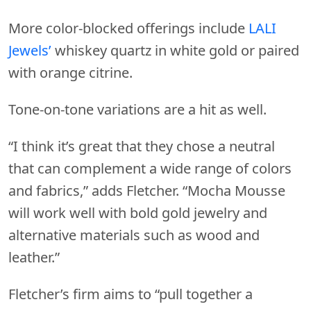
More color-blocked offerings include
LALI
Jewels’
whiskey quartz in white gold or paired
with orange citrine.
Tone-on-tone variations are a hit as well.
“I think it’s great that they chose a neutral
that can complement a wide range of colors
and fabrics,” adds Fletcher. “Mocha Mousse
will work well with bold gold jewelry and
alternative materials such as wood and
leather.”
Fletcher’s firm aims to “pull together a