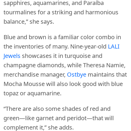
sapphires, aquamarines, and Paraíba
tourmalines for a striking and harmonious
balance,” she says.
Blue and brown is a familiar color combo in
the inventories of many. Nine-year-old
LALI
Jewels
showcases it in turquoise and
champagne diamonds, while Theresa Namie,
merchandise manager,
Ostbye
maintains that
Mocha Mousse will also look good with blue
topaz or aquamarine.
“There are also some shades of red and
green—like garnet and peridot—that will
complement it,” she adds.