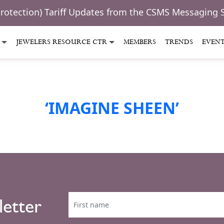
Protection) Tariff Updates from the CSMS Messaging 
JEWELERS RESOURCE CTR
MEMBERS
TRENDS
EVEN
‘IMAGINE SHEEN’
letter