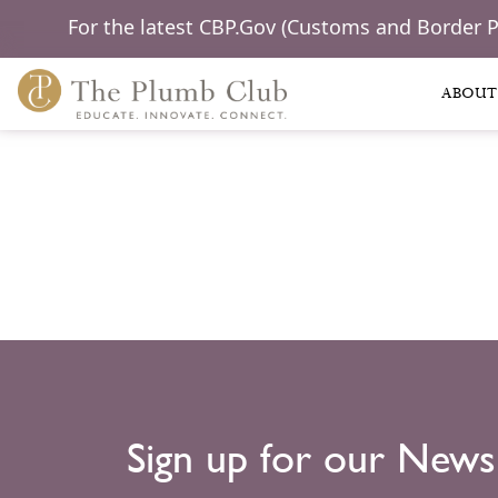
For the latest CBP.Gov (Customs and Border 
ABOUT
Sign up for our News