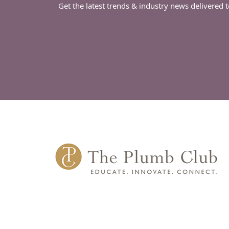
Get the latest trends & industry news delivered 