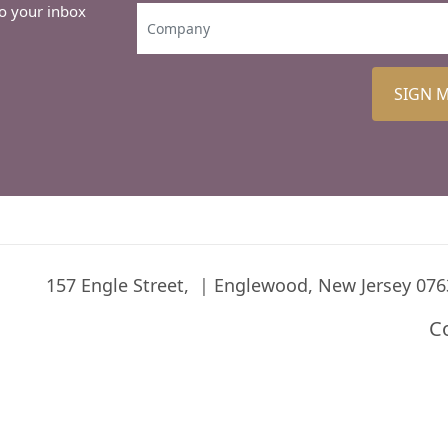
to your inbox
SIGN 
157 Engle Street,
Englewood, New Jersey 076
C