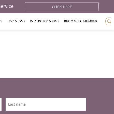
Service
CLICK HERE
TS
TPC NEWS
INDUSTRY NEWS
BECOME A MEMBER