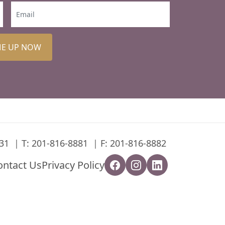
ME UP NOW
31
T:
201-816-8881
F: 201-816-8882
ontact Us
Privacy Policy