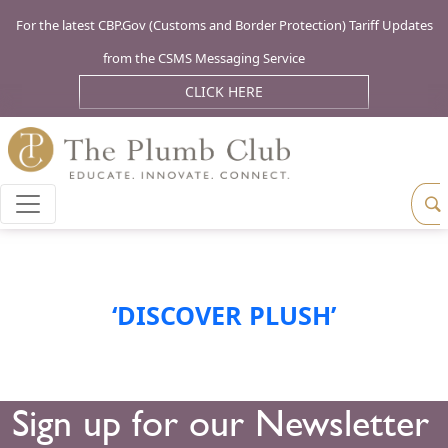
For the latest CBP.Gov (Customs and Border Protection) Tariff Updates
from the CSMS Messaging Service
CLICK HERE
‘DISCOVER PLUSH’
Sign up for our Newsletter