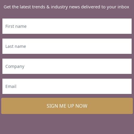
Get the latest trends & industry news delivered to your inbox
SIGN ME UP NOW