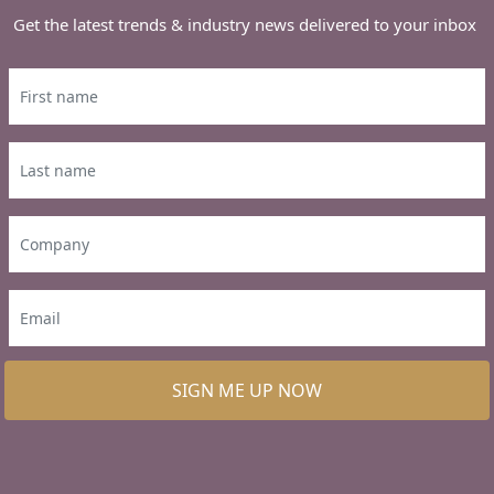
Get the latest trends & industry news delivered to your inbox
SIGN ME UP NOW