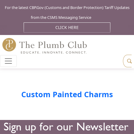
For the latest CBP.Gov (Customs and Border Protection) Tariff Updates
from the CSMS Messaging Service
CLICK HERE
Custom Painted Charms
Sign up for our Newsletter