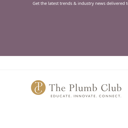
Get the latest trends & industry news delivered 