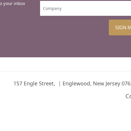
to your inbox
SIGN 
157 Engle Street,
Englewood, New Jersey 076
C