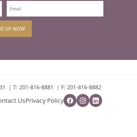
ME UP NOW
31
T:
201-816-8881
F: 201-816-8882
ontact Us
Privacy Policy