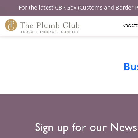
For the latest CBP.Gov (Customs and Border 
ABOUT
Bu
Sign up for our News