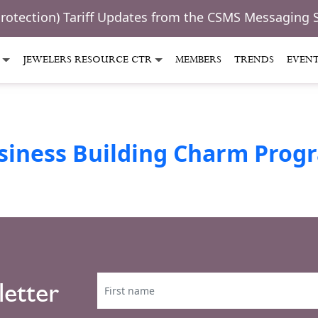
Protection) Tariff Updates from the CSMS Messaging 
JEWELERS RESOURCE CTR
MEMBERS
TRENDS
EVEN
siness Building Charm Prog
letter