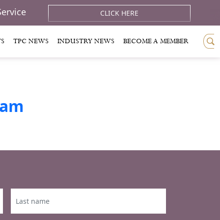
Service
CLICK HERE
TS
TPC NEWS
INDUSTRY NEWS
BECOME A MEMBER
ram