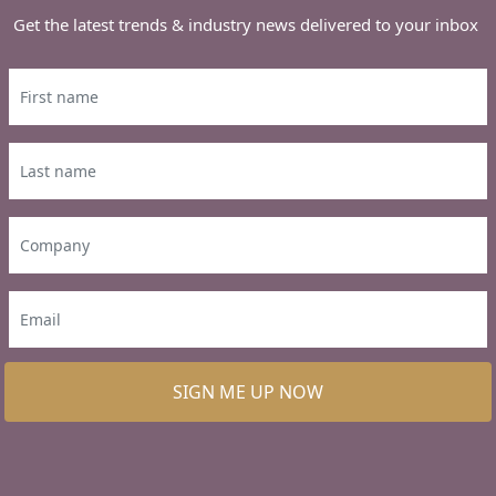
Get the latest trends & industry news delivered to your inbox
SIGN ME UP NOW