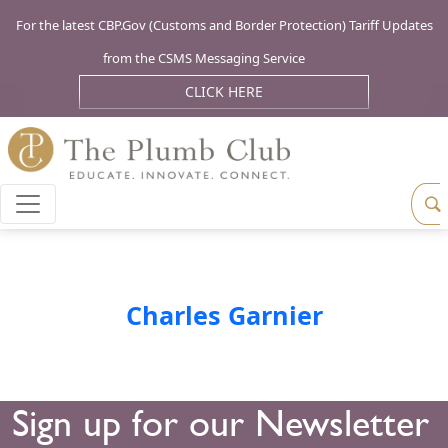
For the latest CBP.Gov (Customs and Border Protection) Tariff Updates
from the CSMS Messaging Service
CLICK HERE
Charles Garnier
Sign up for our Newsletter