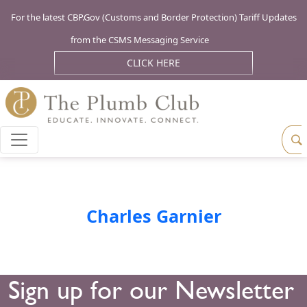
For the latest CBP.Gov (Customs and Border Protection) Tariff Updates
from the CSMS Messaging Service
CLICK HERE
Charles Garnier
Sign up for our Newsletter