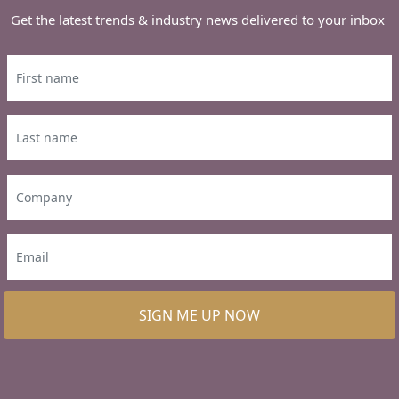
Get the latest trends & industry news delivered to your inbox
SIGN ME UP NOW