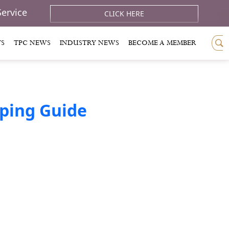
Service
CLICK HERE
TS
TPC NEWS
INDUSTRY NEWS
BECOME A MEMBER
eping Guide