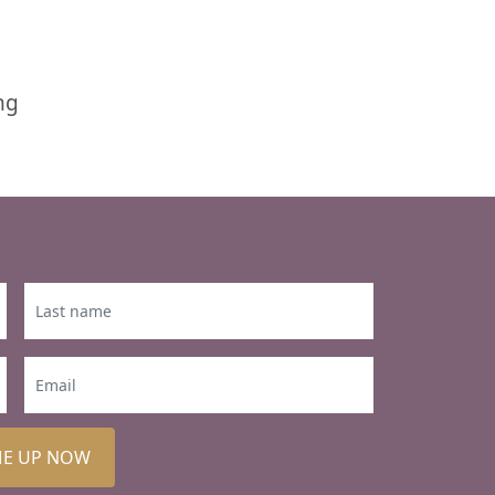
ng
ME UP NOW