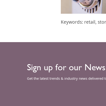
Keywords: retail, sto
Sign up for our News
Get the latest trends & industry news delivered 