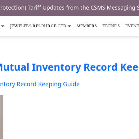
Protection) Tariff Updates from the CSMS Messaging 
JEWELERS RESOURCE CTR
MEMBERS
TRENDS
EVEN
Mutual Inventory Record Ke
entory Record Keeping Guide