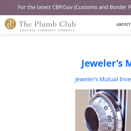
For the latest CBP.Gov (Customs and Border 
ABOUT
Jeweler’s 
Jeweler’s Mutual Inv