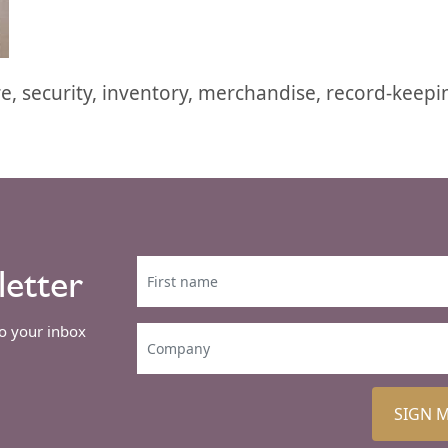
re, security, inventory, merchandise, record-keepi
letter
to your inbox
SIGN 