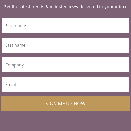
Get the latest trends & industry news delivered to your inbox
SIGN ME UP NOW