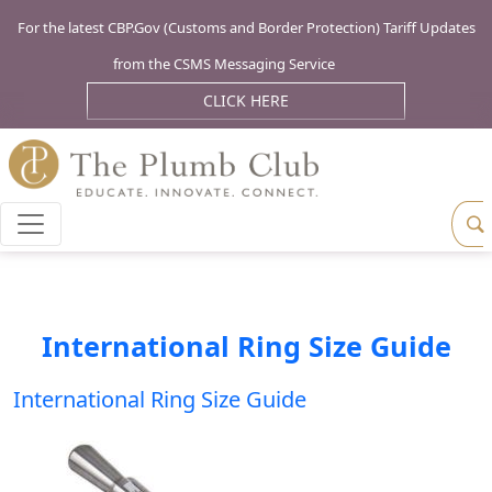
For the latest CBP.Gov (Customs and Border Protection) Tariff Updates
from the CSMS Messaging Service
CLICK HERE
International Ring Size Guide
International Ring Size Guide