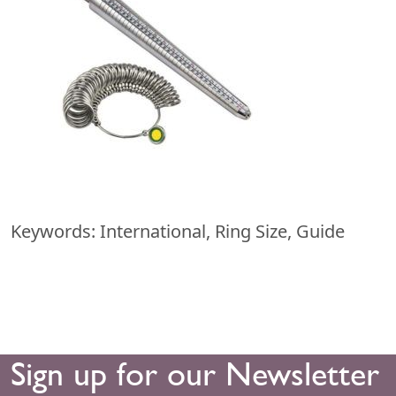
Keywords: International, Ring Size, Guide
Sign up for our Newsletter