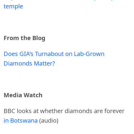
temple
From the Blog
Does GIA’s Turnabout on Lab-Grown
Diamonds Matter?
Media Watch
BBC looks at whether diamonds are forever
in Botswana
(audio)