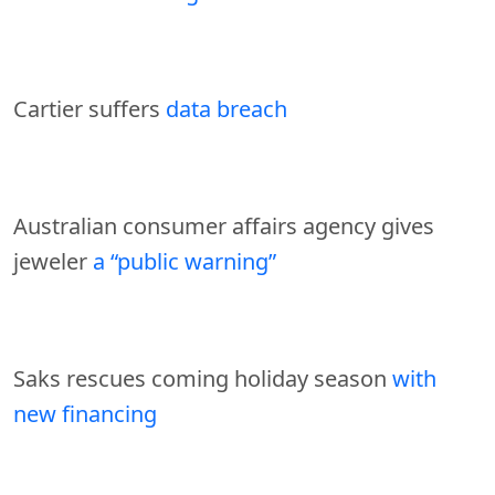
Cartier suffers
data breach
Australian consumer affairs agency gives
jeweler
a “public warning”
Saks rescues coming holiday season
with
new financing