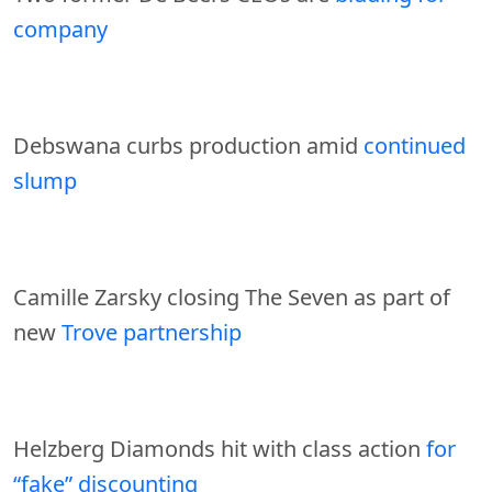
company
Debswana curbs production amid
continued
slump
Camille Zarsky closing The Seven as part of
new
Trove partnership
Helzberg Diamonds hit with class action
for
“fake” discounting