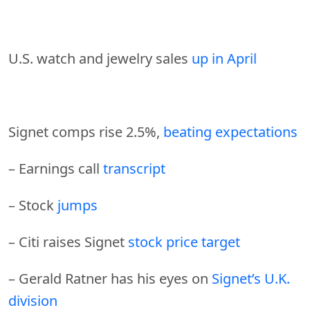
U.S. watch and jewelry sales
up in April
Signet comps rise 2.5%,
beating expectations
– Earnings call
transcript
– Stock
jumps
– Citi raises Signet
stock price target
– Gerald Ratner has his eyes on
Signet’s U.K.
division