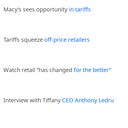
Macy’s sees opportunity
in tariffs
Tariffs squeeze
off-price retailers
Watch retail “has changed
for the better”
Interview with Tiffany
CEO Anthony Ledru