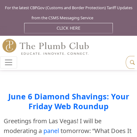
For the latest CBP.Gov (Customs and Border Protection) Tariff Updates
from the CSMS Messaging Service
CLICK HERE
June 6 Diamond Shavings: Your
Friday Web Roundup
Greetings from Las Vegas! I will be
moderating a
panel
tomorrow: “What Does It