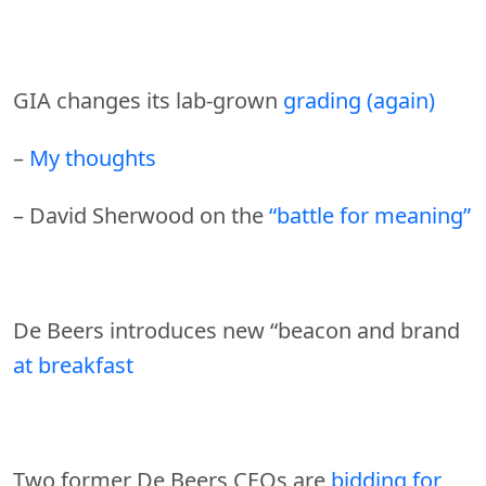
GIA changes its lab-grown
grading (again)
–
My thoughts
– David Sherwood on the
“battle for meaning”
De Beers introduces new “beacon and brand
at breakfast
Two former De Beers CEOs are
bidding for