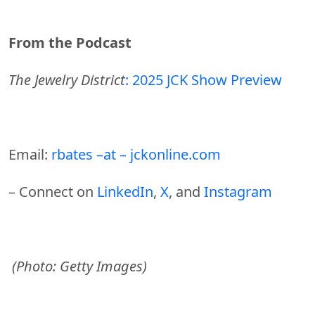
From the Podcast
The Jewelry District
: 2025 JCK Show Preview
Email:
rbates –at – jckonline.com
– Connect on
LinkedIn
,
X
, and
Instagram
(Photo: Getty Images)