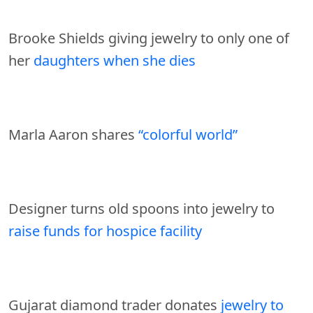
Brooke Shields giving jewelry to only one of
her
daughters when she dies
Marla Aaron shares
“colorful world”
Designer turns old spoons into jewelry to
raise funds for hospice facility
Gujarat diamond trader donates
jewelry to