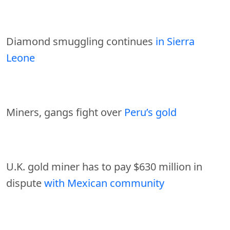
Diamond smuggling continues
in Sierra
Leone
Miners, gangs fight over
Peru’s gold
U.K. gold miner has to pay $630 million in
dispute
with Mexican community