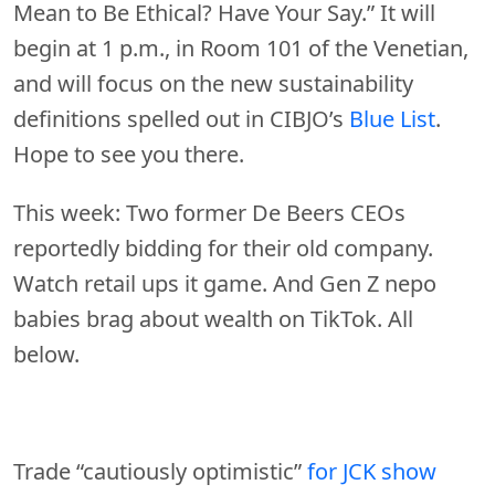
Mean to Be Ethical? Have Your Say.” It will
begin at 1 p.m., in Room 101 of the Venetian,
and will focus on the new sustainability
definitions spelled out in CIBJO’s
Blue List
.
Hope to see you there.
This week: Two former De Beers CEOs
reportedly bidding for their old company.
Watch retail ups it game. And Gen Z nepo
babies brag about wealth on TikTok. All
below.
Trade “cautiously optimistic”
for JCK show