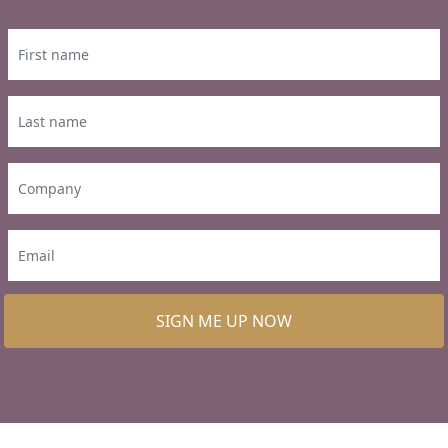
SIGN ME UP NOW