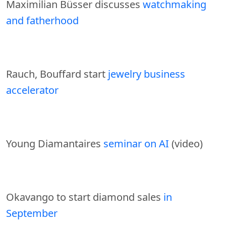
Maximilian Büsser discusses
watchmaking
and fatherhood
Rauch, Bouffard start
jewelry business
accelerator
Young Diamantaires
seminar on AI
(video)
Okavango to start diamond sales
in
September