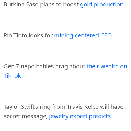
Burkina Faso plans to boost
gold production
Rio Tinto looks for
mining-centered CEO
Gen Z nepo babies brag about
their wealth on
TikTok
Taylor Swift’s ring from Travis Kelce will have
secret message,
jewelry expert predicts