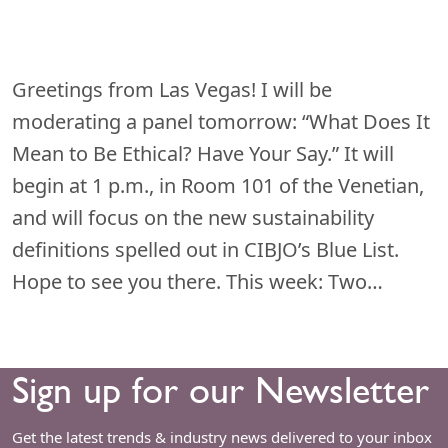
Greetings from Las Vegas! I will be
moderating a panel tomorrow: “What Does It
Mean to Be Ethical? Have Your Say.” It will
begin at 1 p.m., in Room 101 of the Venetian,
and will focus on the new sustainability
definitions spelled out in CIBJO’s Blue List.
Hope to see you there. This week: Two…
Sign up for our Newsletter
Get the latest trends & industry news delivered to your inbox