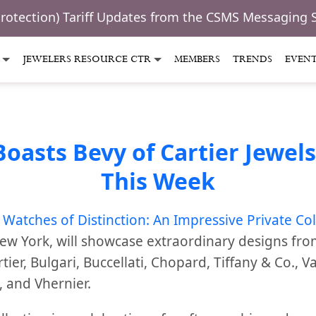
Protection) Tariff Updates from the CSMS Messaging 
JEWELERS RESOURCE CTR
MEMBERS
TRENDS
EVEN
asts Bevy of Cartier Jewels
This Week
 Watches of Distinction: An Impressive Private Col
New York,
will showcase extraordinary designs fr
ier, Bulgari, Buccellati, Chopard, Tiffany & Co., V
, and Vhernier.