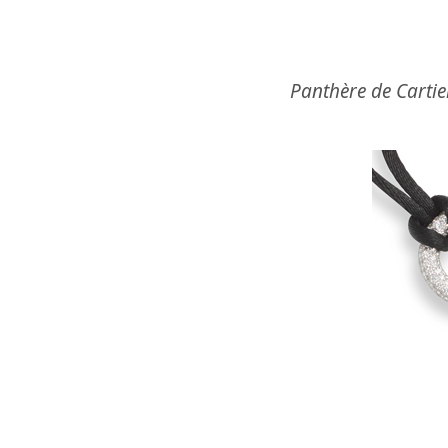
Panthère de Cartie