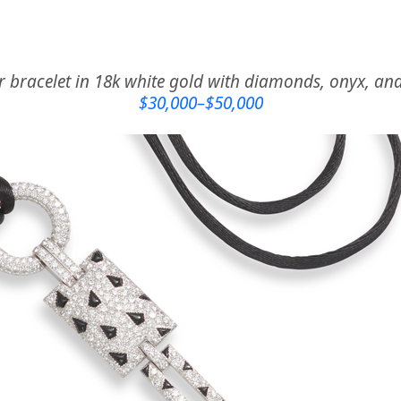
r bracelet in 18k white gold with diamonds, onyx, a
$30,000–$50,000