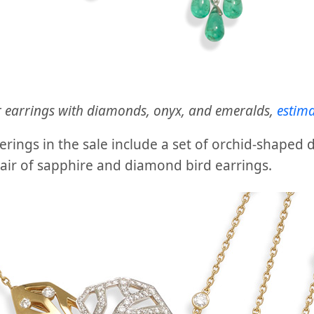
r earrings with diamonds, onyx, and emeralds,
estim
ferings in the sale include a set of orchid-shaped
air of sapphire and diamond bird earrings.