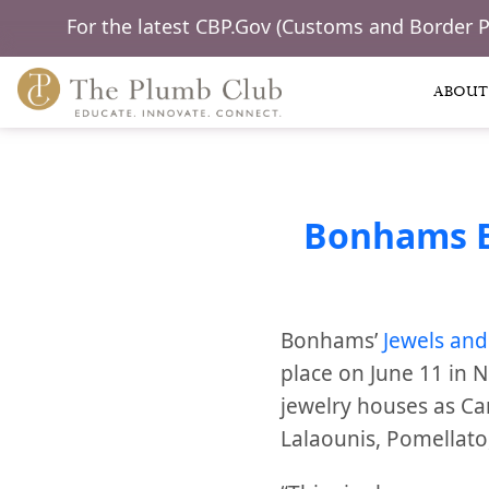
For the latest CBP.Gov (Customs and Border 
ABOUT
Bonhams Bo
Bonhams’
Jewels and
place on June 11 in 
jewelry houses as Cart
Lalaounis, Pomellato