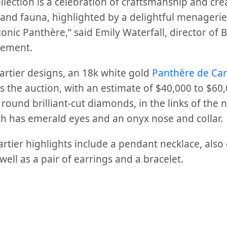
llection is a celebration of craftsmanship and crea
a and fauna, highlighted by a delightful menagerie
onic Panthère,” said Emily Waterfall, director of
tement.
rtier designs, an 18k white gold
Panthère de Car
ds the auction, with an estimate of $40,000 to $60,
. round brilliant-cut diamonds, in the links of the
 has emerald eyes and an onyx nose and collar.
rtier highlights include a pendant necklace, also
well as a pair of earrings and a bracelet.