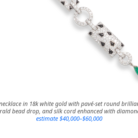
necklace in 18k white gold with pavé-set round brill
erald bead drop, and silk cord enhanced with diamon
estimate $40,000–$60,000