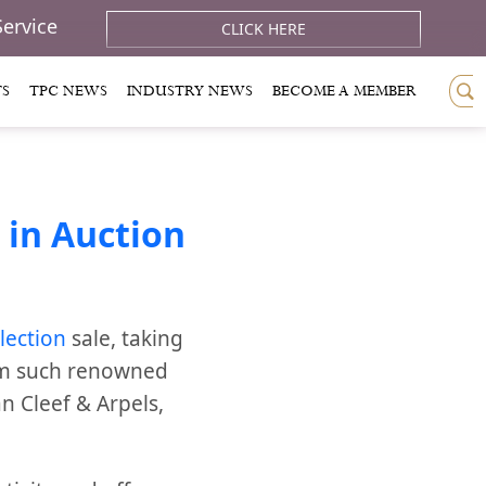
Service
CLICK HERE
TS
TPC NEWS
INDUSTRY NEWS
BECOME A MEMBER
 in Auction
lection
sale, taking
om such renowned
an Cleef & Arpels,