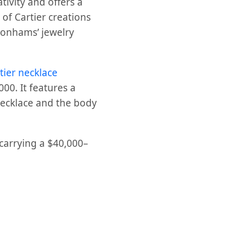
tivity and offers a
 of Cartier creations
 Bonhams’ jewelry
tier necklace
000. It features a
 necklace and the body
 carrying a $40,000–