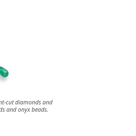
iant-cut diamonds and
ds and onyx beads.