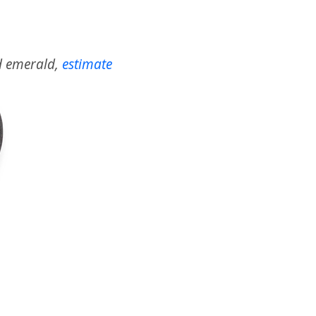
nd emerald,
estimate