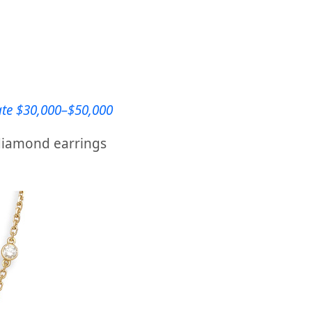
ate $30,000–$50,000
 diamond earrings