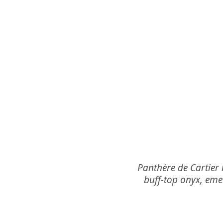
Panthère de Cartier 
buff-top onyx, em