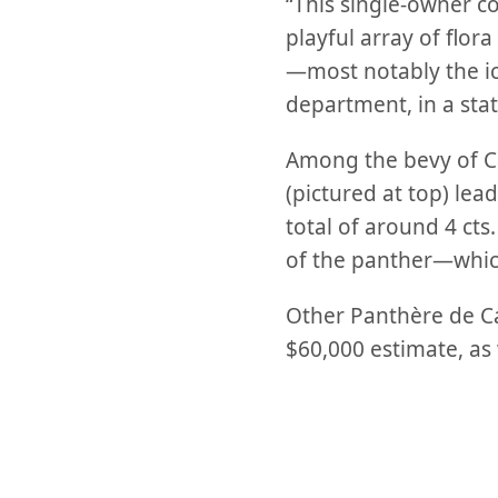
“This single-owner co
playful array of flor
—most notably the ic
department, in a sta
Among the bevy of Ca
(pictured at top) lea
total of around 4 cts
of the panther—which
Other Panthère de Ca
$60,000 estimate, as 