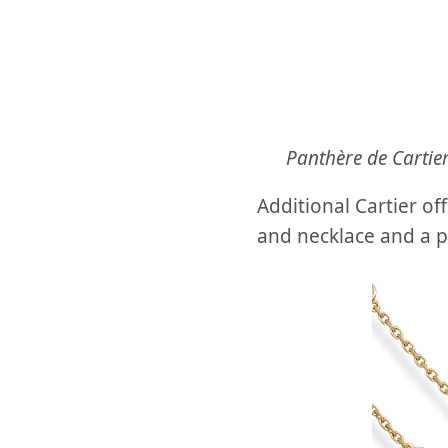
Panthѐre de Cartie
Additional Cartier of
and necklace and a p