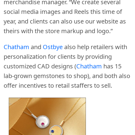
merchandise manager. “We create several
social media images and Reels this time of
year, and clients can also use our website as
theirs with the store markup and logo.”
Chatham
and
Ostbye
also help retailers with
personalization for clients by providing
customized CAD designs (
Chatham
has 15
lab-grown gemstones to shop), and both also
offer incentives to retail staffers to sell.