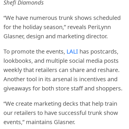
Shefi Diamonds
“We have numerous trunk shows scheduled
for the holiday season,” reveals PeriLynn
Glasner, design and marketing director.
To promote the events,
LALI
has postcards,
lookbooks, and multiple social media posts
weekly that retailers can share and reshare.
Another tool in its arsenal is incentives and
giveaways for both store staff and shoppers.
“We create marketing decks that help train
our retailers to have successful trunk show
events,” maintains Glasner.