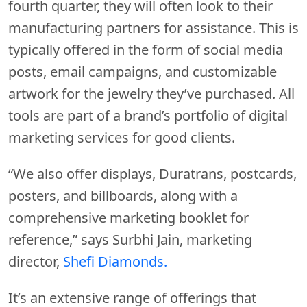
fourth quarter, they will often look to their
manufacturing partners for assistance. This is
typically offered in the form of social media
posts, email campaigns, and customizable
artwork for the jewelry they’ve purchased. All
tools are part of a brand’s portfolio of digital
marketing services for good clients.
“We also offer displays, Duratrans, postcards,
posters, and billboards, along with a
comprehensive marketing booklet for
reference,” says Surbhi Jain, marketing
director,
Shefi Diamonds.
It’s an extensive range of offerings that