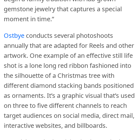
gemstone jewelry that captures a special
moment in time.”
Ostbye
conducts several photoshoots
annually that are adapted for Reels and other
artwork. One example of an effective still life
shot is a lone long red ribbon fashioned into
the silhouette of a Christmas tree with
different diamond stacking bands positioned
as ornaments. It’s a graphic visual that’s used
on three to five different channels to reach
target audiences on social media, direct mail,
interactive websites, and billboards.