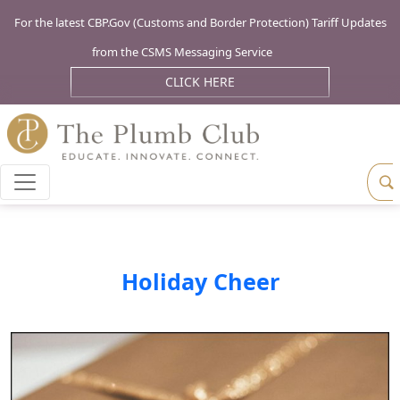
For the latest CBP.Gov (Customs and Border Protection) Tariff Updates
from the CSMS Messaging Service
CLICK HERE
Holiday Cheer