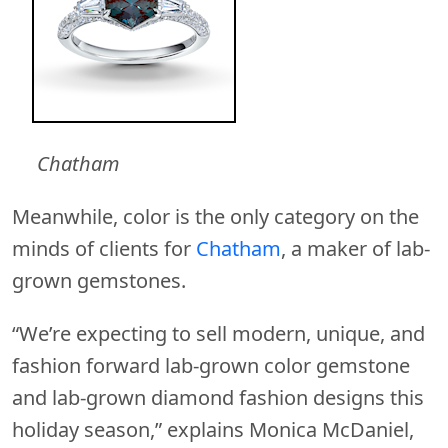
Chatham
Meanwhile, color is the only category on the
minds of clients for
Chatham
, a maker of lab-
grown gemstones.
“We’re expecting to sell modern, unique, and
fashion forward lab-grown color gemstone
and lab-grown diamond fashion designs this
holiday season,” explains Monica McDaniel,