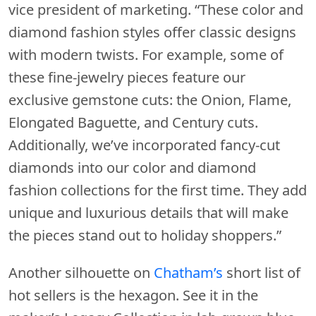
vice president of marketing. “These color and
diamond fashion styles offer classic designs
with modern twists. For example, some of
these fine-jewelry pieces feature our
exclusive gemstone cuts: the Onion, Flame,
Elongated Baguette, and Century cuts.
Additionally, we’ve incorporated fancy-cut
diamonds into our color and diamond
fashion collections for the first time. They add
unique and luxurious details that will make
the pieces stand out to holiday shoppers.”
Another silhouette on
Chatham’s
short list of
hot sellers is the hexagon. See it in the