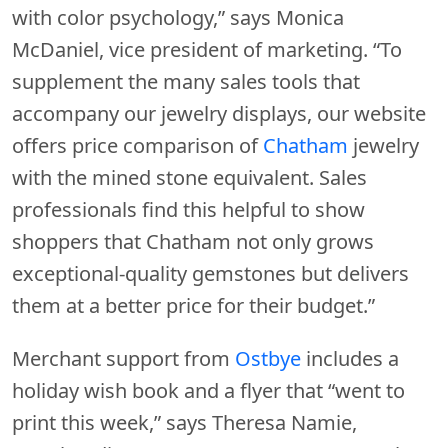
with color psychology,” says Monica
McDaniel, vice president of marketing. “To
supplement the many sales tools that
accompany our jewelry displays, our website
offers price comparison of
Chatham
jewelry
with the mined stone equivalent. Sales
professionals find this helpful to show
shoppers that Chatham not only grows
exceptional-quality gemstones but delivers
them at a better price for their budget.”
Merchant support from
Ostbye
includes a
holiday wish book and a flyer that “went to
print this week,” says Theresa Namie,