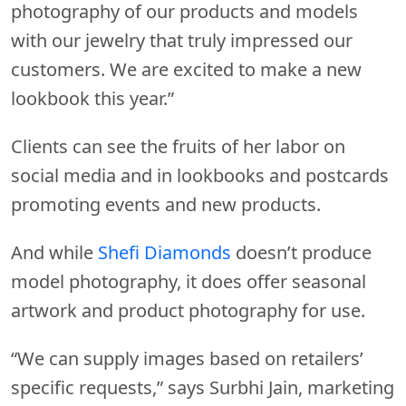
photography of our products and models
with our jewelry that truly impressed our
customers. We are excited to make a new
lookbook this year.”
Clients can see the fruits of her labor on
social media and in lookbooks and postcards
promoting events and new products.
And while
Shefi Diamonds
doesn’t produce
model photography, it does offer seasonal
artwork and product photography for use.
“We can supply images based on retailers’
specific requests,” says Surbhi Jain, marketing