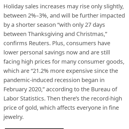
Holiday sales increases may rise only slightly,
between 2%–3%, and will be further impacted
by a shorter season “with only 27 days
between Thanksgiving and Christmas,”
confirms Reuters. Plus, consumers have
lower personal savings now and are still
facing high prices for many consumer goods,
which are “21.2% more expensive since the
pandemic-induced recession began in
February 2020,” according to the Bureau of
Labor Statistics. Then there’s the record-high
price of gold, which affects everyone in fine
jewelry.