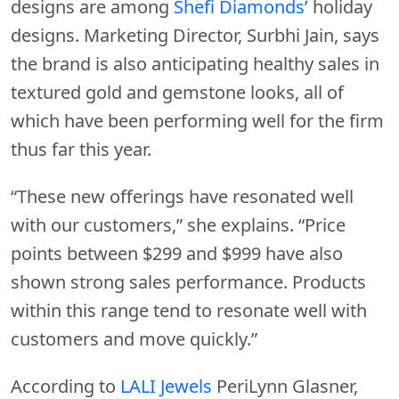
designs are among
Shefi Diamonds’
holiday
designs. Marketing Director, Surbhi Jain, says
the brand is also anticipating healthy sales in
textured gold and gemstone looks, all of
which have been performing well for the firm
thus far this year.
“These new offerings have resonated well
with our customers,” she explains. “Price
points between $299 and $999 have also
shown strong sales performance. Products
within this range tend to resonate well with
customers and move quickly.”
According to
LALI Jewels
PeriLynn Glasner,