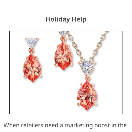
Holiday Help
When retailers need a marketing boost in the