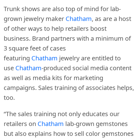
Trunk shows are also top of mind for lab-
grown jewelry maker
Chatham
, as are a host
of other ways to help retailers boost
business. Brand partners with a minimum of
3 square feet of cases
featuring
Chatham
jewelry are entitled to
use
Chatham
-produced social media content
as well as media kits for marketing
campaigns. Sales training of associates helps,
too.
“The sales training not only educates our
retailers on
Chatham
lab-grown gemstones
but also explains how to sell color gemstones