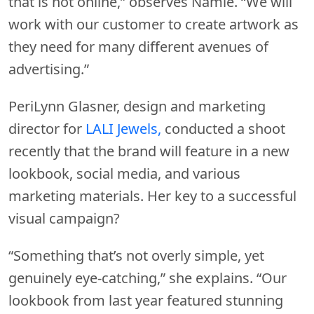
that is not online,” observes Namie. “We will
work with our customer to create artwork as
they need for many different avenues of
advertising.”
PeriLynn Glasner, design and marketing
director for
LALI Jewels,
conducted a shoot
recently that the brand will feature in a new
lookbook, social media, and various
marketing materials. Her key to a successful
visual campaign?
“Something that’s not overly simple, yet
genuinely eye-catching,” she explains. “Our
lookbook from last year featured stunning