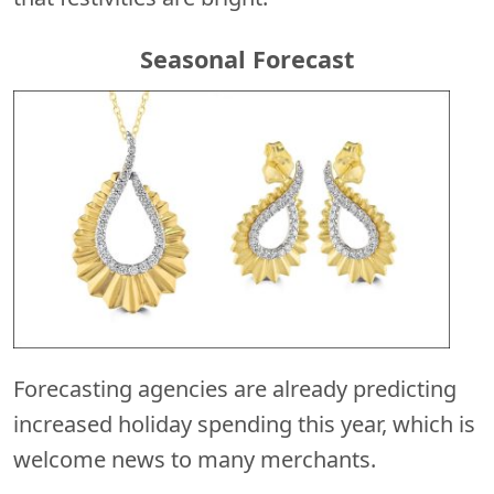
Seasonal Forecast
Forecasting agencies are already predicting
increased holiday spending this year, which is
welcome news to many merchants.