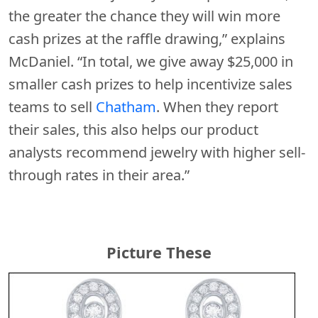
the greater the chance they will win more
cash prizes at the raffle drawing,” explains
McDaniel. “In total, we give away $25,000 in
smaller cash prizes to help incentivize sales
teams to sell
Chatham
. When they report
their sales, this also helps our product
analysts recommend jewelry with higher sell-
through rates in their area.”
Picture These