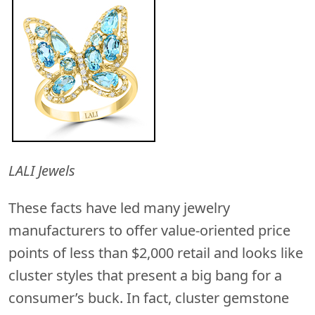
LALI Jewels
These facts have led many jewelry
manufacturers to offer value-oriented price
points of less than $2,000 retail and looks like
cluster styles that present a big bang for a
consumer’s buck. In fact, cluster gemstone