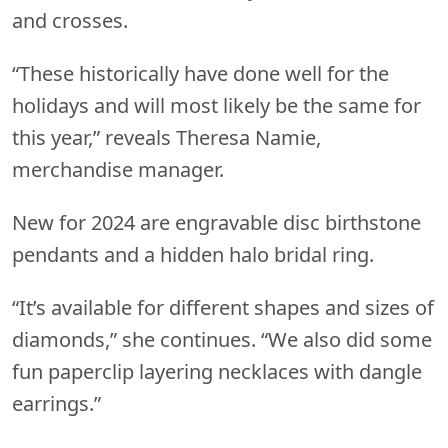
and crosses.
“These historically have done well for the
holidays and will most likely be the same for
this year,” reveals Theresa Namie,
merchandise manager.
New for 2024 are engravable disc birthstone
pendants and a hidden halo bridal ring.
“It’s available for different shapes and sizes of
diamonds,” she continues. “We also did some
fun paperclip layering necklaces with dangle
earrings.”