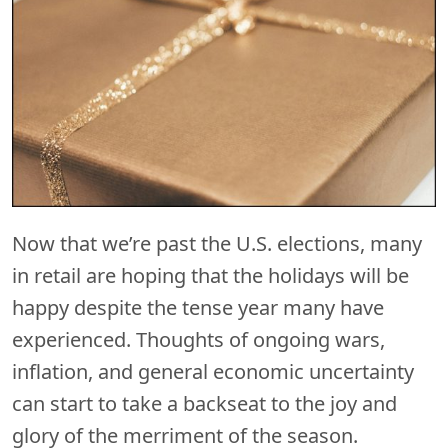
Now that we’re past the U.S. elections, many
in retail are hoping that the holidays will be
happy despite the tense year many have
experienced. Thoughts of ongoing wars,
inflation, and general economic uncertainty
can start to take a backseat to the joy and
glory of the merriment of the season.