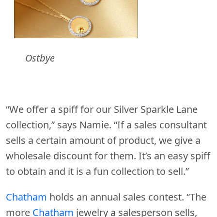
Ostbye
“We offer a spiff for our Silver Sparkle Lane
collection,” says Namie. “If a sales consultant
sells a certain amount of product, we give a
wholesale discount for them. It’s an easy spiff
to obtain and it is a fun collection to sell.”
Chatham
holds an annual sales contest. “The
more
Chatham
jewelry a salesperson sells,