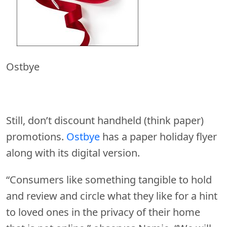
Ostbye
Still, don’t discount handheld (think paper)
promotions.
Ostbye
has a paper holiday flyer
along with its digital version.
“Consumers like something tangible to hold
and review and circle what they like for a hint
to loved ones in the privacy of their home