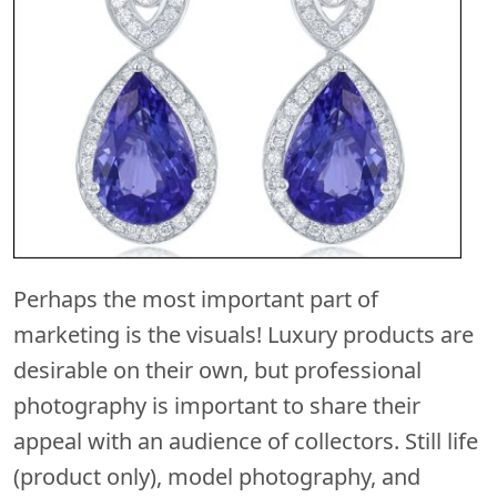
Perhaps the most important part of
marketing is the visuals! Luxury products are
desirable on their own, but professional
photography is important to share their
appeal with an audience of collectors. Still life
(product only), model photography, and