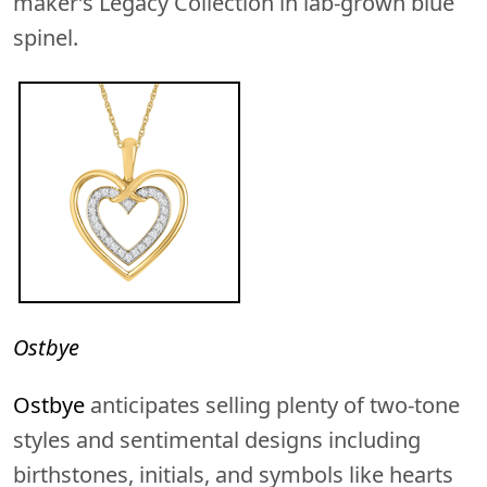
maker’s Legacy Collection in lab-grown blue
spinel.
Ostbye
Ostbye
anticipates selling plenty of two-tone
styles and sentimental designs including
birthstones, initials, and symbols like hearts