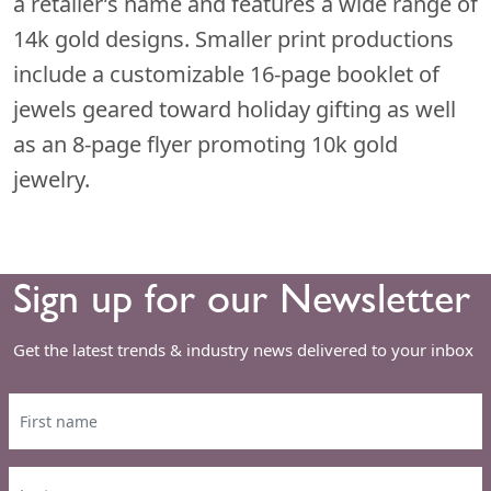
a retailer’s name and features a wide range of
14k gold designs. Smaller print productions
include a customizable 16-page booklet of
jewels geared toward holiday gifting as well
as an 8-page flyer promoting 10k gold
jewelry.
Sign up for our Newsletter
Get the latest trends & industry news delivered to your inbox