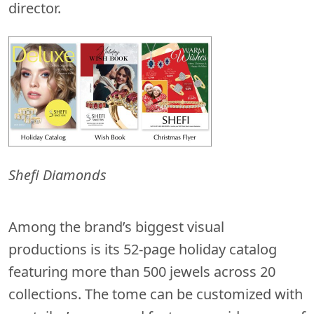
director.
Shefi Diamonds
Among the brand’s biggest visual
productions is its 52-page holiday catalog
featuring more than 500 jewels across 20
collections. The tome can be customized with