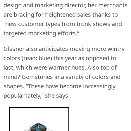
design and marketing director, her merchants
are bracing for heightened sales thanks to
“new customer types from trunk shows and
targeted marketing efforts.”
Glasner also anticipates moving more wintry
colors (read: blue) this year as opposed to
last, which were warmer hues. Also top of
mind? Gemstones in a variety of colors and
shapes. “These have become increasingly
popular lately,” she says.