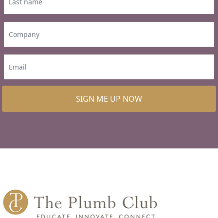
SIGN ME UP NOW