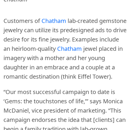
Customers of
Chatham
lab-created gemstone
jewelry can utilize its predesigned ads to drive
desire for its fine jewelry. Examples include
an heirloom-quality
Chatham
jewel placed in
imagery with a mother and her young
daughter in an embrace and a couple at a
romantic destination (think Eiffel Tower).
“Our most successful campaign to date is
‘Gems: the touchstones of life,’” says Monica
McDaniel, vice president of marketing. “This
campaign endorses the idea that [clients] can
begin a family tradition with lab-grown