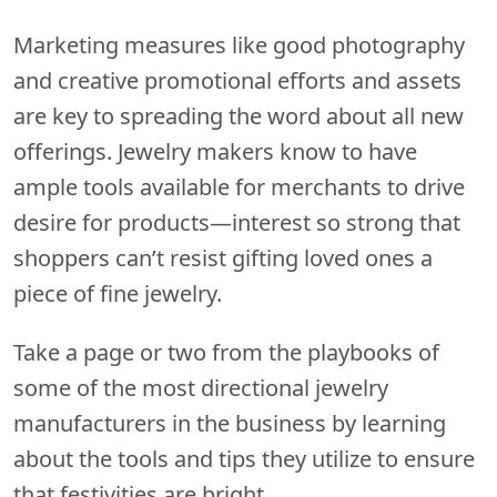
Marketing measures like good photography
and creative promotional efforts and assets
are key to spreading the word about all new
offerings. Jewelry makers know to have
ample tools available for merchants to drive
desire for products—interest so strong that
shoppers can’t resist gifting loved ones a
piece of fine jewelry.
Take a page or two from the playbooks of
some of the most directional jewelry
manufacturers in the business by learning
about the tools and tips they utilize to ensure
that festivities are bright.