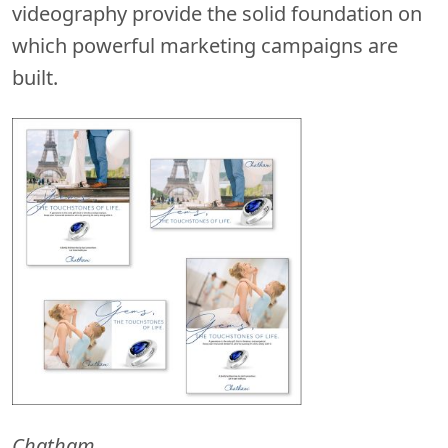
videography provide the solid foundation on
which powerful marketing campaigns are
built.
Chatham