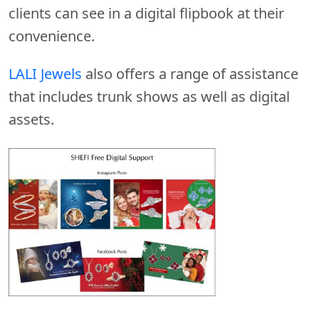
clients can see in a digital flipbook at their
convenience.
LALI Jewels
also offers a range of assistance
that includes trunk shows as well as digital
assets.