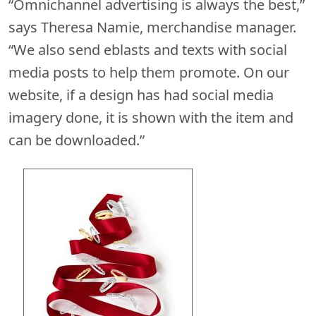
“Omnichannel advertising is always the best,”
says Theresa Namie, merchandise manager.
“We also send eblasts and texts with social
media posts to help them promote. On our
website, if a design has had social media
imagery done, it is shown with the item and
can be downloaded.”