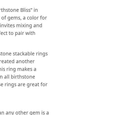
thstone Bliss” in
 of gems, a color for
 invites mixing and
ect to pair with
stone stackable rings
reated another
is ring makes a
 all birthstone
se rings are great for
an any other gem is a