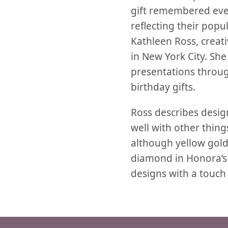
gift remembered ev
reflecting their popul
Kathleen Ross, creati
in New York City. She
presentations through
birthday gifts.
Ross describes desig
well with other things
although yellow gold 
diamond in Honora’s la
designs with a touch 