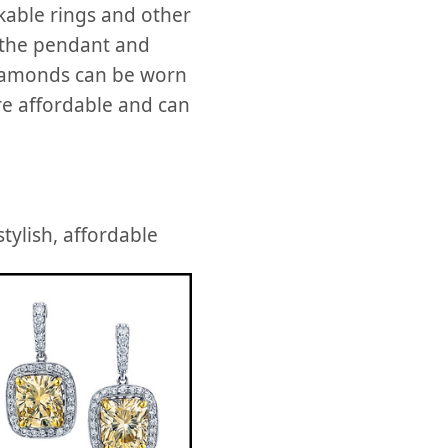
ckable rings and other
 the pendant and
iamonds can be worn
re affordable and can
tylish, affordable