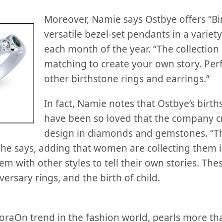
Moreover, Namie says Ostbye offers “Bir
versatile bezel-set pendants in a variety
each month of the year. “The collection
matching to create your own story. Perf
other birthstone rings and earrings.”
In fact, Namie notes that Ostbye’s birth
have been so loved that the company c
design in diamonds and gemstones. “Th
she says, adding that women are collecting them in
em with other styles to tell their own stories. The
rsary rings, and the birth of child.
oraOn trend in the fashion world, pearls more th