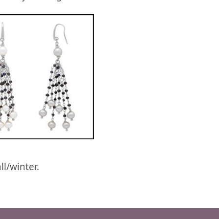
l/winter.