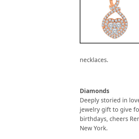
necklaces.
Diamonds
Deeply storied in l
jewelry gift to give 
birthdays, cheers Re
New York.