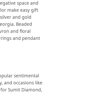
 negative space and
lor make easy gift
 silver and gold
Georgia. Beaded
vron and floral
arrings and pendant
opular sentimental
y, and occasions like
t for Sumit Diamond,