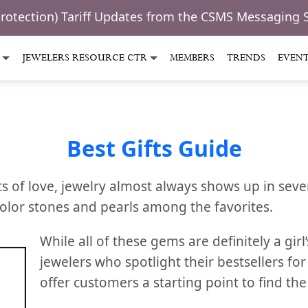
Protection) Tariff Updates from the CSMS Messaging 
JEWELERS RESOURCE CTR
MEMBERS
TRENDS
EVEN
Best Gifts Guide
s of love, jewelry almost always shows up in sever
color stones and pearls among the favorites.
While all of these gems are definitely a girl’
jewelers who spotlight their bestsellers for
offer customers a starting point to find the 