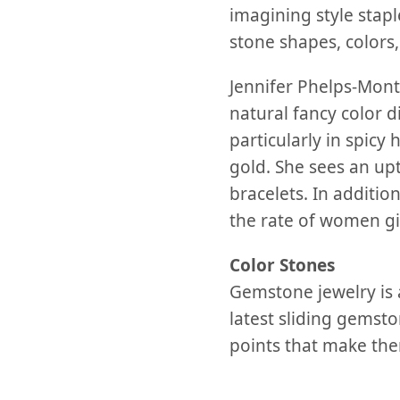
imagining style stapl
stone shapes, colors,
Jennifer Phelps-Mont
natural fancy color 
particularly in spic
gold. She sees an upt
bracelets. In additio
the rate of women gif
Color Stones
Gemstone jewelry is a
latest sliding gemsto
points that make them