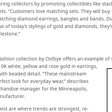
ing collectors by promoting collectibles like sta
s. “Customers love matching sets. They will buy
atching diamond earrings, bangles and bands. D
e of today’s stylings of gold and diamonds, they’
lestone.”
shion collection by Ostbye offers an example of s
 10K
white, yellow and rose gold in earrings,
with beaded detail. “These mainstream
fect look for everyday wear,” describes
handise manager for the Minneapolis,
ufacturer.
twist are where trends are strongest, re-