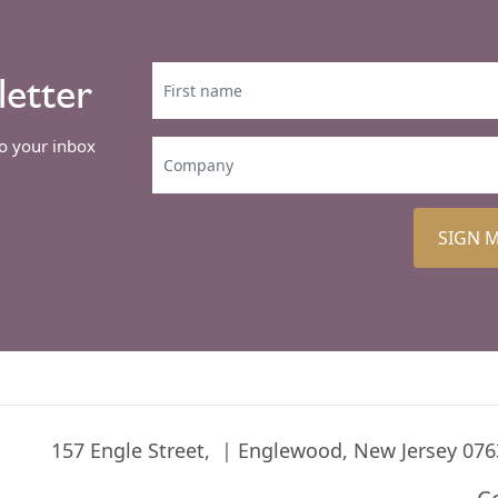
letter
to your inbox
SIGN 
157 Engle Street,
Englewood, New Jersey 076