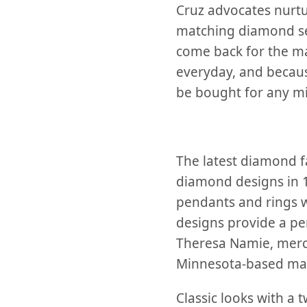
Cruz advocates nurtur
matching diamond set
come back for the m
everyday, and becaus
be bought for any mi
The latest diamond fa
diamond designs in
pendants and rings 
designs provide a per
Theresa Namie, merc
Minnesota-based man
Classic looks with a 