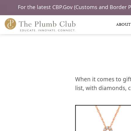
For the latest CBP.Gov (Customs and Border 
ABOUT
When it comes to gift
list, with diamonds, 