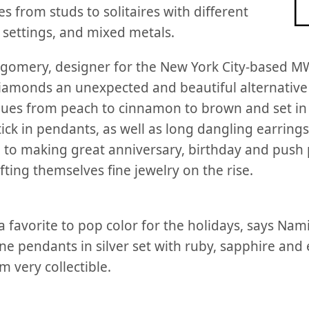
es from studs to solitaires with different
 settings, and mixed metals.
gomery, designer for the New York City-based MW
diamonds an unexpected and beautiful alternative
y hues from peach to cinnamon to brown and set in
ick in pendants, as well as long dangling earrings
n to making great anniversary, birthday and push 
ting themselves fine jewelry on the rise.
 favorite to pop color for the holidays, says Nami
ne pendants in silver set with ruby, sapphire and
 very collectible.