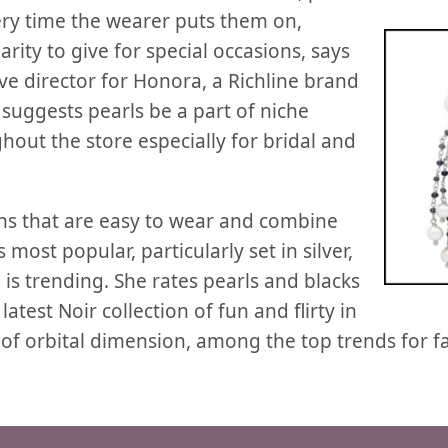
ery
time the wearer puts them on,
arity to give for special occasions, says
ve director for Honora, a Richline brand
 suggests pearls be a part of niche
out the store especially for bridal and
ns that are easy to wear and combine
 most popular, particularly set in silver,
is trending. She rates pearls and blacks
test Noir collection of fun and flirty in
of orbital dimension, among the top trends for fal