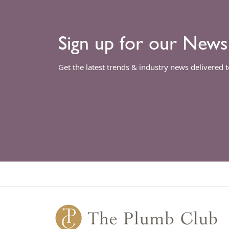
Sign up for our News
Get the latest trends & industry news delivered 