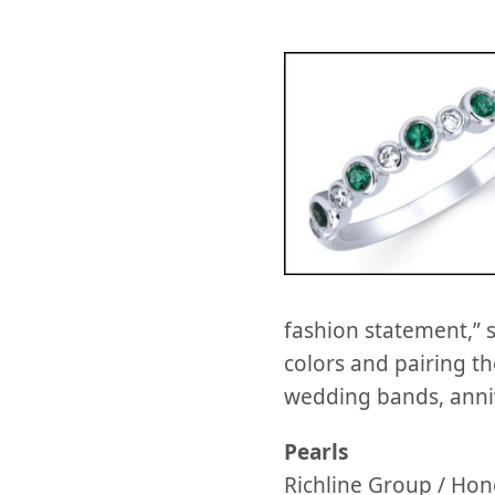
fashion statement,” 
colors and pairing th
wedding bands, annive
Pearls
Richline Group / Hon