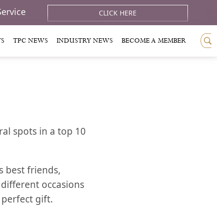
Service
CLICK HERE
TS
TPC NEWS
INDUSTRY NEWS
BECOME A MEMBER
al spots in a top 10
s best friends,
 different occasions
perfect gift.