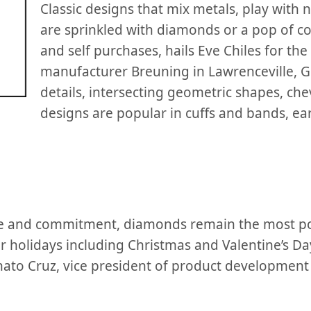
Classic designs that mix metals, play with
are sprinkled with diamonds or a pop of co
and self purchases, hails Eve Chiles for the
manufacturer Breuning in Lawrenceville, 
details, intersecting geometric shapes, che
designs are popular in cuffs and bands, e
ove and commitment, diamonds remain the most p
for holidays including Christmas and Valentine’s Da
nato Cruz, vice president of product developmen