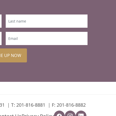
ME UP NOW
31
T:
201-816-8881
F: 201-816-8882