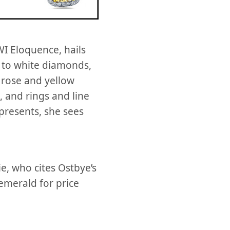
I Eloquence, hails
 to white diamonds,
 rose and yellow
, and rings and line
presents, she sees
e, who cites Ostbye’s
 emerald for price