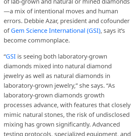
of lab-grown and natural or mined diamonds
—a mix of intentional moves and human
errors. Debbie Azar, president and cofounder
of
Gem Science International (GSI)
, says it’s
become commonplace.
“
GSI
is seeing both laboratory-grown
diamonds mixed into natural diamond
jewelry as well as natural diamonds in
laboratory-grown jewelry,” she says. “As
laboratory-grown diamonds growth
processes advance, with features that closely
mimic natural stones, the risk of undisclosed
mixing has grown significantly. Advanced
testing protocols, specialized equipment, and