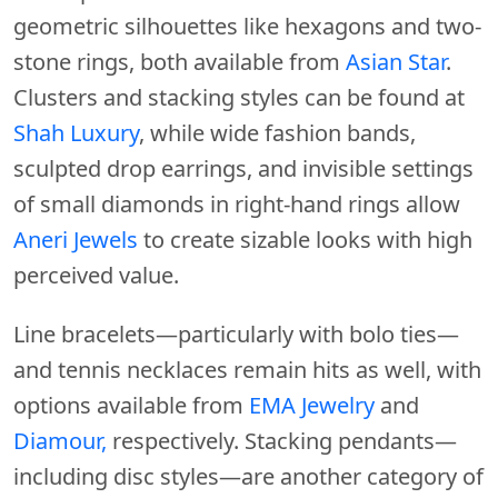
geometric silhouettes like hexagons and two-
stone rings, both available from
Asian Star
.
Clusters and stacking styles can be found at
Shah Luxury
, while wide fashion bands,
sculpted drop earrings, and invisible settings
of small diamonds in right-hand rings allow
Aneri Jewels
to create sizable looks with high
perceived value.
Line bracelets—particularly with bolo ties—
and tennis necklaces remain hits as well, with
options available from
EMA Jewelry
and
Diamour,
respectively. Stacking pendants—
including disc styles—are another category of