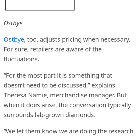
Ostbye
Ostbye
, too, adjusts pricing when necessary.
For sure, retailers are aware of the
fluctuations.
“For the most part it is something that
doesn’t need to be discussed,” explains
Theresa Namie, merchandise manager. But
when it does arise, the conversation typically
surrounds lab-grown diamonds.
“We let them know we are doing the research