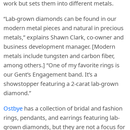
work but sets them into different metals.
“Lab-grown diamonds can be found in our
modern metal pieces and natural in precious
metals,” explains Shawn Clark, co-owner and
business development manager. [Modern
metals include tungsten and carbon fiber,
among others.] “One of my favorite rings is
our Gent’s Engagement band. It’s a
showstopper featuring a 2-carat lab-grown
diamond.”
Ostbye
has a collection of bridal and fashion
rings, pendants, and earrings featuring lab-
grown diamonds, but they are not a focus for