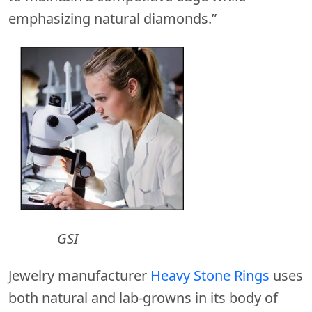
emphasizing natural diamonds.”
GSI
Jewelry manufacturer
Heavy Stone Rings
uses
both natural and lab-growns in its body of