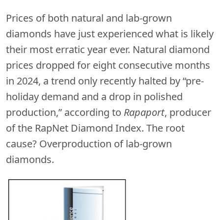
Prices of both natural and lab-grown
diamonds have just experienced what is likely
their most erratic year ever. Natural diamond
prices dropped for eight consecutive months
in 2024, a trend only recently halted by “pre-
holiday demand and a drop in polished
production,” according to
Rapaport
, producer
of the RapNet Diamond Index. The root
cause? Overproduction of lab-grown
diamonds.