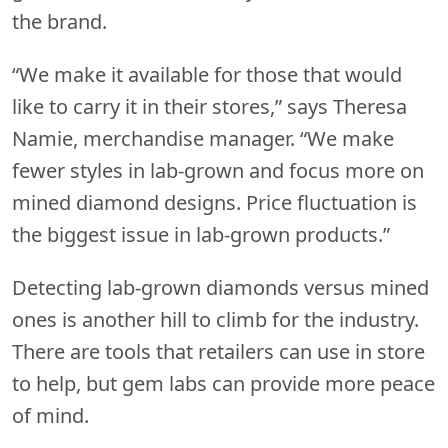
the brand.
“We make it available for those that would
like to carry it in their stores,” says Theresa
Namie, merchandise manager. “We make
fewer styles in lab-grown and focus more on
mined diamond designs. Price fluctuation is
the biggest issue in lab-grown products.”
Detecting lab-grown diamonds versus mined
ones is another hill to climb for the industry.
There are tools that retailers can use in store
to help, but gem labs can provide more peace
of mind.