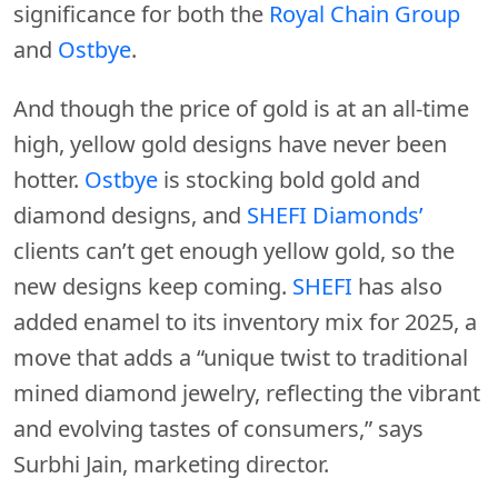
significance for both the
Royal Chain Group
and
Ostbye
.
And though the price of gold is at an all-time
high, yellow gold designs have never been
hotter.
Ostbye
is stocking bold gold and
diamond designs, and
SHEFI Diamonds’
clients can’t get enough yellow gold, so the
new designs keep coming.
SHEFI
has also
added enamel to its inventory mix for 2025, a
move that adds a “unique twist to traditional
mined diamond jewelry, reflecting the vibrant
and evolving tastes of consumers,” says
Surbhi Jain, marketing director.