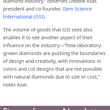
diamond industry,” observes Debbie Azar,
president and co-founder,
Gem Science
International (GSI).
The volume of goods that GSI sees also
enables it to see another aspect of their
influence on the industry—“how laboratory-
grown diamonds are pushing the boundaries
of design and creativity, with innovations in
colors and cut designs that are not possible
with natural diamonds due to size or cost,”
notes Azar.