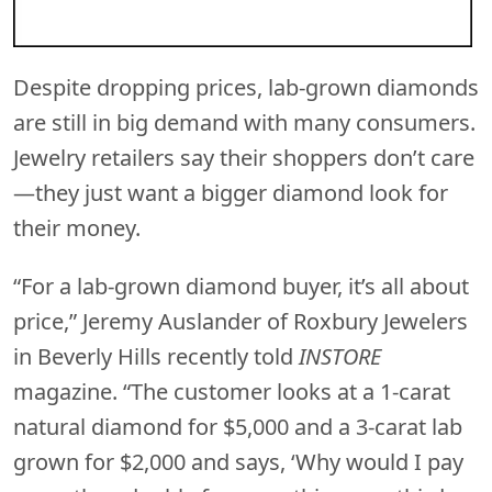
Despite dropping prices, lab-grown diamonds
are still in big demand with many consumers.
Jewelry retailers say their shoppers don’t care
—they just want a bigger diamond look for
their money.
“For a lab-grown diamond buyer, it’s all about
price,” Jeremy Auslander of Roxbury Jewelers
in Beverly Hills recently told
INSTORE
magazine. “The customer looks at a 1-carat
natural diamond for $5,000 and a 3-carat lab
grown for $2,000 and says, ‘Why would I pay