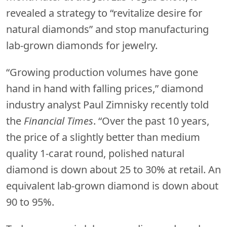
revealed a strategy to “revitalize desire for
natural diamonds” and stop manufacturing
lab-grown diamonds for jewelry.
“Growing production volumes have gone
hand in hand with falling prices,” diamond
industry analyst Paul Zimnisky recently told
the
Financial Times
. “Over the past 10 years,
the price of a slightly better than medium
quality 1-carat round, polished natural
diamond is down about 25 to 30% at retail. An
equivalent lab-grown diamond is down about
90 to 95%.