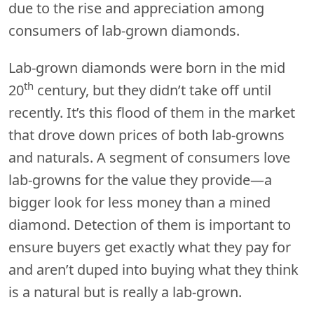
due to the rise and appreciation among
consumers of lab-grown diamonds.
Lab-grown diamonds were born in the mid
th
20
century, but they didn’t take off until
recently. It’s this flood of them in the market
that drove down prices of both lab-growns
and naturals. A segment of consumers love
lab-growns for the value they provide—a
bigger look for less money than a mined
diamond. Detection of them is important to
ensure buyers get exactly what they pay for
and aren’t duped into buying what they think
is a natural but is really a lab-grown.