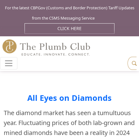
For the latest CBP.Gov (Customs and Border Protection) Tariff Updates
from the CSMS Messaging Service
CLICK HERE
All Eyes on Diamonds
The diamond market has seen a tumultuous
year. Fluctuating prices of both lab-grown and
mined diamonds have been a reality in 2024