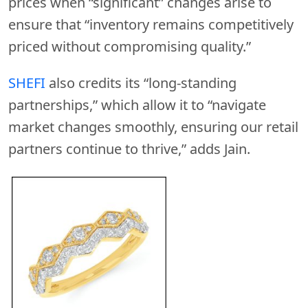
prices when “significant” changes arise to
ensure that “inventory remains competitively
priced without compromising quality.”
SHEFI
also credits its “long-standing
partnerships,” which allow it to “navigate
market changes smoothly, ensuring our retail
partners continue to thrive,” adds Jain.