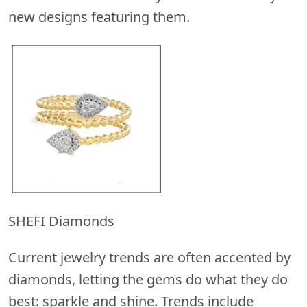
new designs featuring them.
SHEFI Diamonds
Current jewelry trends are often accented by
diamonds, letting the gems do what they do
best: sparkle and shine. Trends include