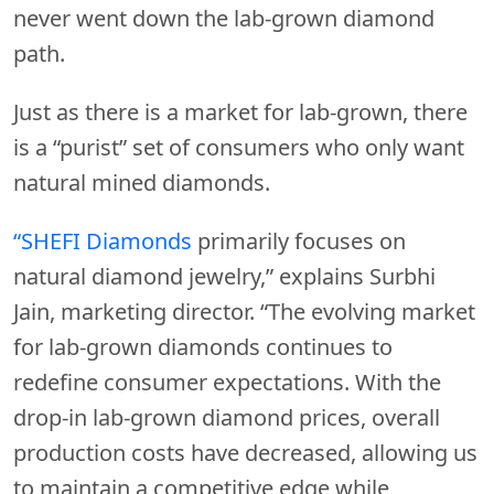
never went down the lab-grown diamond
path.
Just as there is a market for lab-grown, there
is a “purist” set of consumers who only want
natural mined diamonds.
“SHEFI Diamonds
primarily focuses on
natural diamond jewelry,” explains Surbhi
Jain, marketing director. “The evolving market
for lab-grown diamonds continues to
redefine consumer expectations. With the
drop-in lab-grown diamond prices, overall
production costs have decreased, allowing us
to maintain a competitive edge while