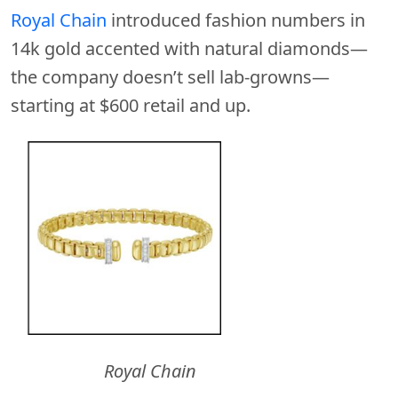
Royal Chain
introduced fashion numbers in
14k gold accented with natural diamonds—
the company doesn’t sell lab-growns—
starting at $600 retail and up.
Royal Chain