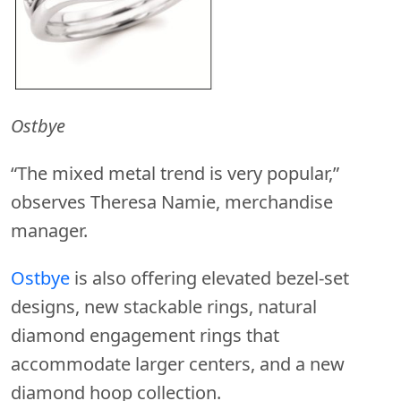
Ostbye
“The mixed metal trend is very popular,”
observes Theresa Namie, merchandise
manager.
Ostbye
is also offering elevated bezel-set
designs, new stackable rings, natural
diamond engagement rings that
accommodate larger centers, and a new
diamond hoop collection.