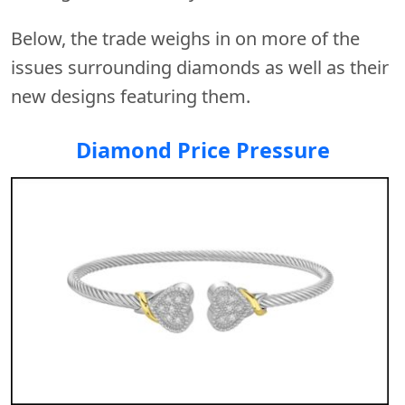
Below, the trade weighs in on more of the
issues surrounding diamonds as well as their
new designs featuring them.
Diamond Price Pressure