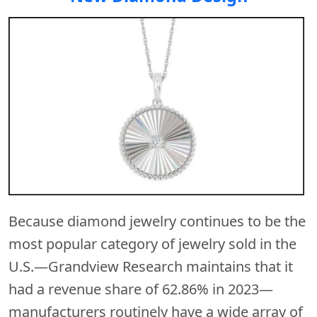
Because diamond jewelry continues to be the
most popular category of jewelry sold in the
U.S.—Grandview Research maintains that it
had a revenue share of 62.86% in 2023—
manufacturers routinely have a wide array of