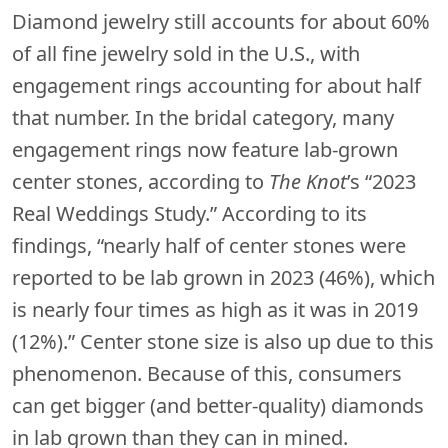
Diamond jewelry still accounts for about 60%
of all fine jewelry sold in the U.S., with
engagement rings accounting for about half
that number. In the bridal category, many
engagement rings now feature lab-grown
center stones, according to
The Knot
’s “2023
Real Weddings Study.” According to its
findings, “nearly half of center stones were
reported to be lab grown in 2023 (46%), which
is nearly four times as high as it was in 2019
(12%).” Center stone size is also up due to this
phenomenon. Because of this, consumers
can get bigger (and better-quality) diamonds
in lab grown than they can in mined.