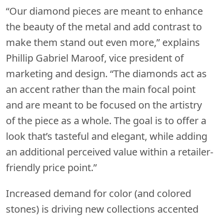
“Our diamond pieces are meant to enhance
the beauty of the metal and add contrast to
make them stand out even more,” explains
Phillip Gabriel Maroof, vice president of
marketing and design. “The diamonds act as
an accent rather than the main focal point
and are meant to be focused on the artistry
of the piece as a whole. The goal is to offer a
look that’s tasteful and elegant, while adding
an additional perceived value within a retailer-
friendly price point.”
Increased demand for color (and colored
stones) is driving new collections accented