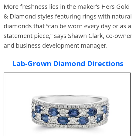
More freshness lies in the maker’s Hers Gold
& Diamond styles featuring rings with natural
diamonds that “can be worn every day or as a
statement piece,” says Shawn Clark, co-owner
and business development manager.
Lab-Grown Diamond Directions