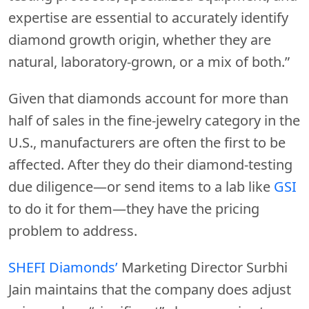
expertise are essential to accurately identify
diamond growth origin, whether they are
natural, laboratory-grown, or a mix of both.”
Given that diamonds account for more than
half of sales in the fine-jewelry category in the
U.S., manufacturers are often the first to be
affected. After they do their diamond-testing
due diligence—or send items to a lab like
GSI
to do it for them—they have the pricing
problem to address.
SHEFI Diamonds’
Marketing Director Surbhi
Jain maintains that the company does adjust