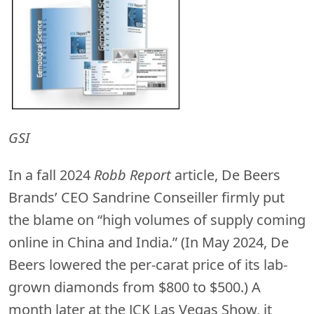
GSI
In a fall 2024
Robb Report
article, De Beers
Brands’ CEO Sandrine Conseiller firmly put
the blame on “high volumes of supply coming
online in China and India.” (In May 2024, De
Beers lowered the per-carat price of its lab-
grown diamonds from $800 to $500.) A
month later at the JCK Las Vegas Show, it