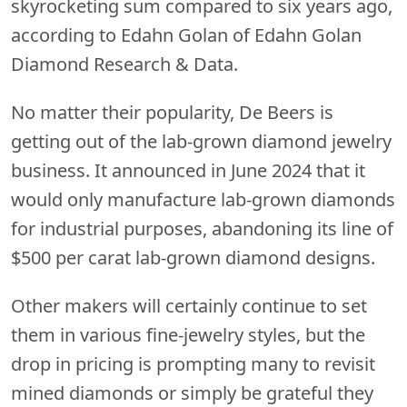
skyrocketing sum compared to six years ago,
according to Edahn Golan of Edahn Golan
Diamond Research & Data.
No matter their popularity, De Beers is
getting out of the lab-grown diamond jewelry
business. It announced in June 2024 that it
would only manufacture lab-grown diamonds
for industrial purposes, abandoning its line of
$500 per carat lab-grown diamond designs.
Other makers will certainly continue to set
them in various fine-jewelry styles, but the
drop in pricing is prompting many to revisit
mined diamonds or simply be grateful they