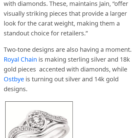
with diamonds. These, maintains Jain, “offer
visually striking pieces that provide a larger
look for the carat weight, making them a
standout choice for retailers.”
Two-tone designs are also having a moment.
Royal Chain
is making sterling silver and 18k
gold pieces accented with diamonds, while
Ostbye
is turning out silver and 14k gold
designs.