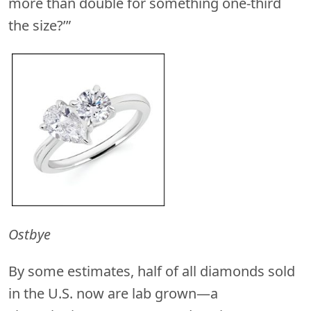
more than double for something one-third
the size?’”
Ostbye
By some estimates, half of all diamonds sold
in the U.S. now are lab grown—a