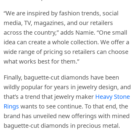
“We are inspired by fashion trends, social
media, TV, magazines, and our retailers
across the country,” adds Namie. “One small
idea can create a whole collection. We offer a
wide range of pricing so retailers can choose
what works best for them.”
Finally, baguette-cut diamonds have been
wildly popular for years in jewelry design, and
that’s a trend that jewelry maker
Heavy Stone
Rings
wants to see continue. To that end, the
brand has unveiled new offerings with mined
baguette-cut diamonds in precious metal.