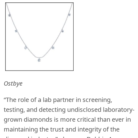
Ostbye
“The role of a lab partner in screening,
testing, and detecting undisclosed laboratory-
grown diamonds is more critical than ever in
maintaining the trust and integrity of the