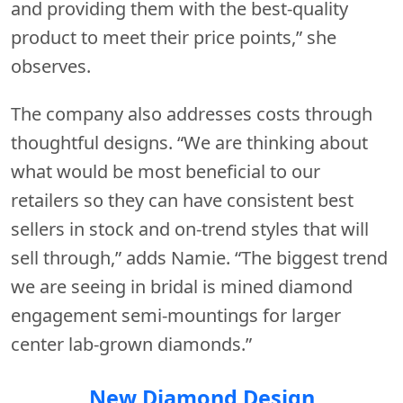
and providing them with the best-quality
product to meet their price points,” she
observes.
The company also addresses costs through
thoughtful designs. “We are thinking about
what would be most beneficial to our
retailers so they can have consistent best
sellers in stock and on-trend styles that will
sell through,” adds Namie. “The biggest trend
we are seeing in bridal is mined diamond
engagement semi-mountings for larger
center lab-grown diamonds.”
New Diamond Design