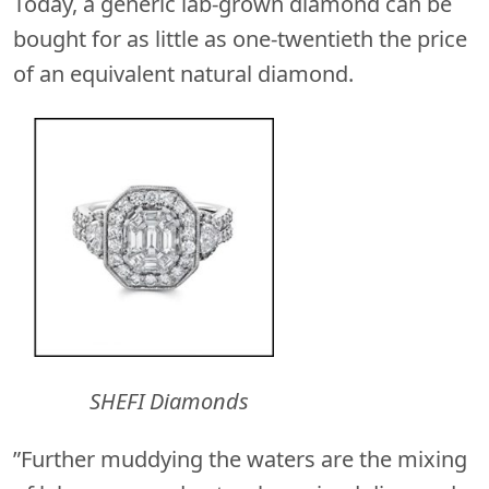
Today, a generic lab-grown diamond can be
bought for as little as one-twentieth the price
of an equivalent natural diamond.
SHEFI Diamonds
”Further muddying the waters are the mixing