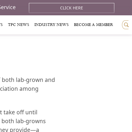
Service
CLICK HERE
TS
TPC NEWS
INDUSTRY NEWS
BECOME A MEMBER
f both lab-grown and
eciation among
 take off until
of both lab-growns
they provide—a