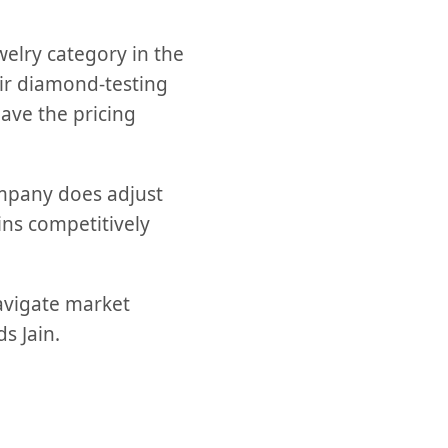
welry category in the
eir diamond-testing
ave the pricing
ompany does adjust
ins competitively
navigate market
s Jain.