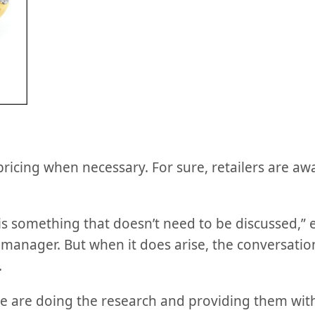
 pricing when necessary. For sure, retailers are aw
 is something that doesn’t need to be discussed,”
anager. But when it does arise, the conversation
.
 are doing the research and providing them with