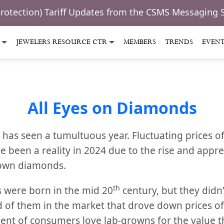
Protection) Tariff Updates from the CSMS Messaging 
JEWELERS RESOURCE CTR
MEMBERS
TRENDS
EVEN
All Eyes on Diamonds
as seen a tumultuous year. Fluctuating prices o
been a reality in 2024 due to the rise and appr
rown diamonds.
th
were born in the mid 20
century, but they didn’t
lood of them in the market that drove down prices 
ent of consumers love lab-growns for the value 