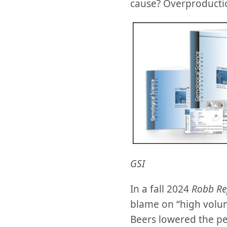
cause? Overproducti
GSI
In a fall 2024
Robb Re
blame on “high volum
Beers lowered the pe