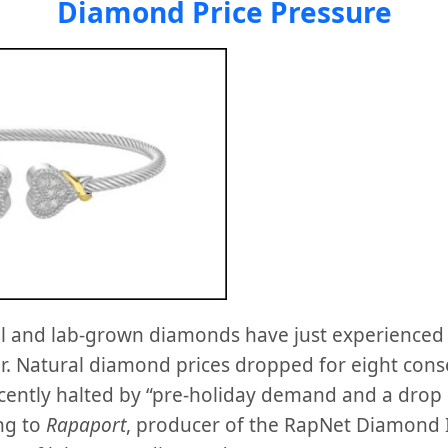
Diamond Price Pressure
al and lab-grown diamonds have just experienced wh
er. Natural diamond prices dropped for eight con
ecently halted by “pre-holiday demand and a drop 
ng to
Rapaport
, producer of the RapNet Diamond 