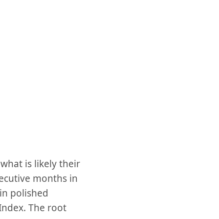
at is likely their
secutive months in
in polished
Index. The root