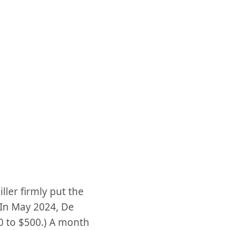
ller firmly put the
(In May 2024, De
0 to $500.) A month