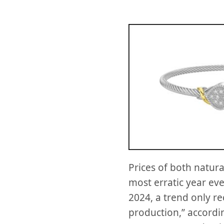
Prices of both natur
most erratic year ev
2024, a trend only r
production,” accordi