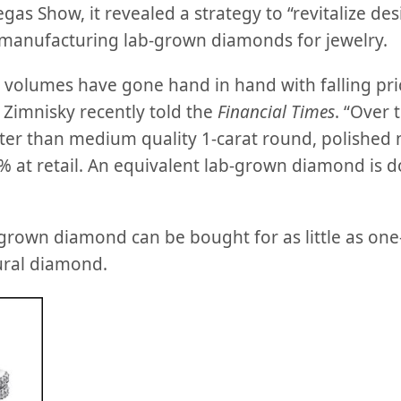
egas Show, it revealed a strategy to “revitalize des
manufacturing lab-grown diamonds for jewelry.
volumes have gone hand in hand with falling pr
 Zimnisky recently told the
Financial Times
. “Over 
etter than medium quality 1-carat round, polished
 at retail. An equivalent lab-grown diamond is 
-grown diamond can be bought for as little as one
ural diamond.