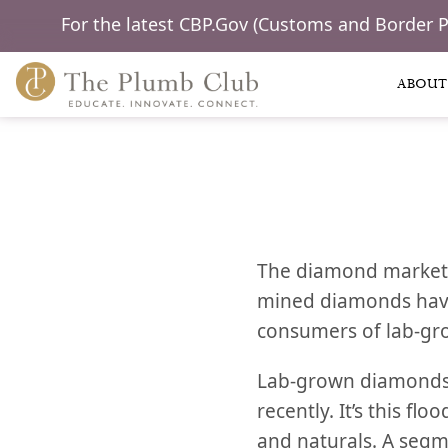
For the latest CBP.Gov (Customs and Border 
ABOUT
The diamond market h
mined diamonds have 
consumers of lab-g
Lab-grown diamonds 
recently. It’s this f
and naturals. A segm