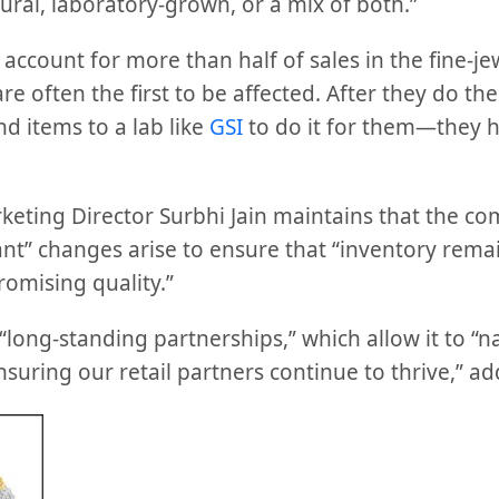
ural, laboratory-grown, or a mix of both.”
ccount for more than half of sales in the fine-je
re often the first to be affected. After they do th
d items to a lab like
GSI
to do it for them—they h
eting Director Surbhi Jain maintains that the c
ant” changes arise to ensure that “inventory rema
omising quality.”
s “long-standing partnerships,” which allow it to “
uring our retail partners continue to thrive,” add