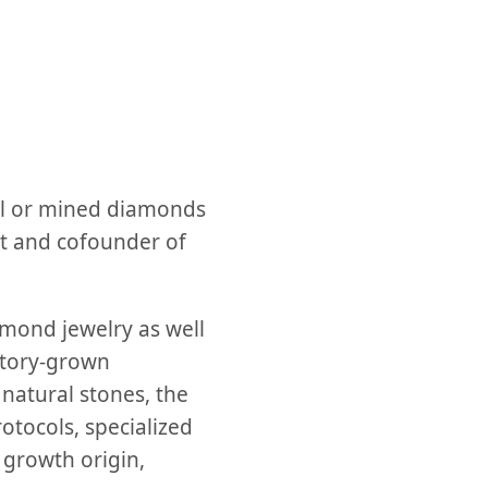
al or mined diamonds
t and cofounder of
mond jewelry as well
atory-grown
natural stones, the
otocols, specialized
 growth origin,