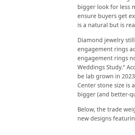
bigger look for less
ensure buyers get ex
is a natural but is re
Diamond jewelry still 
engagement rings acc
engagement rings no
Weddings Study.” Acco
be lab grown in 2023 
Center stone size is
bigger (and better-q
Below, the trade wei
new designs featuri