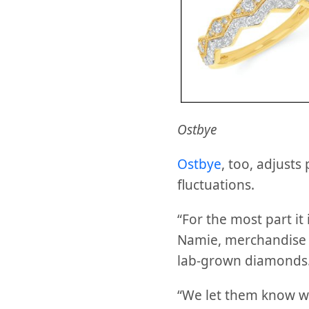
Ostbye
Ostbye
, too, adjusts
fluctuations.
“For the most part it
Namie, merchandise m
lab-grown diamonds
“We let them know we