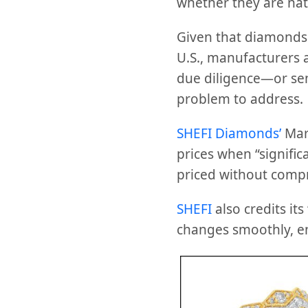
whether they are nat
Given that diamonds a
U.S., manufacturers a
due diligence—or sen
problem to address.
SHEFI Diamonds’
Mark
prices when “signific
priced without compr
SHEFI
also credits it
changes smoothly, ens