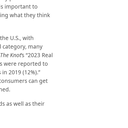
s important to
ing what they think
the U.S., with
l category, many
The Knot
’s “2023 Real
es were reported to
 in 2019 (12%).”
 consumers can get
ned.
 as well as their