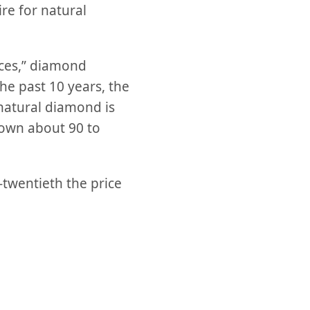
ire for natural
ices,” diamond
the past 10 years, the
 natural diamond is
down about 90 to
-twentieth the price