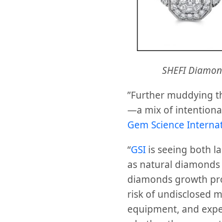
SHEFI Diamon
”Further muddying t
—a mix of intentiona
Gem Science Internat
“
GSI
is seeing both l
as natural diamonds 
diamonds growth proc
risk of undisclosed m
equipment, and exper