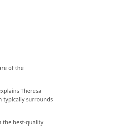
are of the
 explains Theresa
 typically surrounds
 the best-quality