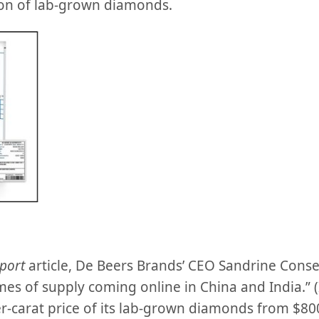
on of lab-grown diamonds.
port
article, De Beers Brands’ CEO Sandrine Consei
es of supply coming online in China and India.” 
r-carat price of its lab-grown diamonds from $80