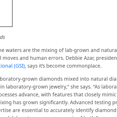
ds
he waters are the mixing of lab-grown and natur
l moves and human errors. Debbie Azar, presiden
ional (GSI)
, says it’s become commonplace.
aboratory-grown diamonds mixed into natural dia
in laboratory-grown jewelry,” she says. “As labor
esses advance, with features that closely mimic 
ixing has grown significantly. Advanced testing pr
tise are essential to accurately identify diamond