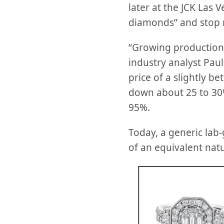
later at the JCK Las V
diamonds” and stop 
“Growing production 
industry analyst Paul
price of a slightly b
down about 25 to 30%
95%.
Today, a generic lab
of an equivalent nat