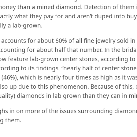
 money than a mined diamond. Detection of them i
actly what they pay for and aren’t duped into buy
ally a lab-grown.
accounts for about 60% of all fine jewelry sold in 
ounting for about half that number. In the brida
w feature lab-grown center stones, according to
rding to its findings, “nearly half of center ston
(46%), which is nearly four times as high as it was
 also up due to this phenomenon. Because of this,
uality) diamonds in lab grown than they can in mi
ghs in on more of the issues surrounding diamonds
ng them.