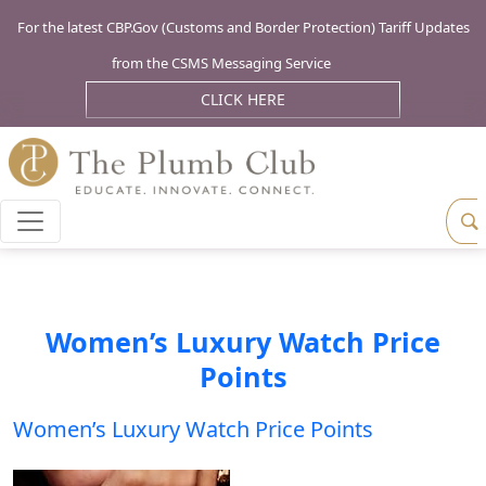
For the latest CBP.Gov (Customs and Border Protection) Tariff Updates
from the CSMS Messaging Service
CLICK HERE
Women’s Luxury Watch Price
Points
Women’s Luxury Watch Price Points