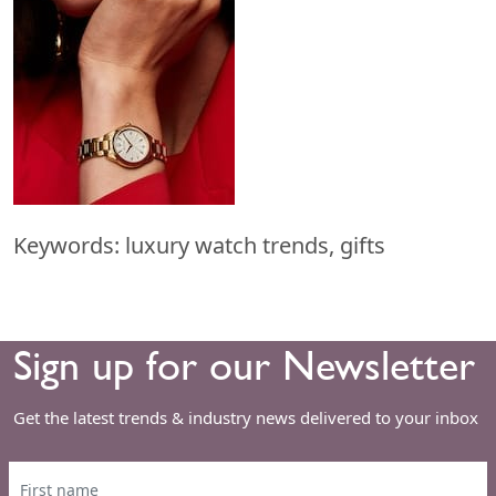
Keywords: luxury watch trends, gifts
Sign up for our Newsletter
Get the latest trends & industry news delivered to your inbox