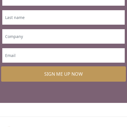
SIGN ME UP NOW