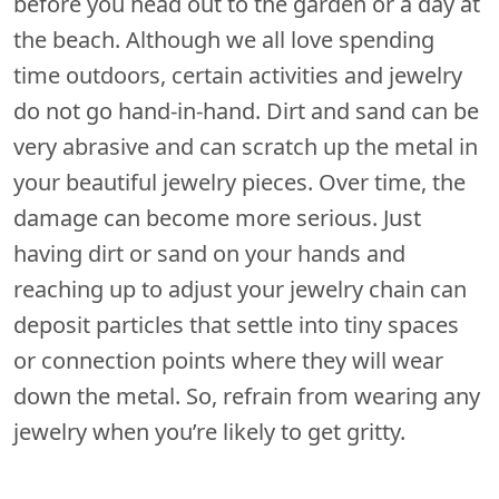
before you head out to the garden or a day at
the beach. Although we all love spending
time outdoors, certain activities and jewelry
do not go hand-in-hand. Dirt and sand can be
very abrasive and can scratch up the metal in
your beautiful jewelry pieces. Over time, the
damage can become more serious. Just
having dirt or sand on your hands and
reaching up to adjust your jewelry chain can
deposit particles that settle into tiny spaces
or connection points where they will wear
down the metal. So, refrain from wearing any
jewelry when you’re likely to get gritty.