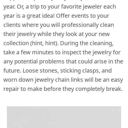
year. Or, a trip to your favorite jeweler each
year is a great idea! Offer events to your
clients where you will professionally clean
their jewelry while they look at your new
collection (hint, hint). During the cleaning,
take a few minutes to inspect the jewelry for
any potential problems that could arise in the
future. Loose stones, sticking clasps, and
worn down jewelry chain links will be an easy
repair to make before they completely break.