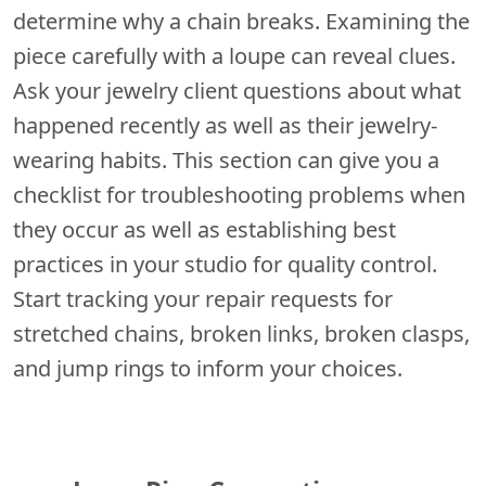
determine why a chain breaks. Examining the
piece carefully with a loupe can reveal clues.
Ask your jewelry client questions about what
happened recently as well as their jewelry-
wearing habits. This section can give you a
checklist for troubleshooting problems when
they occur as well as establishing best
practices in your studio for quality control.
Start tracking your repair requests for
stretched chains, broken links, broken clasps,
and jump rings to inform your choices.