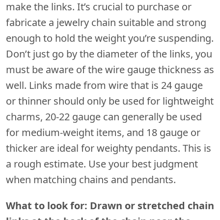
make the links. It’s crucial to purchase or
fabricate a jewelry chain suitable and strong
enough to hold the weight you’re suspending.
Don’t just go by the diameter of the links, you
must be aware of the wire gauge thickness as
well. Links made from wire that is 24 gauge
or thinner should only be used for lightweight
charms, 20-22 gauge can generally be used
for medium-weight items, and 18 gauge or
thicker are ideal for weighty pendants. This is
a rough estimate. Use your best judgment
when matching chains and pendants.
What to look for: Drawn or stretched chain