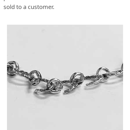
sold to a customer.