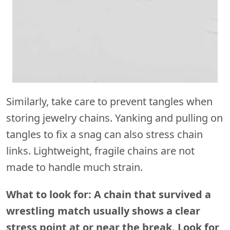
Similarly, take care to prevent tangles when
storing jewelry chains. Yanking and pulling on
tangles to fix a snag can also stress chain
links. Lightweight, fragile chains are not
made to handle much strain.
What to look for: A chain that survived a
wrestling match usually shows a clear
stress point at or near the break. Look for