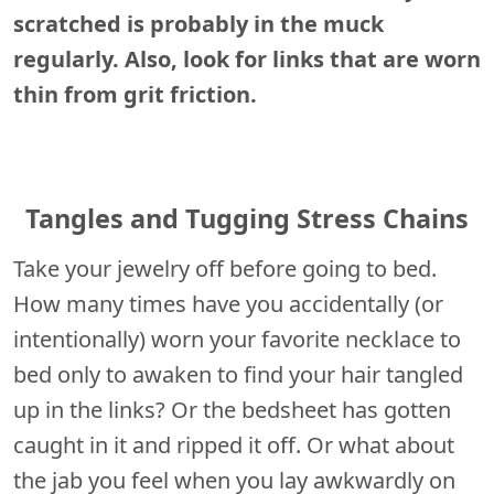
scratched is probably in the muck
regularly. Also, look for links that are worn
thin from grit friction.
Tangles and Tugging Stress Chains
Take your jewelry off before going to bed.
How many times have you accidentally (or
intentionally) worn your favorite necklace to
bed only to awaken to find your hair tangled
up in the links? Or the bedsheet has gotten
caught in it and ripped it off. Or what about
the jab you feel when you lay awkwardly on