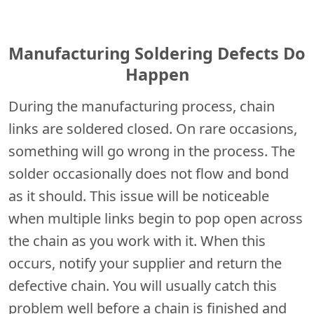
Manufacturing Soldering Defects Do
Happen
During the manufacturing process, chain
links are soldered closed. On rare occasions,
something will go wrong in the process. The
solder occasionally does not flow and bond
as it should. This issue will be noticeable
when multiple links begin to pop open across
the chain as you work with it. When this
occurs, notify your supplier and return the
defective chain. You will usually catch this
problem well before a chain is finished and