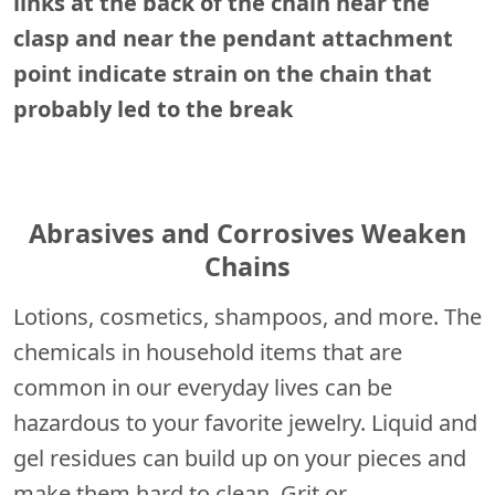
links at the back of the chain near the
clasp and near the pendant attachment
point indicate strain on the chain that
probably led to the break
Abrasives and Corrosives Weaken
Chains
Lotions, cosmetics, shampoos, and more. The
chemicals in household items that are
common in our everyday lives can be
hazardous to your favorite jewelry. Liquid and
gel residues can build up on your pieces and
make them hard to clean. Grit or