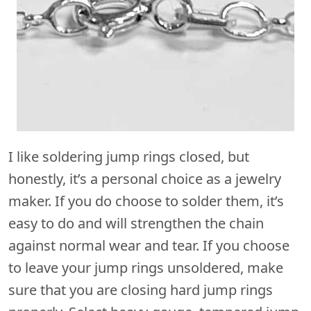
I like soldering jump rings closed, but
honestly, it’s a personal choice as a jewelry
maker. If you do choose to solder them, it’s
easy to do and will strengthen the chain
against normal wear and tear. If you choose
to leave your jump rings unsoldered, make
sure that you are closing hard jump rings