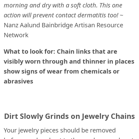
morning and dry with a soft cloth. This one
action will prevent contact dermatitis too!
~
Nanz Aalund Bainbridge Artisan Resource
Network
What to look for: Chain links that are
visibly worn through and thinner in places
show signs of wear from chemicals or
abrasives
Dirt Slowly Grinds on Jewelry Chains
Your jewelry pieces should be removed