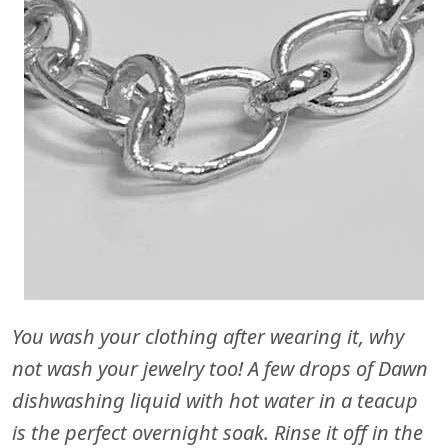
You wash your clothing after wearing it, why
not wash your jewelry too! A few drops of Dawn
dishwashing liquid with hot water in a teacup
is the perfect overnight soak. Rinse it off in the