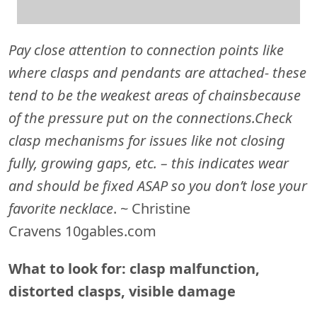
Pay close attention to connection points like
where clasps and pendants are attached- these
tend to be the weakest areas of chains
because
of the pressure put on the connections.
Check
clasp mechanisms for issues like not closing
fully, growing gaps, etc. – this indicates wear
and should be fixed ASAP so you don’t lose your
favorite necklace
. ~ Christine
Cravens 10gables.com
What to look for: clasp malfunction,
distorted clasps, visible damage