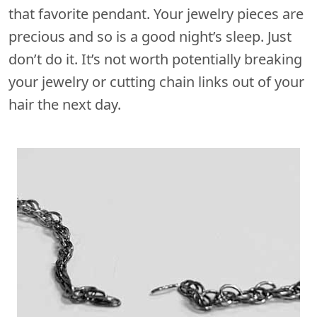
that favorite pendant. Your jewelry pieces are
precious and so is a good night’s sleep. Just
don’t do it. It’s not worth potentially breaking
your jewelry or cutting chain links out of your
hair the next day.