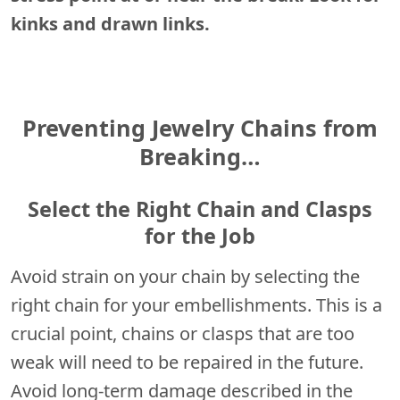
kinks and drawn links.
Preventing Jewelry Chains from
Breaking…
Select the Right Chain and Clasps
for the Job
Avoid strain on your chain by selecting the
right chain for your embellishments. This is a
crucial point, chains or clasps that are too
weak will need to be repaired in the future.
Avoid long-term damage described in the