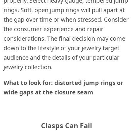
properly. Select heavy-gauge, tempered jump
rings. Soft, open jump rings will pull apart at
the gap over time or when stressed. Consider
the consumer experience and repair
considerations. The final decision may come
down to the lifestyle of your jewelry target
audience and the details of your particular
jewelry collection.
What to look for: distorted jump rings or
wide gaps at the closure seam
Clasps Can Fail