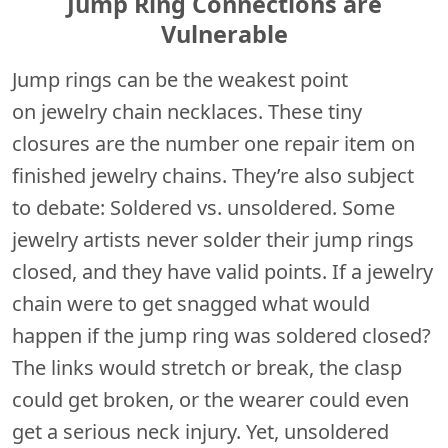
Jump Ring Connections are
Vulnerable
Jump rings can be the weakest point
on jewelry chain necklaces. These tiny
closures are the number one repair item on
finished jewelry chains. They’re also subject
to debate: Soldered vs. unsoldered. Some
jewelry artists never solder their jump rings
closed, and they have valid points. If a jewelry
chain were to get snagged what would
happen if the jump ring was soldered closed?
The links would stretch or break, the clasp
could get broken, or the wearer could even
get a serious neck injury. Yet, unsoldered