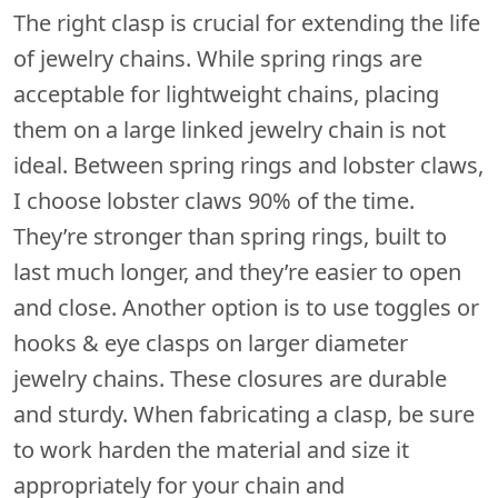
The right clasp is crucial for extending the life
of jewelry chains. While spring rings are
acceptable for lightweight chains, placing
them on a large linked jewelry chain is not
ideal. Between spring rings and lobster claws,
I choose lobster claws 90% of the time.
They’re stronger than spring rings, built to
last much longer, and they’re easier to open
and close. Another option is to use toggles or
hooks & eye clasps on larger diameter
jewelry chains. These closures are durable
and sturdy. When fabricating a clasp, be sure
to work harden the material and size it
appropriately for your chain and