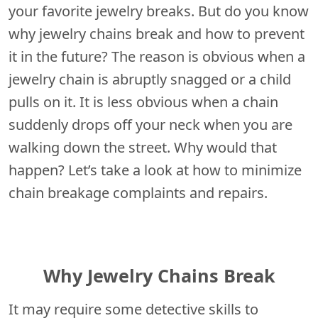
your favorite jewelry breaks. But do you know
why jewelry chains break and how to prevent
it in the future? The reason is obvious when a
jewelry chain is abruptly snagged or a child
pulls on it. It is less obvious when a chain
suddenly drops off your neck when you are
walking down the street. Why would that
happen? Let’s take a look at how to minimize
chain breakage complaints and repairs.
Why Jewelry Chains Break
It may require some detective skills to