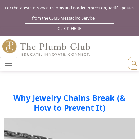
For the latest CBP.Gov (Customs and Border Protection) Tariff Updates
from the CSMS Messaging Service
CLICK HERE
Why Jewelry Chains Break (&
How to Prevent It)