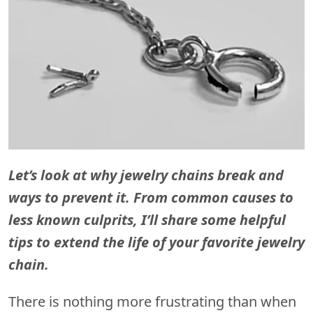
Let’s look at why jewelry chains break and
ways to prevent it. From common causes to
less known culprits, I’ll share some helpful
tips to extend the life of your favorite jewelry
chain.
There is nothing more frustrating than when