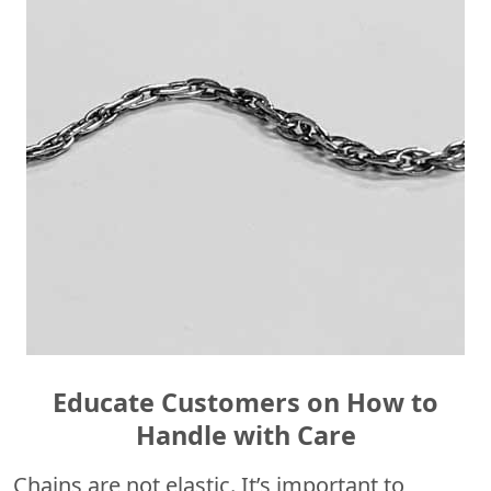
Educate Customers on How to
Handle with Care
Chains are not elastic. It’s important to