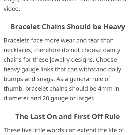
video.
Bracelet Chains Should be Heavy
Bracelets face more wear and tear than
necklaces, therefore do not choose dainty
chains for these jewelry designs. Choose
heavy gauge links that can withstand daily
bumps and snags. As a general rule of
thumb, bracelet chains should be 4mm in
diameter and 20 gauge or larger.
The Last On and First Off Rule
These five little words can extend the life of