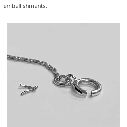
embellishments.