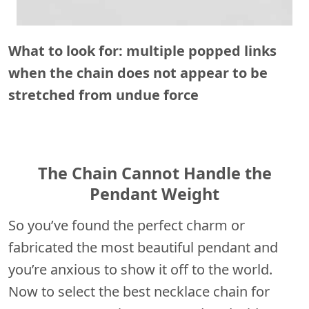
What to look for: multiple popped links
when the chain does not appear to be
stretched from undue force
The Chain Cannot Handle the
Pendant Weight
So you’ve found the perfect charm or
fabricated the most beautiful pendant and
you’re anxious to show it off to the world.
Now to select the best necklace chain for