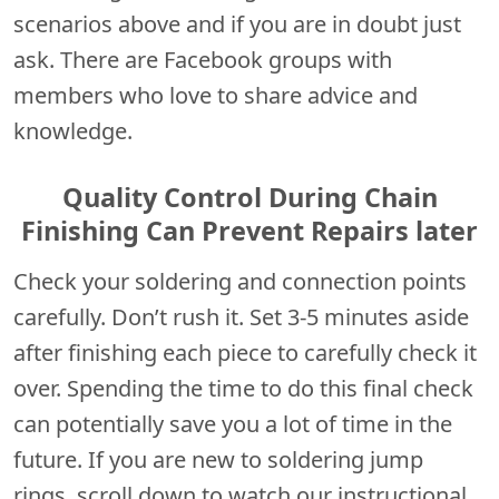
scenarios above and if you are in doubt just
ask. There are Facebook groups with
members who love to share advice and
knowledge.
Quality Control During Chain
Finishing Can Prevent Repairs later
Check your soldering and connection points
carefully. Don’t rush it. Set 3-5 minutes aside
after finishing each piece to carefully check it
over. Spending the time to do this final check
can potentially save you a lot of time in the
future. If you are new to soldering jump
rings, scroll down to watch our instructional