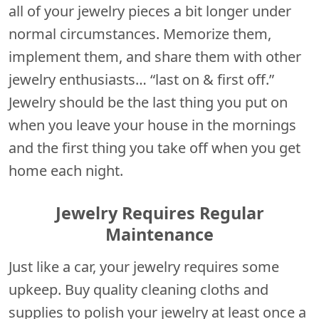
all of your jewelry pieces a bit longer under
normal circumstances. Memorize them,
implement them, and share them with other
jewelry enthusiasts… “last on & first off.”
Jewelry should be the last thing you put on
when you leave your house in the mornings
and the first thing you take off when you get
home each night.
Jewelry Requires Regular
Maintenance
Just like a car, your jewelry requires some
upkeep. Buy quality cleaning cloths and
supplies to polish your jewelry at least once a