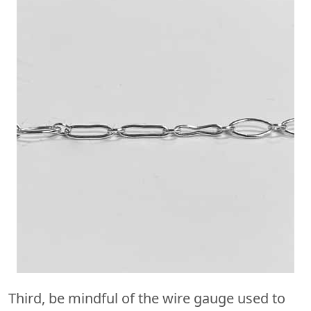
Third, be mindful of the wire gauge used to