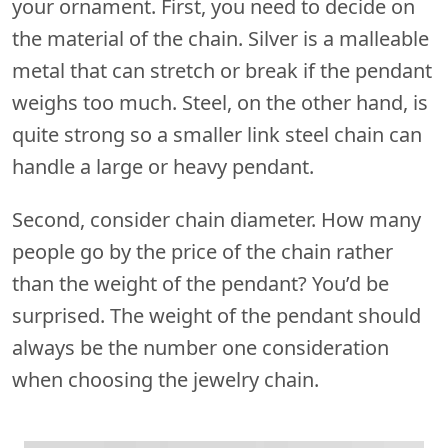
your ornament. First, you need to decide on
the material of the chain. Silver is a malleable
metal that can stretch or break if the pendant
weighs too much. Steel, on the other hand, is
quite strong so a smaller link steel chain can
handle a large or heavy pendant.
Second, consider chain diameter. How many
people go by the price of the chain rather
than the weight of the pendant? You’d be
surprised. The weight of the pendant should
always be the number one consideration
when choosing the jewelry chain.