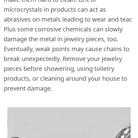
microcrystals in products can act as
abrasives on metals leading to wear and tear.
Plus some corrosive chemicals can slowly
damage the metal in jewelry pieces, too.
Eventually, weak points may cause chains to
break unexpectedly. Remove your jewelry
pieces before showering, using toiletry
products, or cleaning around your house to
prevent damage.