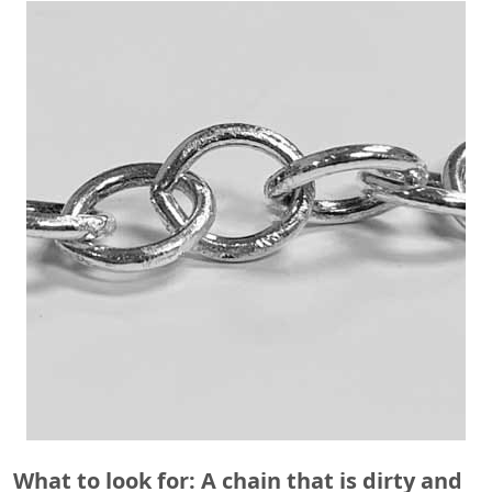
What to look for: A chain that is dirty and