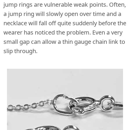
jump rings are vulnerable weak points. Often,
a jump ring will slowly open over time and a
necklace will fall off quite suddenly before the
wearer has noticed the problem. Even a very
small gap can allow a thin gauge chain link to
slip through.