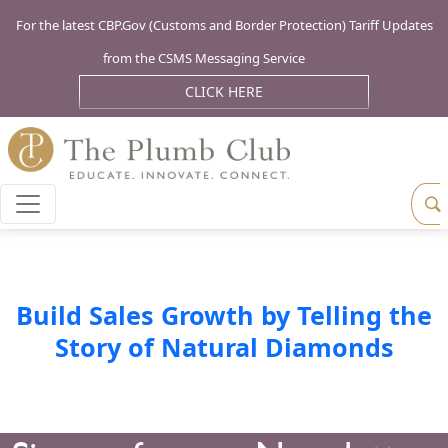
For the latest CBP.Gov (Customs and Border Protection) Tariff Updates
from the CSMS Messaging Service
CLICK HERE
Build Sales Growth by Telling the
Story of Natural Diamonds