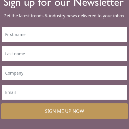
Sign up for our Newsletter
Get the latest trends & industry news delivered to your inbox
SIGN ME UP NOW