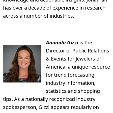
has over a decade of experience in research
across a number of industries.
Amanda Gizzi
is the
Director of Public Relations
& Events for Jewelers of
America, a unique resource
for trend forecasting,
industry information,
statistics and shopping
tips. As a nationally recognized industry
spokesperson, Gizzi appears regularly on