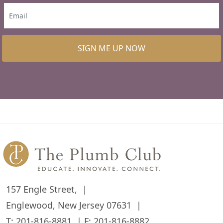
SIGN ME UP NOW
157 Engle Street,
Englewood, New Jersey 07631
T:
201-816-8881
F: 201-816-8882