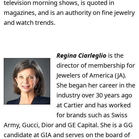
television morning shows, is quoted in
magazines, and is an authority on fine jewelry
and watch trends.
Regina
Ciarleglio
is the
director of membership for
Jewelers of America (JA).
She began her career in the
industry over 30 years ago
at Cartier and has worked
for brands such as Swiss
Army, Gucci, Dior and GE Capital. She is a GG
candidate at GIA and serves on the board of