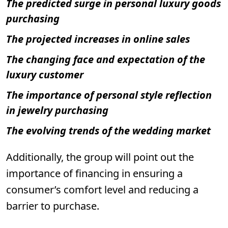
The predicted surge in personal luxury goods
purchasing
The projected increases in online sales
The changing face and expectation of the
luxury customer
The importance of personal style reflection
in jewelry purchasing
The evolving trends of the wedding market
Additionally, the group will point out the
importance of financing in ensuring a
consumer’s comfort level and reducing a
barrier to purchase.