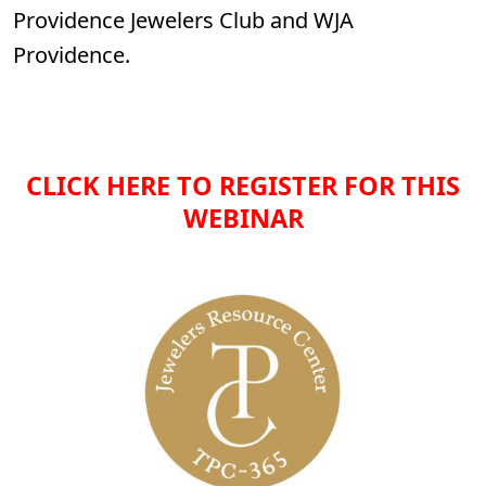
Providence Jewelers Club and WJA
Providence.
CLICK HERE TO REGISTER FOR THIS
WEBINAR