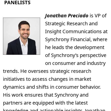
PANELISTS
Jonathan Preciado
is VP of
Strategic Research and
Insight Communications at
Synchrony Financial, where
he leads the development
of Synchrony’s perspective
on consumer and industry
trends. He oversees strategic research
initiatives to assess changes in market
dynamics and shifts in consumer behavior.
His work ensures that Synchrony and
partners are equipped with the latest
knowledge and actionable insights. Jonathan