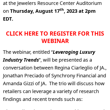
at the Jewelers Resource Center Auditorium
th
on
Thursday, August 17
, 2023 at 2pm
EDT.
CLICK HERE TO REGISTER FOR THIS
WEBINAR
The webinar, entitled “
Leveraging Luxury
Industry Trends
”, will be presented as a
conversation between Regina Ciarleglio of JA.,
Jonathan Preciado of Synchrony Financial and
Amanda Gizzi of JA. The trio will discuss how
retailers can leverage a variety of research
findings and recent trends such as: