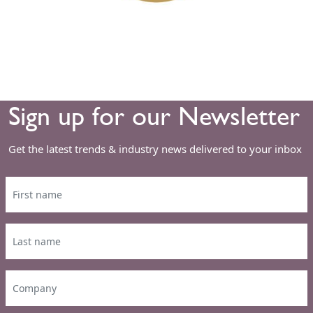
Sign up for our Newsletter
Get the latest trends & industry news delivered to your inbox