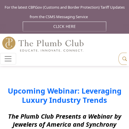
For the latest CBP.Gov (Customs and Border Protection) Tariff Updates
from the CSMS Messaging Service
CLICK HERE
Upcoming Webinar: Leveraging
Luxury Industry Trends
The Plumb Club Presents a Webinar by
Jewelers of America and Synchrony