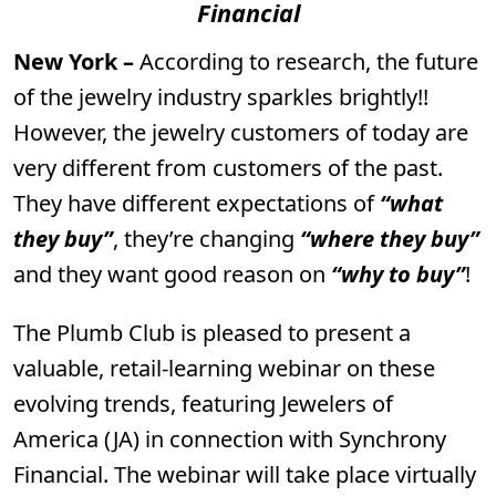
Financial
New York –
According to research, the future
of the jewelry industry sparkles brightly!!
However, the jewelry customers of today are
very different from customers of the past.
They have different expectations of
“what
they buy”
, they’re changing
“where they buy”
and they want good reason on
“why to buy”
!
The Plumb Club is pleased to present a
valuable, retail-learning webinar on these
evolving trends, featuring Jewelers of
America (JA) in connection with Synchrony
Financial. The webinar will take place virtually