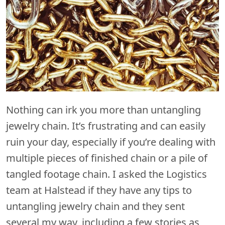
Nothing can irk you more than untangling
jewelry chain. It’s frustrating and can easily
ruin your day, especially if you’re dealing with
multiple pieces of finished chain or a pile of
tangled footage chain. I asked the Logistics
team at Halstead if they have any tips to
untangling jewelry chain and they sent
several my way, including a few stories as