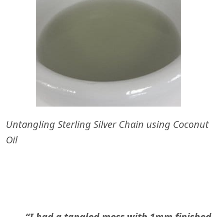
Untangling Sterling Silver Chain using Coconut
Oil
“I had a tangled mess with 1mm finished