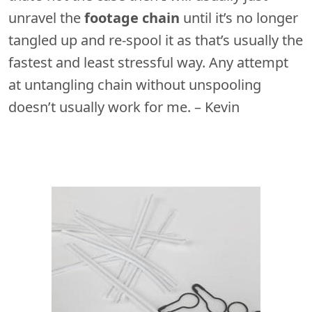
unravel the
footage chain
until it’s no longer
tangled up and re-spool it as that’s usually the
fastest and least stressful way. Any attempt
at untangling chain without unspooling
doesn’t usually work for me. – Kevin