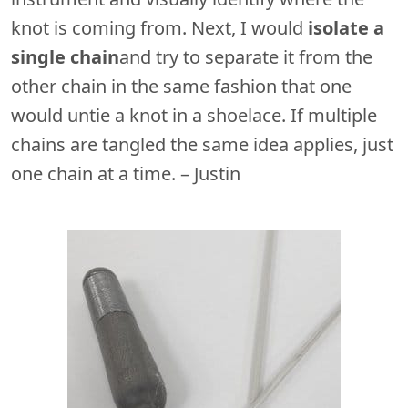
knot is coming from. Next, I would
isolate a
single chain
and try to separate it from the
other chain in the same fashion that one
would untie a knot in a shoelace. If multiple
chains are tangled the same idea applies, just
one chain at a time. – Justin