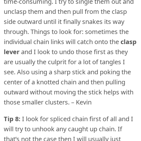
time-consuming. I try to single them out and
unclasp them and then pull from the clasp
side outward until it finally snakes its way
through. Things to look for: sometimes the
individual chain links will catch onto the
clasp
lever
and I look to undo those first as they
are usually the culprit for a lot of tangles I
see. Also using a sharp stick and poking the
center of a knotted chain and then pulling
outward without moving the stick helps with
those smaller clusters. – Kevin
Tip 8:
I look for spliced chain first of all and I
will try to unhook any caught up chain. If
that’s not the case then I will usually just