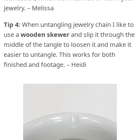
jewelry. – Melissa
Tip 4:
When untangling jewelry chain I like to
use a
wooden skewer
and slip it through the
middle of the tangle to loosen it and make it
easier to untangle. This works for both
finished and footage. – Heidi