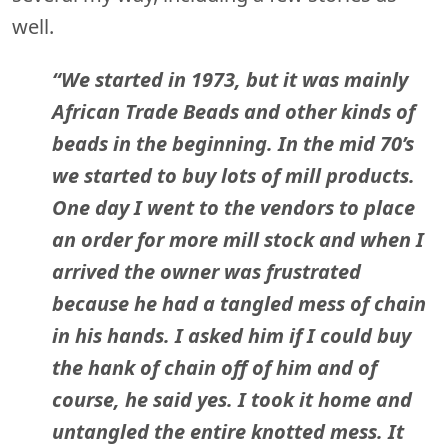
well.
“We started in 1973, but it was mainly
African Trade Beads and other kinds of
beads in the beginning. In the mid 70’s
we started to buy lots of mill products.
One day I went to the vendors to place
an order for more mill stock and when I
arrived the owner was frustrated
because he had a tangled mess of chain
in his hands. I asked him if I could buy
the hank of chain off of him and of
course, he said yes. I took it home and
untangled the entire knotted mess. It