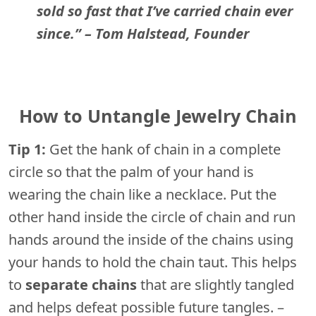
sold so fast that I’ve carried chain ever
since.” – Tom Halstead, Founder
How to Untangle Jewelry Chain
Tip 1:
Get the hank of chain in a complete
circle so that the palm of your hand is
wearing the chain like a necklace. Put the
other hand inside the circle of chain and run
hands around the inside of the chains using
your hands to hold the chain taut. This helps
to
separate chains
that are slightly tangled
and helps defeat possible future tangles. –