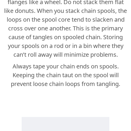
flanges like a wheel. Do not stack them flat
like donuts. When you stack chain spools, the
loops on the spool core tend to slacken and
cross over one another. This is the primary
cause of tangles on spooled chain. Storing
your spools on a rod or in a bin where they
can’t roll away will minimize problems.
Always tape your chain ends on spools.
Keeping the chain taut on the spool will
prevent loose chain loops from tangling.