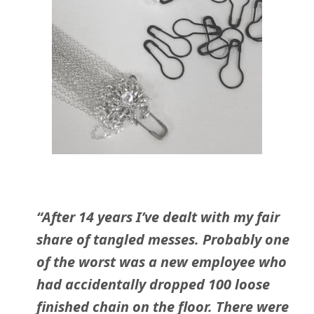
“After 14 years I’ve dealt with my fair
share of tangled messes. Probably one
of the worst was a new employee who
had accidentally dropped 100 loose
finished chain on the floor. There were