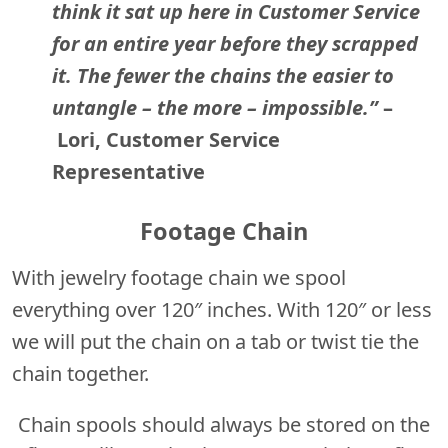
think it sat up here in Customer Service
for an entire year before they scrapped
it. The fewer the chains the easier to
untangle – the more – impossible.”
–
Lori, Customer Service
Representative
Footage Chain
With jewelry footage chain we spool
everything over 120″ inches. With 120″ or less
we will put the chain on a tab or twist tie the
chain together.
Chain spools should always be stored on the