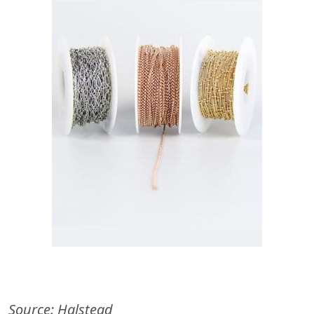
Source: Halstead