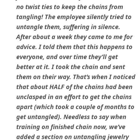
no twist ties to keep the chains from
tangling! The employee silently tried to
untangle them, suffering in silence.
After about a week they came to me for
advice. I told them that this happens to
everyone, and over time they’ll get
better at it. I took the chain and sent
them on their way. That’s when I noticed
that about HALF of the chains had been
unclasped in an effort to get the chains
apart (which took a couple of months to
get untangled). Needless to say when
training on finished chain now, we’ve
added a section on untangling jewelry