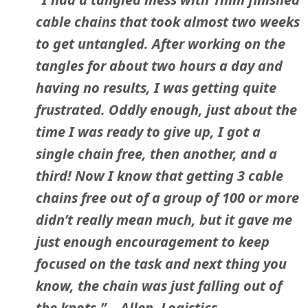
cable chains that took almost two weeks
to get untangled. After working on the
tangles for about two hours a day and
having no results, I was getting quite
frustrated. Oddly enough, just about the
time I was ready to give up, I got a
single chain free, then another, and a
third! Now I know that getting 3 cable
chains free out of a group of 100 or more
didn’t really mean much, but it gave me
just enough encouragement to keep
focused on the task and next thing you
know, the chain was just falling out of
the knots.” – Allen, Logistics