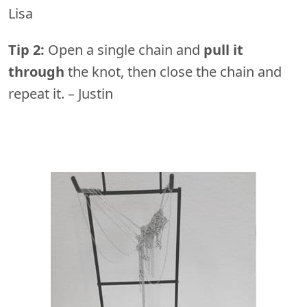
Lisa
Tip 2:
Open a single chain and
pull it
through
the knot, then close the chain and
repeat it. – Justin