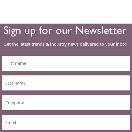
Sign up for our Newsletter
Get the latest trends & industry news delivered to your inbox