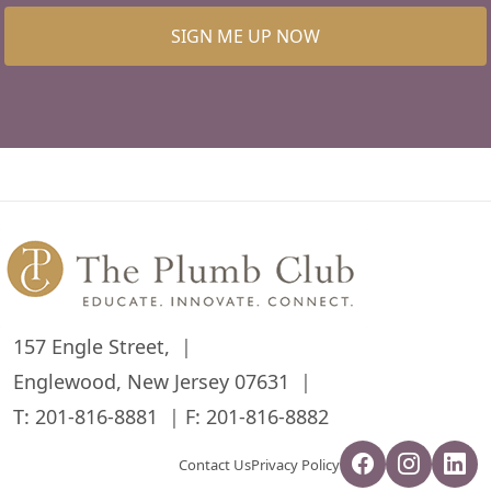
SIGN ME UP NOW
157 Engle Street,
Englewood, New Jersey 07631
T:
201-816-8881
F: 201-816-8882
Contact Us
Privacy Policy