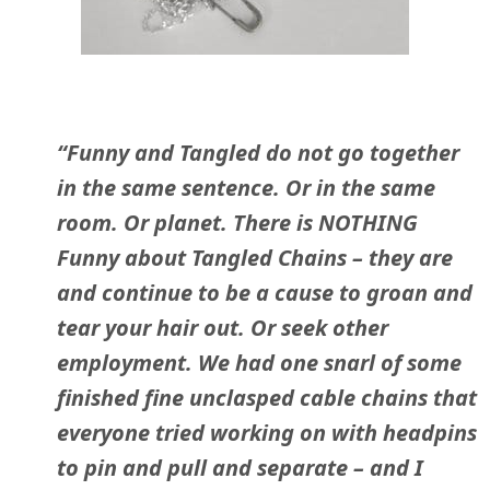
“Funny and Tangled do not go together
in the same sentence. Or in the same
room. Or planet. There is NOTHING
Funny about Tangled Chains – they are
and continue to be a cause to groan and
tear your hair out. Or seek other
employment. We had one snarl of some
finished fine unclasped cable chains that
everyone tried working on with headpins
to pin and pull and separate – and I