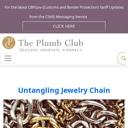
For the latest CBP.Gov (Customs and Border Protection) Tariff Updates
from the CSMS Messaging Service
CLICK HERE
Untangling Jewelry Chain