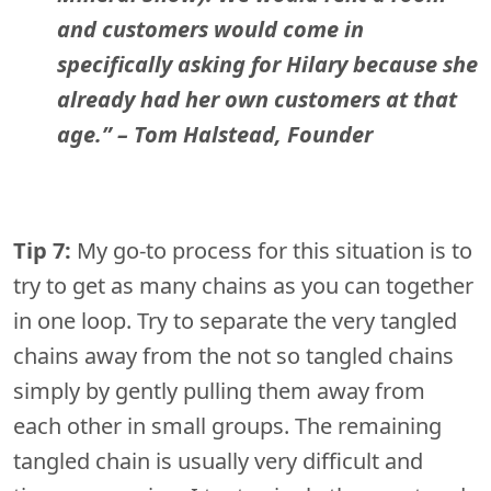
and customers would come in
specifically asking for Hilary because she
already had her own customers at that
age.”
– Tom Halstead, Founder
Tip 7:
My go-to process for this situation is to
try to get as many chains as you can together
in one loop. Try to separate the very tangled
chains away from the not so tangled chains
simply by gently pulling them away from
each other in small groups. The remaining
tangled chain is usually very difficult and