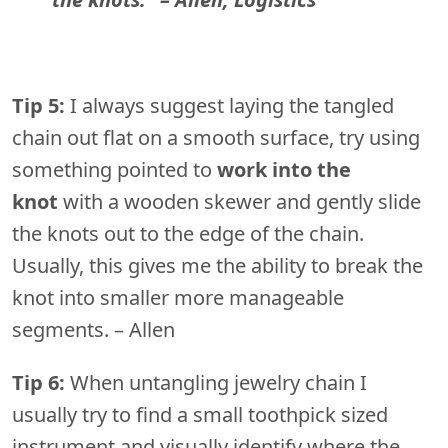
Tip 5:
I always suggest laying the tangled
chain out flat on a smooth surface, try using
something pointed to
work into the
knot
with a wooden skewer and gently slide
the knots out to the edge of the chain.
Usually, this gives me the ability to break the
knot into smaller more manageable
segments. – Allen
Tip 6:
When untangling jewelry chain I
usually try to find a small toothpick sized
instrument and visually identify where the