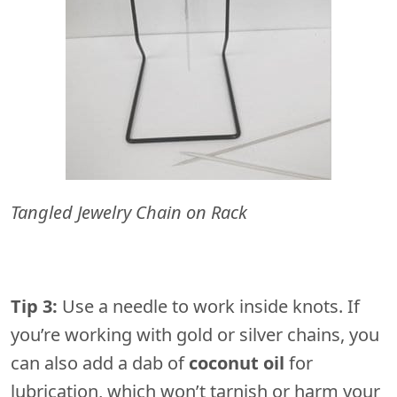
Tangled Jewelry Chain on Rack
Tip 3:
Use a needle to work inside knots. If
you’re working with gold or silver chains, you
can also add a dab of
coconut oil
for
lubrication, which won’t tarnish or harm your