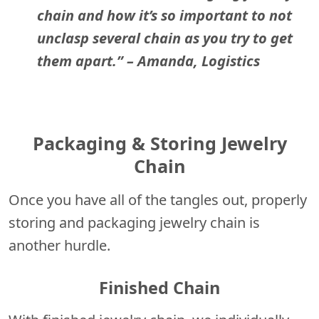
chain and how it’s so important to not
unclasp several chain as you try to get
them apart.”
– Amanda, Logistics
Packaging & Storing Jewelry
Chain
Once you have all of the tangles out, properly
storing and packaging jewelry chain is
another hurdle.
Finished Chain