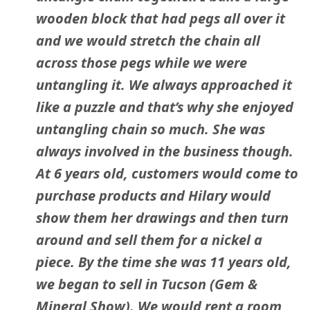
wooden block that had pegs all over it
and we would stretch the chain all
across those pegs while we were
untangling it. We always approached it
like a puzzle and that’s why she enjoyed
untangling chain so much. She was
always involved in the business though.
At 6 years old, customers would come to
purchase products and Hilary would
show them her drawings and then turn
around and sell them for a nickel a
piece. By the time she was 11 years old,
we began to sell in Tucson (Gem &
Mineral Show). We would rent a room