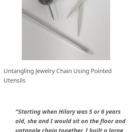
Untangling Jewelry Chain Using Pointed
Utensils
“Starting when Hilary was 5 or 6 years
old, she and I would sit on the floor and
untangle chain together. I built a large