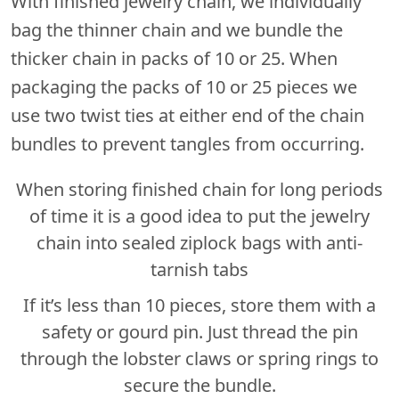
With finished jewelry chain, we individually
bag the thinner chain and we bundle the
thicker chain in packs of 10 or 25. When
packaging the packs of 10 or 25 pieces we
use two twist ties at either end of the chain
bundles to prevent tangles from occurring.
When storing finished chain for long periods
of time it is a good idea to put the jewelry
chain into sealed ziplock bags with anti-
tarnish tabs
If it’s less than 10 pieces, store them with a
safety or gourd pin. Just thread the pin
through the lobster claws or spring rings to
secure the bundle.