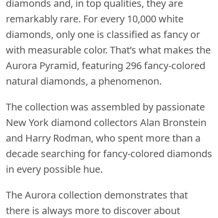
diamonds and, in top qualities, they are
remarkably rare. For every 10,000 white
diamonds, only one is classified as fancy or
with measurable color. That’s what makes the
Aurora Pyramid, featuring 296 fancy-colored
natural diamonds, a phenomenon.
The collection was assembled by passionate
New York diamond collectors Alan Bronstein
and Harry Rodman, who spent more than a
decade searching for fancy-colored diamonds
in every possible hue.
The Aurora collection demonstrates that
there is always more to discover about