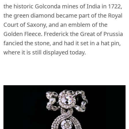
the historic Golconda mines of India in 1722,
the green diamond became part of the Royal
Court of Saxony, and an emblem of the
Golden Fleece. Frederick the Great of Prussia
fancied the stone, and had it set in a hat pin,
where it is still displayed today.