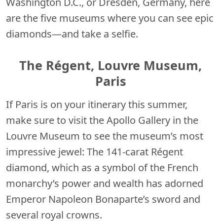
Washington D.C., or Dresden, Germany, here
are the five museums where you can see epic
diamonds—and take a selfie.
The Régent
,
Louvre Museum,
Paris
If Paris is on your itinerary this summer,
make sure to visit the Apollo Gallery in the
Louvre Museum to see the museum’s most
impressive jewel: The 141-carat Régent
diamond, which as a symbol of the French
monarchy’s power and wealth has adorned
Emperor Napoleon Bonaparte’s sword and
several royal crowns.