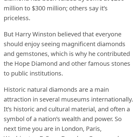
million to $300 million; others say it’s
priceless.
But Harry Winston believed that everyone
should enjoy seeing magnificent diamonds
and gemstones, which is why he contributed
the Hope Diamond and other famous stones
to public institutions.
Historic natural diamonds are a main
attraction in several museums internationally.
It’s historic and cultural material, and often a
symbol of a nation’s wealth and power. So
next time you are in London, Paris,