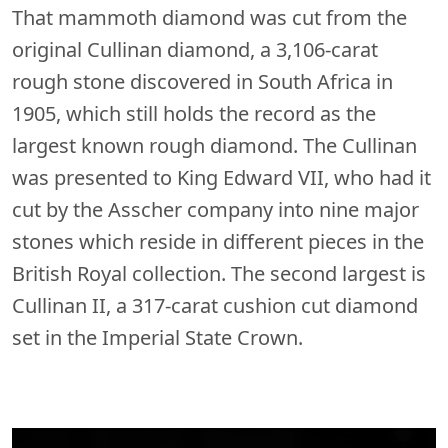
That mammoth diamond was cut from the
original Cullinan diamond, a 3,106-carat
rough stone discovered in South Africa in
1905, which still holds the record as the
largest known rough diamond. The Cullinan
was presented to King Edward VII, who had it
cut by the Asscher company into nine major
stones which reside in different pieces in the
British Royal collection. The second largest is
Cullinan II, a 317-carat cushion cut diamond
set in the Imperial State Crown.