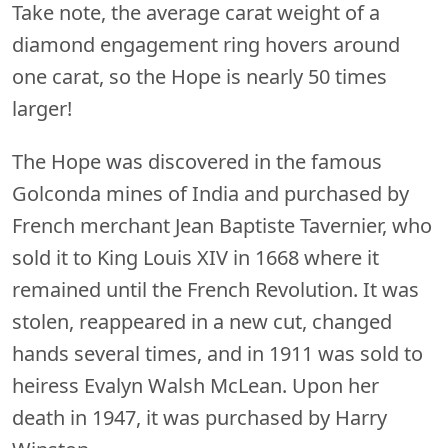
Take note, the average carat weight of a
diamond engagement ring hovers around
one carat, so the Hope is nearly 50 times
larger!
The Hope was discovered in the famous
Golconda mines of India and purchased by
French merchant Jean Baptiste Tavernier, who
sold it to King Louis XIV in 1668 where it
remained until the French Revolution. It was
stolen, reappeared in a new cut, changed
hands several times, and in 1911 was sold to
heiress Evalyn Walsh McLean. Upon her
death in 1947, it was purchased by Harry