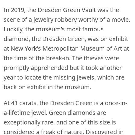
In 2019, the Dresden Green Vault was the
scene of a jewelry robbery worthy of a movie.
Luckily, the museum’s most famous
diamond, the Dresden Green, was on exhibit
at New York’s Metropolitan Museum of Art at
the time of the break-in. The thieves were
promptly apprehended but it took another
year to locate the missing jewels, which are
back on exhibit in the museum.
At 41 carats, the Dresden Green is a once-in-
a-lifetime jewel. Green diamonds are
exceptionally rare, and one of this size is
considered a freak of nature. Discovered in