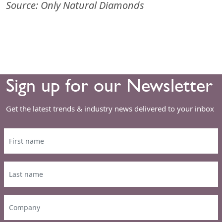
Source: Only Natural Diamonds
Sign up for our Newsletter
Get the latest trends & industry news delivered to your inbox