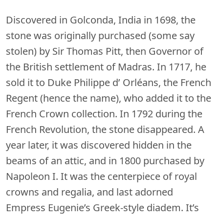
Discovered in Golconda, India in 1698, the
stone was originally purchased (some say
stolen) by Sir Thomas Pitt, then Governor of
the British settlement of Madras. In 1717, he
sold it to Duke Philippe d’ Orléans, the French
Regent (hence the name), who added it to the
French Crown collection. In 1792 during the
French Revolution, the stone disappeared. A
year later, it was discovered hidden in the
beams of an attic, and in 1800 purchased by
Napoleon I. It was the centerpiece of royal
crowns and regalia, and last adorned
Empress Eugenie’s Greek-style diadem. It’s