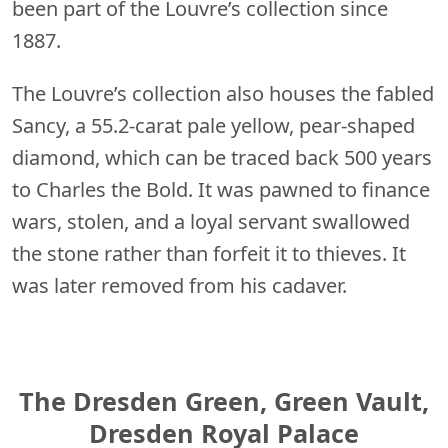
been part of the Louvre’s collection since
1887.
The Louvre’s collection also houses the fabled
Sancy, a 55.2-carat pale yellow, pear-shaped
diamond, which can be traced back 500 years
to Charles the Bold. It was pawned to finance
wars, stolen, and a loyal servant swallowed
the stone rather than forfeit it to thieves. It
was later removed from his cadaver.
The Dresden Green, Green Vault,
Dresden Royal Palace