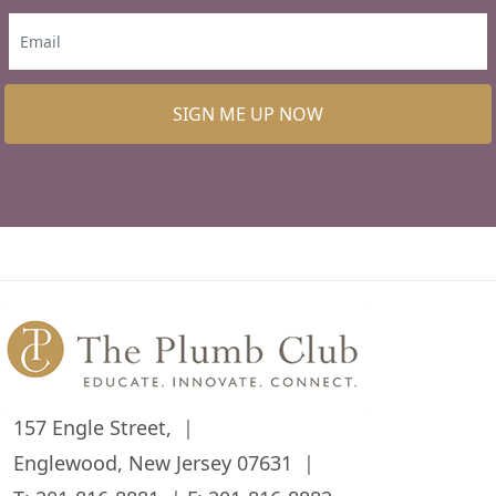
SIGN ME UP NOW
157 Engle Street,
Englewood, New Jersey 07631