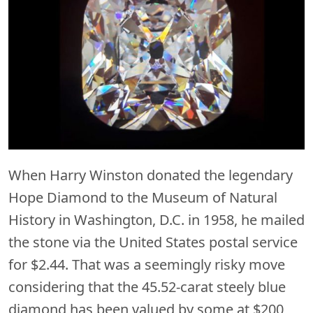
When Harry Winston donated the legendary
Hope Diamond to the Museum of Natural
History in Washington, D.C. in 1958, he mailed
the stone via the United States postal service
for $2.44. That was a seemingly risky move
considering that the 45.52-carat steely blue
diamond has been valued by some at $200