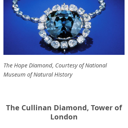
The Hope Diamond, Courtesy of National
Museum of Natural History
The Cullinan Diamond, Tower of
London