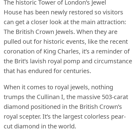
The historic Tower of London’s Jewel
House has been newly restored so visitors
can get a closer look at the main attraction:
The British Crown Jewels. When they are
pulled out for historic events, like the recent
coronation of King Charles, it’s a reminder of
the Brit’s lavish royal pomp and circumstance
that has endured for centuries.
When it comes to royal jewels, nothing
trumps the Cullinan I, the massive 503-carat
diamond positioned in the British Crown’s
royal scepter. It’s the largest colorless pear-
cut diamond in the world.