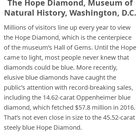
The Hope Diamond, Museum of
Natural History, Washington, D.C.
Millions of visitors line up every year to view
the Hope Diamond, which is the centerpiece
of the museum’s Hall of Gems. Until the Hope
came to light, most people never knew that
diamonds could be blue. More recently,
elusive blue diamonds have caught the
public’s attention with record-breaking sales,
including the 14.62-carat Oppenheimer blue
diamond, which fetched $57.8 million in 2016.
That’s not even close in size to the 45.52-carat
steely blue Hope Diamond.