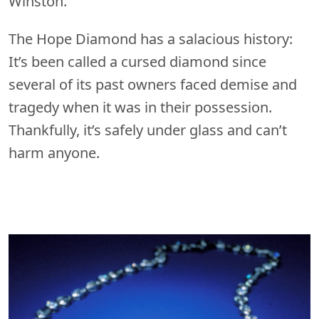
Winston.
The Hope Diamond has a salacious history:
It’s been called a cursed diamond since
several of its past owners faced demise and
tragedy when it was in their possession.
Thankfully, it’s safely under glass and can’t
harm anyone.