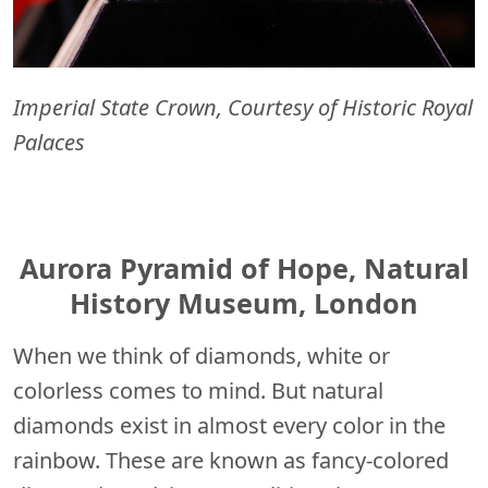
Imperial State Crown, Courtesy of Historic Royal
Palaces
Aurora Pyramid of Hope, Natural
History Museum, London
When we think of diamonds, white or
colorless comes to mind. But natural
diamonds exist in almost every color in the
rainbow. These are known as fancy-colored