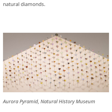
natural diamonds.
Aurora Pyramid, Natural History Museum