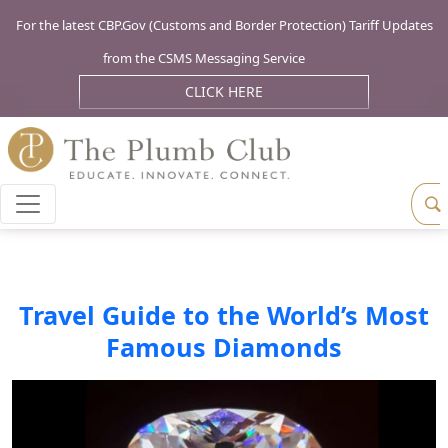
For the latest CBP.Gov (Customs and Border Protection) Tariff Updates
from the CSMS Messaging Service
CLICK HERE
Travel Guide to the World’s Most
Famous Diamonds