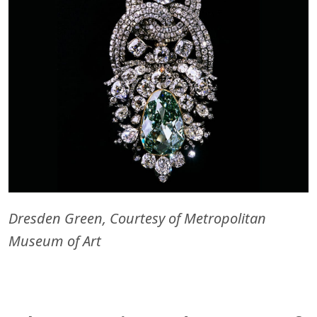
Dresden Green, Courtesy of Metropolitan
Museum of Art