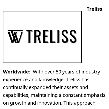
Treliss
Worldwide:
With over 50 years of industry
experience and knowledge, Treliss has
continually expanded their assets and
capabilities, maintaining a constant emphasis
on growth and innovation. This approach