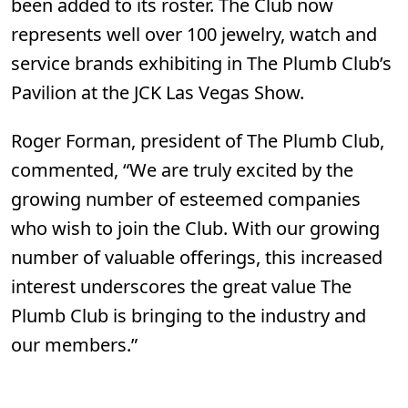
been added to its roster. The Club now
represents well over 100 jewelry, watch and
service brands exhibiting in The Plumb Club’s
Pavilion at the JCK Las Vegas Show.
Roger Forman, president of The Plumb Club,
commented, “We are truly excited by the
growing number of esteemed companies
who wish to join the Club. With our growing
number of valuable offerings, this increased
interest underscores the great value The
Plumb Club is bringing to the industry and
our members.”