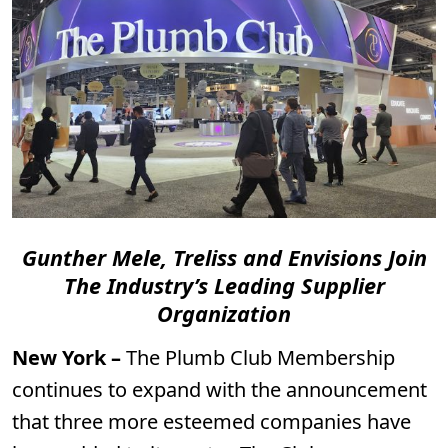
Gunther Mele, Treliss and Envisions Join
The Industry’s Leading Supplier
Organization
New York –
The Plumb Club Membership
continues to expand with the announcement
that three more esteemed companies have