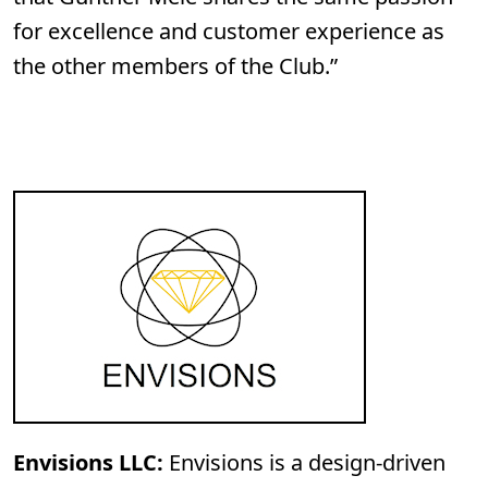
for excellence and customer experience as
the other members of the Club.”
Envisions LLC:
Envisions is a design-driven