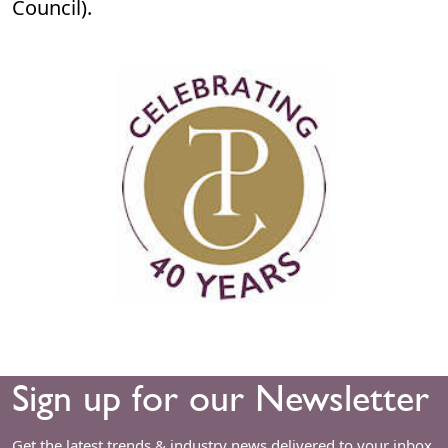
Council).
Sign up for our Newsletter
Get the latest trends & industry news delivered to your inbox