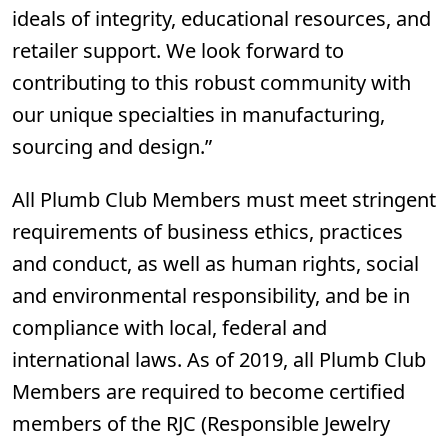
ideals of integrity, educational resources, and
retailer support. We look forward to
contributing to this robust community with
our unique specialties in manufacturing,
sourcing and design.”
All Plumb Club Members must meet stringent
requirements of business ethics, practices
and conduct, as well as human rights, social
and environmental responsibility, and be in
compliance with local, federal and
international laws. As of 2019, all Plumb Club
Members are required to become certified
members of the RJC (Responsible Jewelry