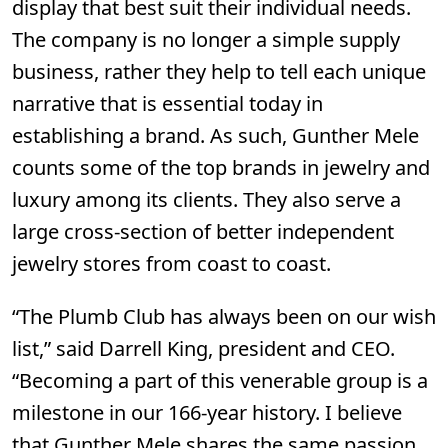
display that best suit their individual needs.
The company is no longer a simple supply
business, rather they help to tell each unique
narrative that is essential today in
establishing a brand. As such, Gunther Mele
counts some of the top brands in jewelry and
luxury among its clients. They also serve a
large cross-section of better independent
jewelry stores from coast to coast.
“The Plumb Club has always been on our wish
list,” said Darrell King, president and CEO.
“Becoming a part of this venerable group is a
milestone in our 166-year history. I believe
that Gunther Mele shares the same passion