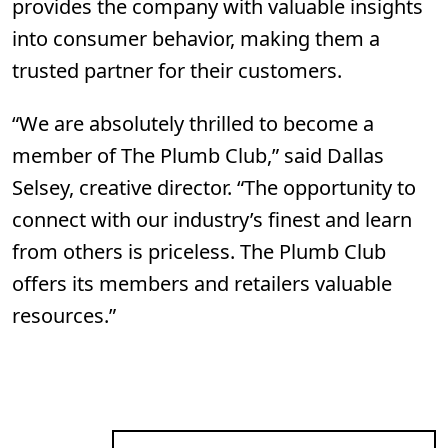
provides the company with valuable insights
into consumer behavior, making them a
trusted partner for their customers.
“We are absolutely thrilled to become a
member of The Plumb Club,” said Dallas
Selsey, creative director. “The opportunity to
connect with our industry’s finest and learn
from others is priceless. The Plumb Club
offers its members and retailers valuable
resources.”