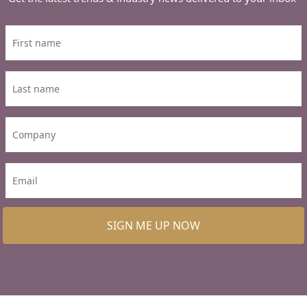
SIGN ME UP NOW