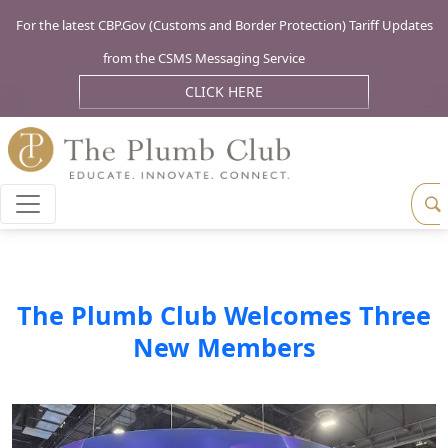
For the latest CBP.Gov (Customs and Border Protection) Tariff Updates
from the CSMS Messaging Service
CLICK HERE
The Plumb Club Welcomes Three
New Members