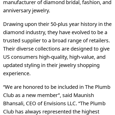
manufacturer of diamond bridal, fashion, and
anniversary jewelry.
Drawing upon their 50-plus year history in the
diamond industry, they have evolved to be a
trusted supplier to a broad range of retailers.
Their diverse collections are designed to give
US consumers high-quality, high-value, and
updated styling in their jewelry shopping
experience.
“We are honored to be included in The Plumb
Club as a new member”, said Maunish
Bhansali, CEO of Envisions LLC. “The Plumb
Club has always represented the highest