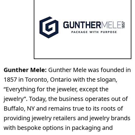
Gunther Mele:
Gunther Mele was founded in
1857 in Toronto, Ontario with the slogan,
“Everything for the jeweler, except the
jewelry”. Today, the business operates out of
Buffalo, NY and remains true to its roots of
providing jewelry retailers and jewelry brands
with bespoke options in packaging and