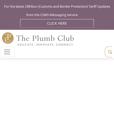
For the latest CBP.Gov (Customs and Border Protection) Tariff Updates
from the CSMS Messaging Service
CLICK HERE