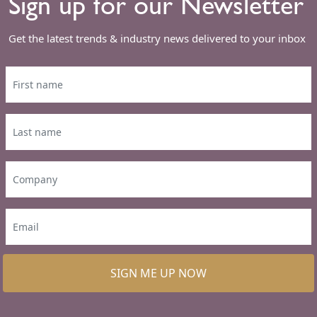
Sign up for our Newsletter
Get the latest trends & industry news delivered to your inbox
SIGN ME UP NOW