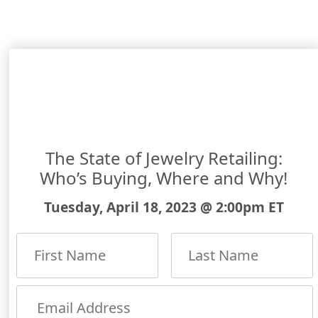
The State of Jewelry Retailing:
Who’s Buying, Where and Why!
Tuesday, April 18, 2023 @ 2:00pm ET