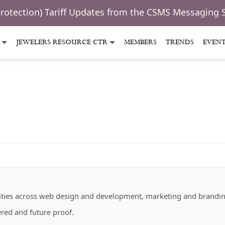
Protection) Tariff Updates from the CSMS Messaging 
JEWELERS RESOURCE CTR
MEMBERS
TRENDS
EVEN
bilities across web design and development, marketing and brandi
ered and future proof.