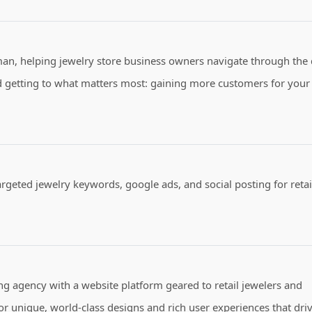
man, helping jewelry store business owners navigate through the d
and getting to what matters most: gaining more customers for your
argeted jewelry keywords, google ads, and social posting for retai
 agency with a website platform geared to retail jewelers and
r unique, world-class designs and rich user experiences that dri