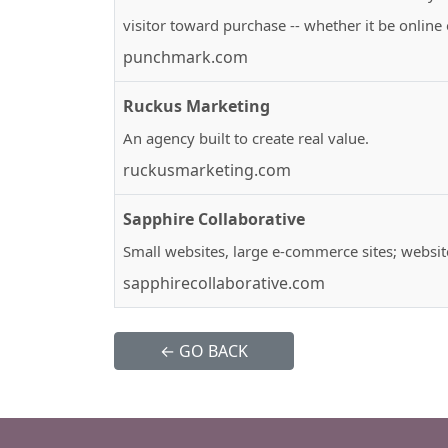
visitor toward purchase -- whether it be online 
punchmark.com
Ruckus Marketing
An agency built to create real value.
ruckusmarketing.com
Sapphire Collaborative
Small websites, large e-commerce sites; websi
sapphirecollaborative.com
← GO BACK