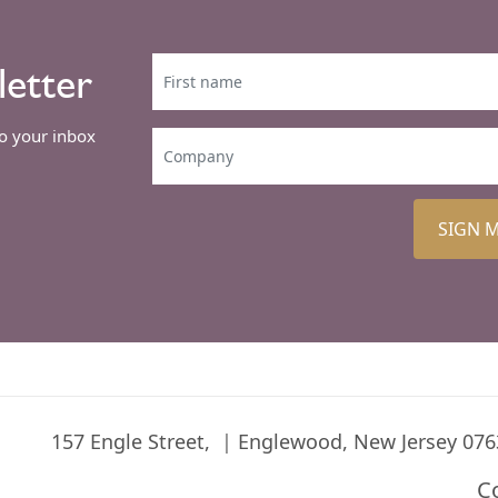
letter
to your inbox
SIGN 
157 Engle Street,
Englewood, New Jersey 076
C