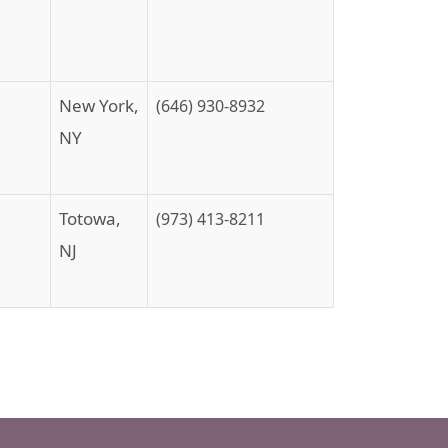
New York,
(646) 930-8932
NY
Totowa,
(973) 413-8211
NJ