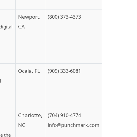
Newport,
(800) 373-4373
CA
igital
Ocala, FL
(909) 333-6081
l
Charlotte,
(704) 910-4774
NC
info@punchmark.com
ve the