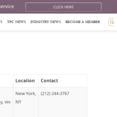
Service
CLICK HERE
TS
TPC NEWS
INDUSTRY NEWS
BECOME A MEMBER
Location
Contact
New York,
(212) 244-3767
NY
ng. We