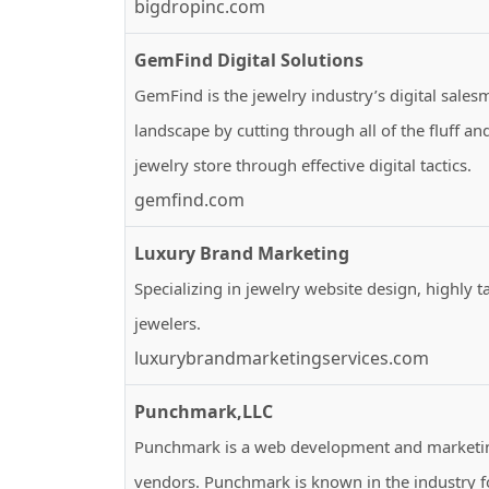
bigdropinc.com
GemFind Digital Solutions
GemFind is the jewelry industry’s digital sales
landscape by cutting through all of the fluff 
jewelry store through effective digital tactics.
gemfind.com
Luxury Brand Marketing
Specializing in jewelry website design, highly t
jewelers.
luxurybrandmarketingservices.com
Punchmark,LLC
Punchmark is a web development and marketing
vendors. Punchmark is known in the industry fo