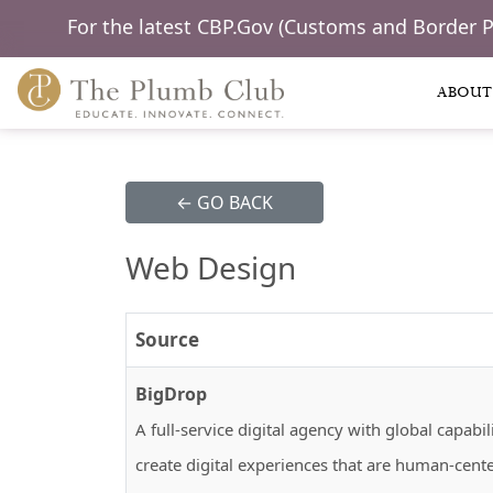
For the latest CBP.Gov (Customs and Border 
ABOUT
← GO BACK
Web Design
Source
BigDrop
A full-service digital agency with global capa
create digital experiences that are human-cent