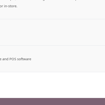
or in-store.
te and POS software