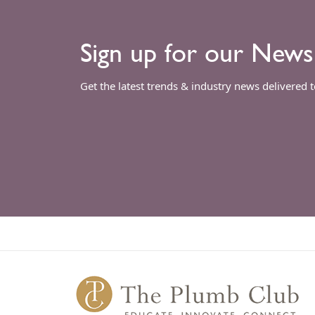
Sign up for our News
Get the latest trends & industry news delivered 