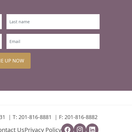
ME UP NOW
31
T:
201-816-8881
F: 201-816-8882
ontact Us
Privacy Policy