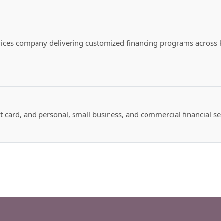
vices company delivering customized financing programs across k
t card, and personal, small business, and commercial financial se