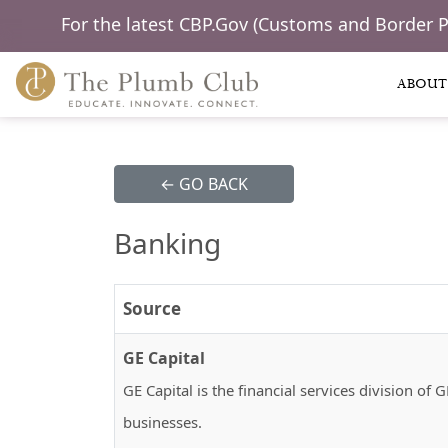
For the latest CBP.Gov (Customs and Border 
ABOUT
← GO BACK
Banking
Source
GE Capital
GE Capital is the financial services division o
businesses.