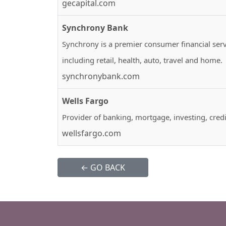
gecapital.com
Synchrony Bank
Synchrony is a premier consumer financial ser
including retail, health, auto, travel and home.
synchronybank.com
Wells Fargo
Provider of banking, mortgage, investing, credi
wellsfargo.com
← GO BACK