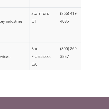
Stamford,
(866) 419-
CT
4096
ey industries
San
(800) 869-
Fransisco,
3557
rvices.
CA