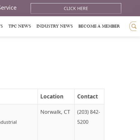
Service
CLICK HERE
TS
TPC NEWS
INDUSTRY NEWS
BECOME A MEMBER
Location
Contact
Norwalk, CT
(203) 842-
5200
dustrial