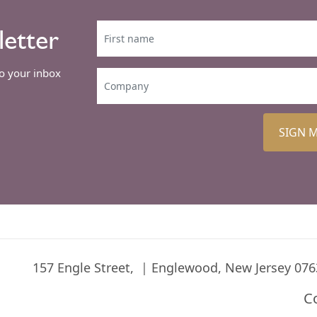
letter
to your inbox
SIGN 
157 Engle Street,
Englewood, New Jersey 076
C