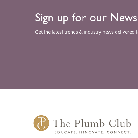
Sign up for our News
Get the latest trends & industry news delivered 