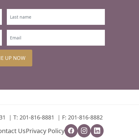
ME UP NOW
31
T:
201-816-8881
F: 201-816-8882
ontact Us
Privacy Policy