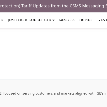
Protection) Tariff Updates from the CSMS Messaging 
JEWELERS RESOURCE CTR
MEMBERS
TRENDS
EVEN
f GE, focused on serving customers and markets aligned with GE’s in