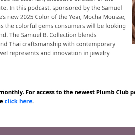
ute. In this podcast, sponsored by the Samuel
ne’s new 2025 Color of the Year, Mocha Mousse,
 as the colorful gems consumers will be looking
nd. The Samuel B. Collection blends
 and Thai craftsmanship with contemporary
ewel represents and innovation in jewelry
monthly. For access to the newest Plumb Club po
se
click here
.