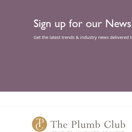
Sign up for our News
Get the latest trends & industry news delivered 