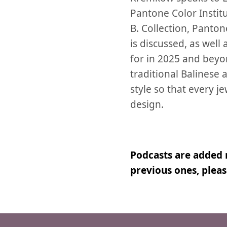
Pantone Color Instit
B. Collection, Panto
is discussed, as well
for in 2025 and beyo
traditional Balinese
style so that every j
design.
Podcasts are added 
previous ones, plea