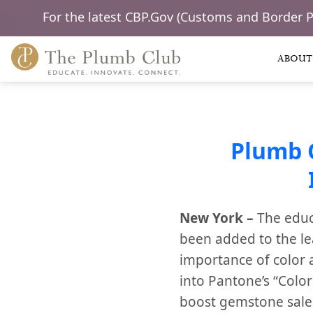
For the latest CBP.Gov (Customs and Border 
ABOUT
Plumb 
New York –
The educ
been added to the le
importance of color a
into Pantone’s “Color
boost gemstone sales