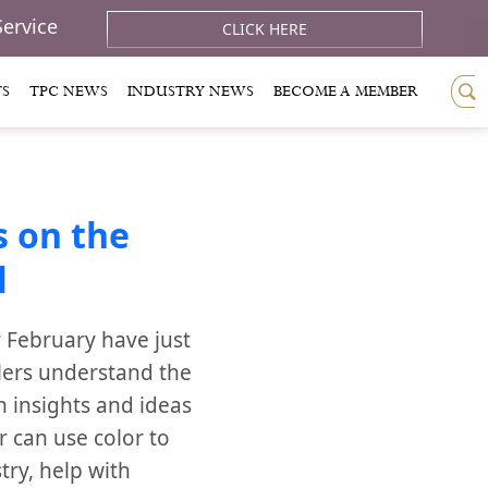
Service
CLICK HERE
TS
TPC NEWS
INDUSTRY NEWS
BECOME A MEMBER
 on the
l
 February have just
lers understand the
h insights and ideas
r can use color to
try, help with