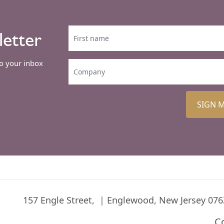
letter
to your inbox
SIGN 
157 Engle Street,
Englewood, New Jersey 076
C