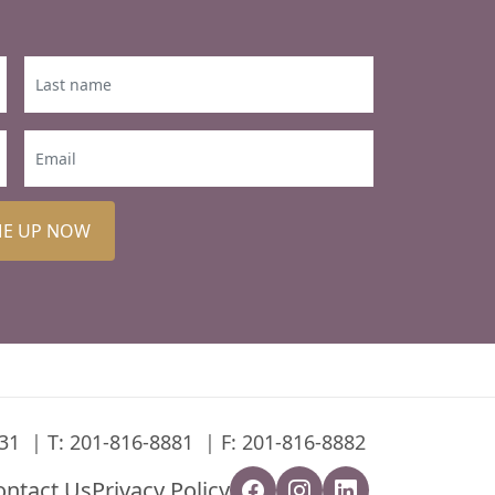
ME UP NOW
31
T:
201-816-8881
F: 201-816-8882
ontact Us
Privacy Policy