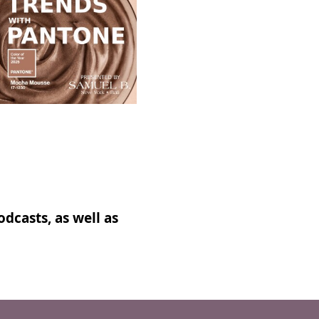
dcasts, as well as