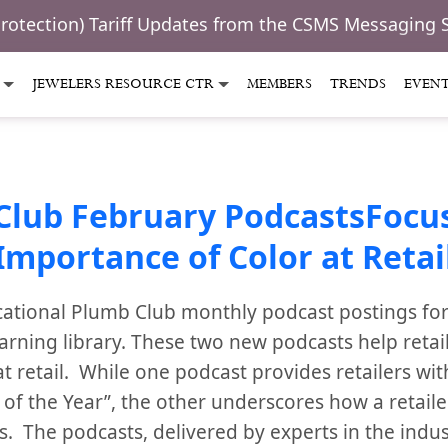
Protection) Tariff Updates from the CSMS Messaging 
JEWELERS RESOURCE CTR
MEMBERS
TRENDS
EVEN
Club February PodcastsFocus
Importance of Color at Retai
ational Plumb Club monthly podcast postings for
arning library. These two new podcasts help retai
t retail. While one podcast provides retailers wit
 of the Year”, the other underscores how a retaile
. The podcasts, delivered by experts in the indus