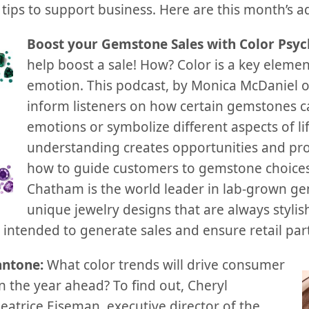
tips to support business. Here are this month’s ad
Boost your Gemstone Sales with Color Psy
help boost a sale! How? Color is a key elemen
emotion. This podcast, by Monica McDaniel o
inform listeners on how certain gemstones ca
emotions or symbolize different aspects of lif
understanding creates opportunities and pro
how to guide customers to gemstone choices
Chatham is the world leader in lab-grown ge
unique jewelry designs that are always styli
ntended to generate sales and ensure retail part
antone:
What color trends will drive consumer
n the year ahead? To find out, Cheryl
atrice Eiseman, executive director of the