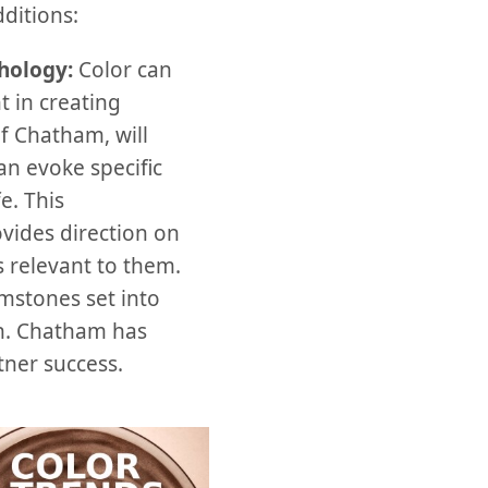
ditions:
chology:
Color can
t in creating
f Chatham, will
n evoke specific
e. This
vides direction on
 relevant to them.
mstones set into
sh. Chatham has
ner success.