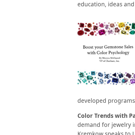
education, ideas and 
developed programs i
Color Trends with P
demand for jewelry i
Kremkow speaks to Le