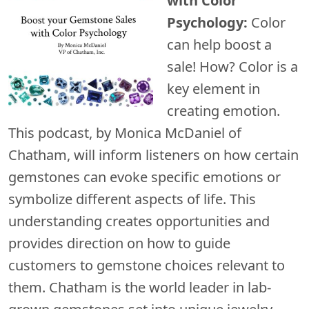
with Color
Psychology:
Color
can help boost a
sale! How? Color is a
key element in
creating emotion.
This podcast, by Monica McDaniel of
Chatham, will inform listeners on how certain
gemstones can evoke specific emotions or
symbolize different aspects of life. This
understanding creates opportunities and
provides direction on how to guide
customers to gemstone choices relevant to
them. Chatham is the world leader in lab-