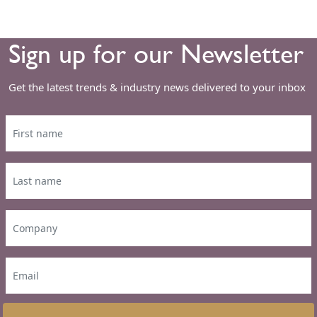
Sign up for our Newsletter
Get the latest trends & industry news delivered to your inbox