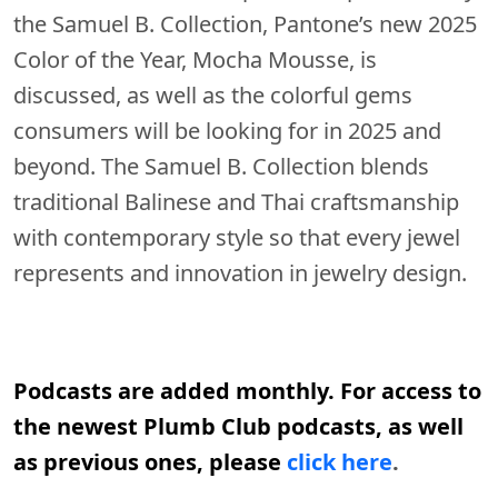
the Samuel B. Collection, Pantone’s new 2025
Color of the Year, Mocha Mousse, is
discussed, as well as the colorful gems
consumers will be looking for in 2025 and
beyond. The Samuel B. Collection blends
traditional Balinese and Thai craftsmanship
with contemporary style so that every jewel
represents and innovation in jewelry design.
Podcasts are added monthly. For access to
the newest Plumb Club podcasts, as well
as previous ones, please
click here
.