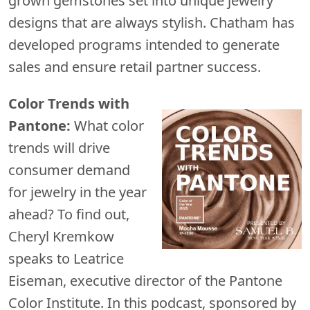
grown gemstones set into unique jewelry
designs that are always stylish. Chatham has
developed programs intended to generate
sales and ensure retail partner success.
Color Trends with
Pantone:
What color
trends will drive
consumer demand
for jewelry in the year
ahead? To find out,
Cheryl Kremkow
speaks to Leatrice
Eiseman, executive director of the Pantone
Color Institute. In this podcast, sponsored by