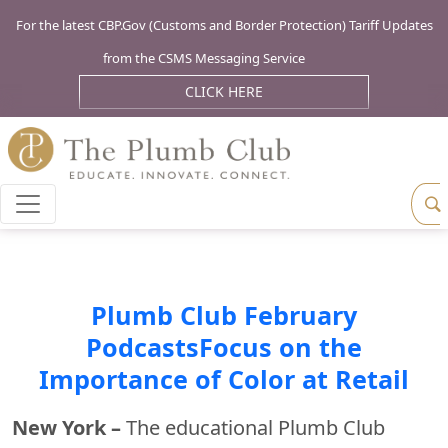
For the latest CBP.Gov (Customs and Border Protection) Tariff Updates
from the CSMS Messaging Service
CLICK HERE
Plumb Club February
PodcastsFocus on the
Importance of Color at Retail
New York –
The educational Plumb Club