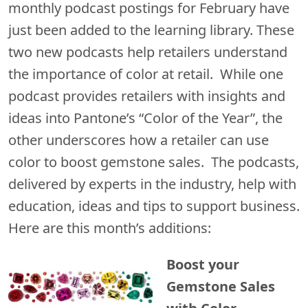
monthly podcast postings for February have
just been added to the learning library. These
two new podcasts help retailers understand
the importance of color at retail. While one
podcast provides retailers with insights and
ideas into Pantone’s “Color of the Year”, the
other underscores how a retailer can use
color to boost gemstone sales. The podcasts,
delivered by experts in the industry, help with
education, ideas and tips to support business.
Here are this month’s additions:
Boost your
Gemstone Sales