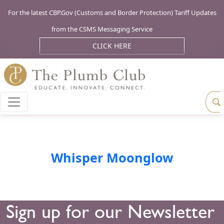
For the latest CBP.Gov (Customs and Border Protection) Tariff Updates
from the CSMS Messaging Service
CLICK HERE
Whisper Moonglow
Sign up for our Newsletter