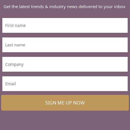
Get the latest trends & industry news delivered to your inbox
SIGN ME UP NOW