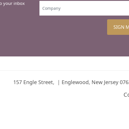
to your inbox
SIGN 
157 Engle Street,
Englewood, New Jersey 076
C