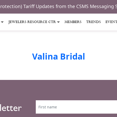
Protection) Tariff Updates from the CSMS Messaging 
JEWELERS RESOURCE CTR
MEMBERS
TRENDS
EVEN
Valina Bridal
letter