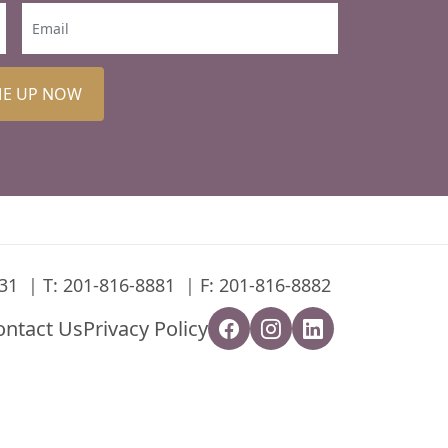
ME UP NOW
31
T:
201-816-8881
F: 201-816-8882
ontact Us
Privacy Policy