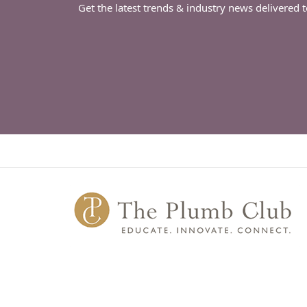
Get the latest trends & industry news delivered 