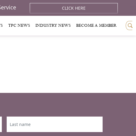
Service
CLICK HERE
TS
TPC NEWS
INDUSTRY NEWS
BECOME A MEMBER