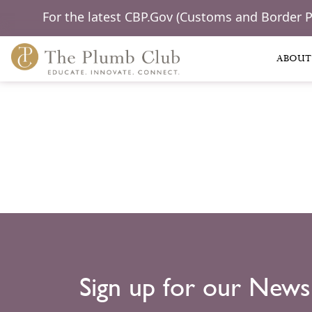
For the latest CBP.Gov (Customs and Border 
ABOUT
Sign up for our News