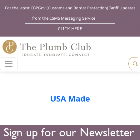
For the latest CBP.Gov (Customs and Border Protection) Tariff Updates
from the CSMS Messaging Service
CLICK HERE
USA Made
Sign up for our Newsletter