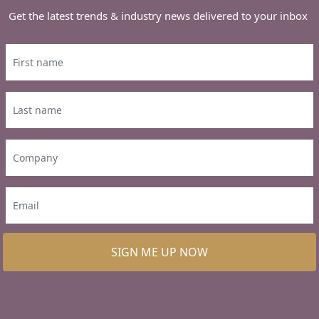
Get the latest trends & industry news delivered to your inbox
SIGN ME UP NOW