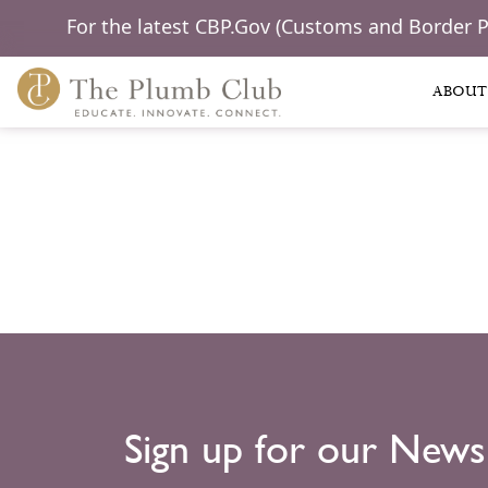
For the latest CBP.Gov (Customs and Border 
ABOUT
Sign up for our News