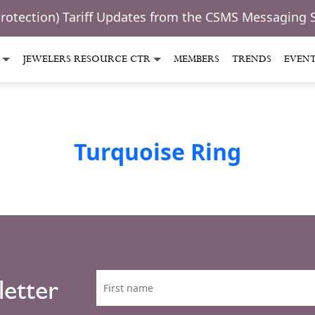
Protection) Tariff Updates from the CSMS Messaging 
JEWELERS RESOURCE CTR
MEMBERS
TRENDS
EVEN
Turquoise Ring
letter