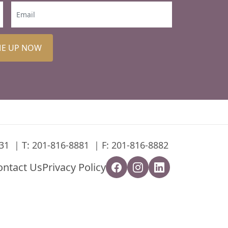
ME UP NOW
31
T:
201-816-8881
F: 201-816-8882
ontact Us
Privacy Policy