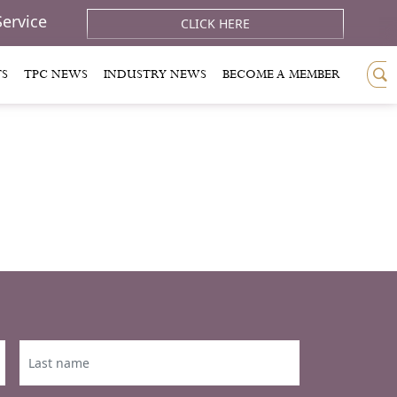
Service
CLICK HERE
TS
TPC NEWS
INDUSTRY NEWS
BECOME A MEMBER