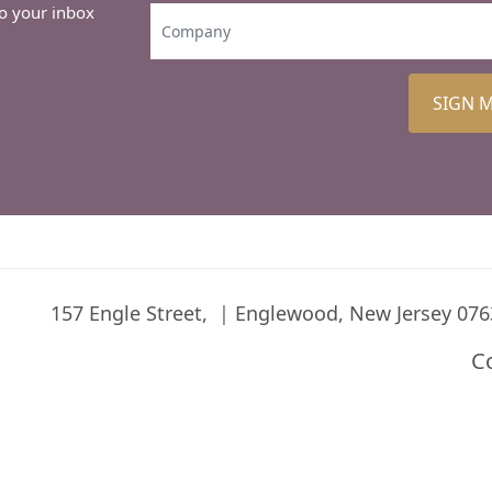
to your inbox
SIGN 
157 Engle Street,
Englewood, New Jersey 076
C