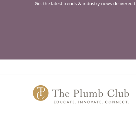
Get the latest trends & industry news delivered 